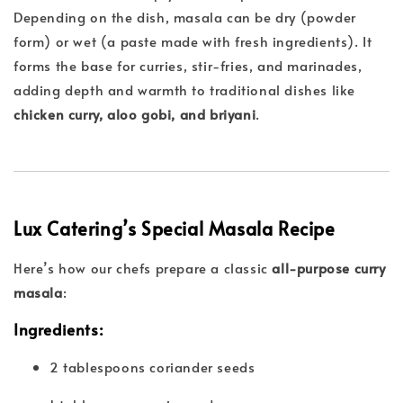
Depending on the dish, masala can be dry (powder
form) or wet (a paste made with fresh ingredients). It
forms the base for curries, stir-fries, and marinades,
adding depth and warmth to traditional dishes like
chicken curry, aloo gobi, and briyani
.
Lux Catering’s Special Masala Recipe
Here’s how our chefs prepare a classic
all-purpose curry
masala
:
Ingredients:
2 tablespoons coriander seeds