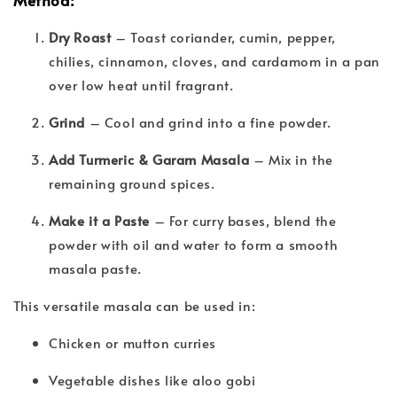
Dry Roast
– Toast coriander, cumin, pepper,
chilies, cinnamon, cloves, and cardamom in a pan
over low heat until fragrant.
Grind
– Cool and grind into a fine powder.
Add Turmeric & Garam Masala
– Mix in the
remaining ground spices.
Make it a Paste
– For curry bases, blend the
powder with oil and water to form a smooth
masala paste.
This versatile masala can be used in:
Chicken or mutton curries
Vegetable dishes like aloo gobi