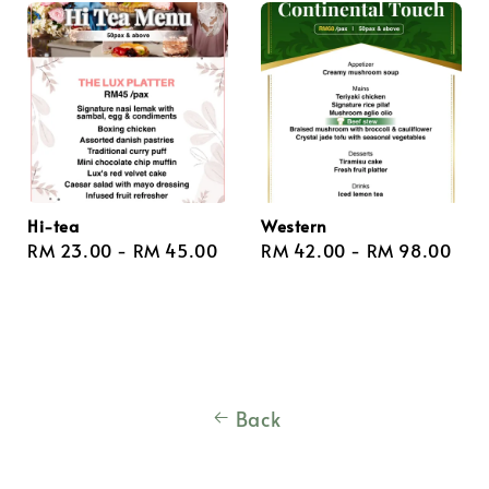
Hi-tea
Western
Regular
RM 23.00
-
RM 45.00
Regular
RM 42.00
-
RM 98.00
price
price
Back