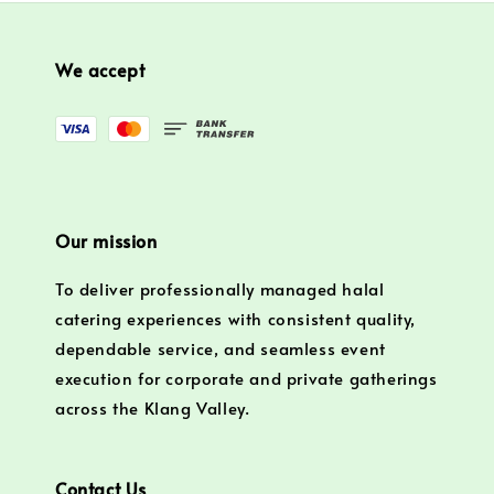
We accept
Our mission
To deliver professionally managed halal
catering experiences with consistent quality,
dependable service, and seamless event
execution for corporate and private gatherings
across the Klang Valley.
Contact Us