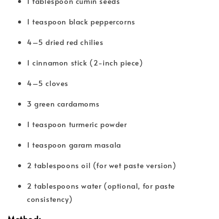
1 tablespoon cumin seeds
1 teaspoon black peppercorns
4–5 dried red chilies
1 cinnamon stick (2-inch piece)
4–5 cloves
3 green cardamoms
1 teaspoon turmeric powder
1 teaspoon garam masala
2 tablespoons oil (for wet paste version)
2 tablespoons water (optional, for paste
consistency)
Method: