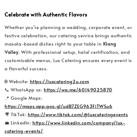
Celebrate with Authentic Flavors
Whether you’re planning a wedding, corporate event, or
festive celebration, our catering service brings authentic
masala-based dishes right to your table in
Klang
Valley
. With professional setup, halal certification, and
customisable menus, Lux Catering ensures every event is
a flavorful success.
🌐 Website:
https://luxcatering2u.com
📞 WhatsApp us:
https://wa.me/60149025870
📍 Google Maps:
https://maps.app.goo.gl/udB7ZEG963FiTWSu6
🎥 TikTok:
https://www.tiktok.com/@luxcateringevents
💼 LinkedIn:
https://www.linkedin.com/company/lux-
catering-events/