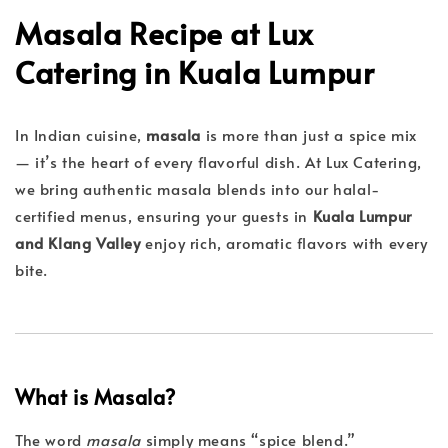
Masala Recipe at Lux
Catering in Kuala Lumpur
In Indian cuisine,
masala
is more than just a spice mix
— it’s the heart of every flavorful dish. At Lux Catering,
we bring authentic masala blends into our halal-
certified menus, ensuring your guests in
Kuala Lumpur
and Klang Valley
enjoy rich, aromatic flavors with every
bite.
What is Masala?
The word
masala
simply means “spice blend.”