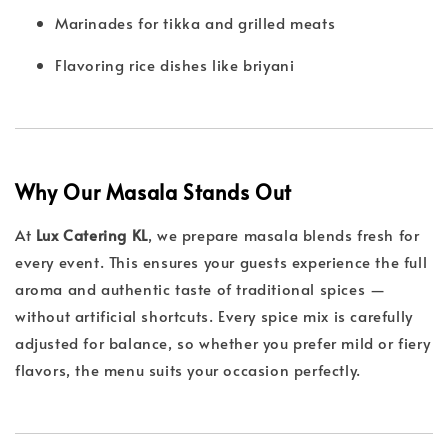
Marinades for tikka and grilled meats
Flavoring rice dishes like briyani
Why Our Masala Stands Out
At
Lux Catering KL
, we prepare masala blends fresh for
every event. This ensures your guests experience the full
aroma and authentic taste of traditional spices —
without artificial shortcuts. Every spice mix is carefully
adjusted for balance, so whether you prefer mild or fiery
flavors, the menu suits your occasion perfectly.