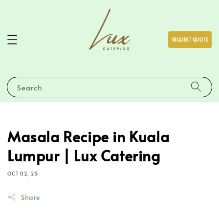
REQUEST QUOTE
Search
Masala Recipe in Kuala
Lumpur | Lux Catering
OCT 02, 25
Share