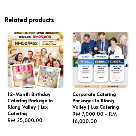
Related products
12-Month Birthday
Corporate Catering
Catering Package in
Packages in Klang
Klang Valley | Lux
Valley | Lux Catering
Catering
Regular
RM 7,000.00
-
RM
Regular
RM 25,000.00
price
16,000.00
price