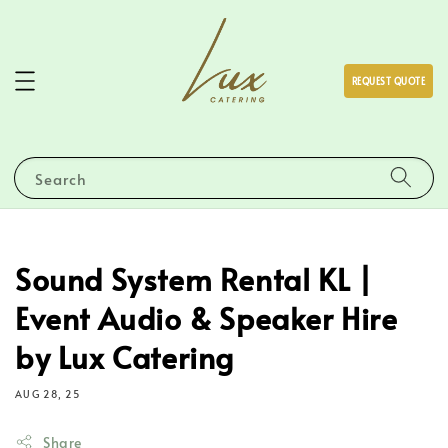
REQUEST QUOTE
Search
Sound System Rental KL |
Event Audio & Speaker Hire
by Lux Catering
AUG 28, 25
Share