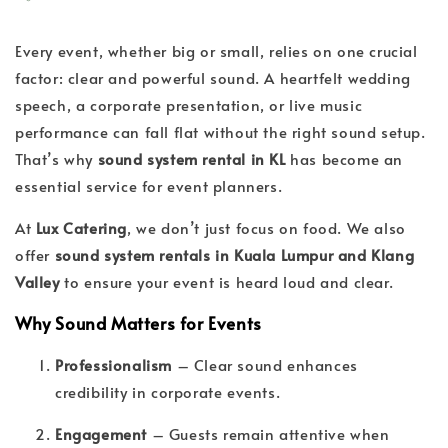
Every event, whether big or small, relies on one crucial
factor: clear and powerful sound. A heartfelt wedding
speech, a corporate presentation, or live music
performance can fall flat without the right sound setup.
That’s why
sound system rental in KL
has become an
essential service for event planners.
At
Lux Catering
, we don’t just focus on food. We also
offer
sound system rentals in Kuala Lumpur and Klang
Valley
to ensure your event is heard loud and clear.
Why Sound Matters for Events
Professionalism
– Clear sound enhances
credibility in corporate events.
Engagement
– Guests remain attentive when