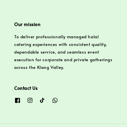
Our mission
To deliver professionally managed halal
catering experiences with consistent quality,
dependable service, and seamless event
execution for corporate and private gatherings
across the Klang Valley.
Contact Us