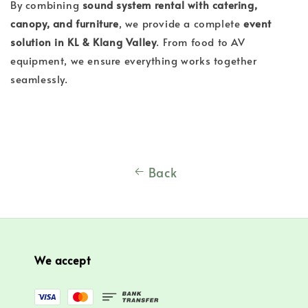
By combining
sound system rental with catering,
canopy, and furniture
, we provide a complete
event
solution in KL & Klang Valley
. From food to AV
equipment, we ensure everything works together
seamlessly.
Back
We accept