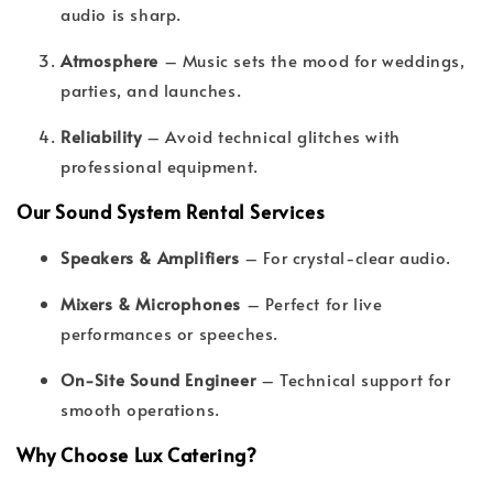
audio is sharp.
Atmosphere
– Music sets the mood for weddings,
parties, and launches.
Reliability
– Avoid technical glitches with
professional equipment.
Our Sound System Rental Services
Speakers & Amplifiers
– For crystal-clear audio.
Mixers & Microphones
– Perfect for live
performances or speeches.
On-Site Sound Engineer
– Technical support for
smooth operations.
Why Choose Lux Catering?