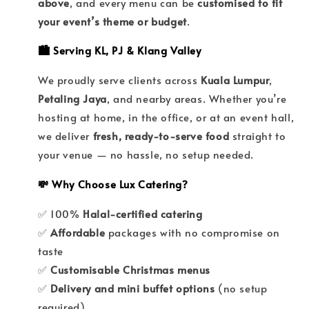
above
, and every menu can be
customised to fit
your event’s theme or budget
.
🏙️ Serving KL, PJ & Klang Valley
We proudly serve clients across
Kuala Lumpur
,
Petaling Jaya
, and nearby areas. Whether you’re
hosting at home, in the office, or at an event hall,
we deliver
fresh, ready-to-serve food
straight to
your venue — no hassle, no setup needed.
💸 Why Choose Lux Catering?
✅ 100%
Halal-certified catering
✅
Affordable
packages with no compromise on
taste
✅
Customisable Christmas menus
✅
Delivery and mini buffet options
(no setup
required)