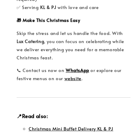
✅ Serving
KL & PJ
with love and care
🎁 Make This Christmas Easy
Skip the stress and let us handle the food. With
Lux Catering
, you can focus on celebrating while
we deliver everything you need for a memorable
Christmas feast.
📞 Contact us now on
WhatsApp
or explore our
festive menus on our
website
.
📍Read also:
Christmas Mini Buffet Delivery KL & PJ