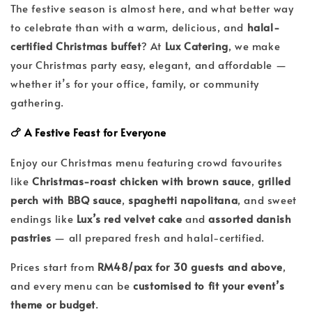
The festive season is almost here, and what better way
to celebrate than with a warm, delicious, and
halal-
certified Christmas buffet
? At
Lux Catering
, we make
your Christmas party easy, elegant, and affordable —
whether it’s for your office, family, or community
gathering.
🍗 A Festive Feast for Everyone
Enjoy our Christmas menu featuring crowd favourites
like
Christmas-roast chicken with brown sauce
,
grilled
perch with BBQ sauce
,
spaghetti napolitana
, and sweet
endings like
Lux’s red velvet cake
and
assorted danish
pastries
— all prepared fresh and halal-certified.
Prices start from
RM48/pax for 30 guests and above
,
and every menu can be
customised to fit your event’s
theme or budget
.