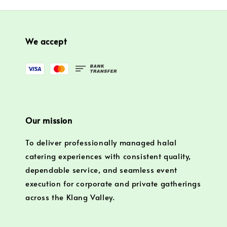
We accept
Our mission
To deliver professionally managed halal
catering experiences with consistent quality,
dependable service, and seamless event
execution for corporate and private gatherings
across the Klang Valley.