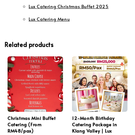
Lux Catering Christmas Buffet 2025
Lux Catering Menu
Related products
Christmas Mini Buffet
12-Month Birthday
Catering (From
Catering Package in
RM48/pax)
Klang Valley | Lux