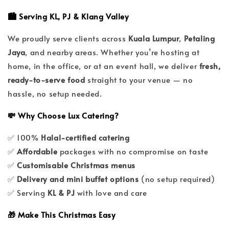
🏙️ Serving KL, PJ & Klang Valley
We proudly serve clients across
Kuala Lumpur
,
Petaling
Jaya
, and nearby areas. Whether you’re hosting at
home, in the office, or at an event hall, we deliver
fresh,
ready-to-serve food
straight to your venue — no
hassle, no setup needed.
💸 Why Choose Lux Catering?
✅ 100%
Halal-certified catering
✅
Affordable
packages with no compromise on taste
✅
Customisable Christmas menus
✅
Delivery and mini buffet options
(no setup required)
✅ Serving
KL & PJ
with love and care
🎁 Make This Christmas Easy