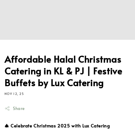
Affordable Halal Christmas
Catering in KL & PJ | Festive
Buffets by Lux Catering
NOV 12, 25
Share
🎄 Celebrate Christmas 2025 with Lux Catering