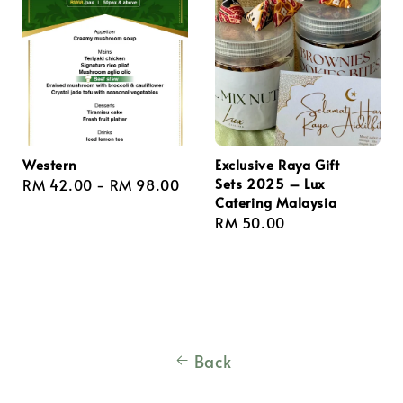
Western
Exclusive Raya Gift
Sets 2025 – Lux
Regular
RM 42.00
-
RM 98.00
Catering Malaysia
price
Regular
RM 50.00
price
Back