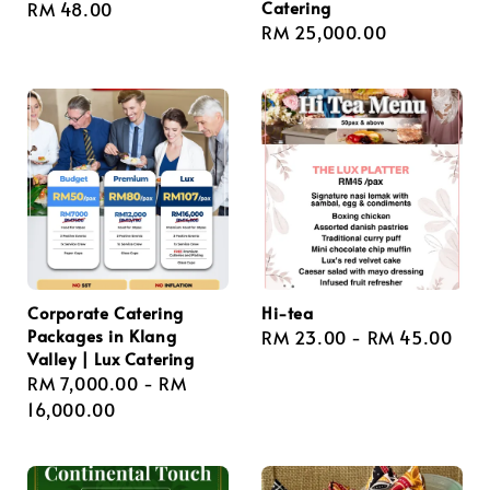
Catering
Regular
RM 48.00
Regular
RM 25,000.00
price
price
Corporate Catering
Hi-tea
Packages in Klang
Regular
RM 23.00
-
RM 45.00
Valley | Lux Catering
price
Regular
RM 7,000.00
-
RM
price
16,000.00