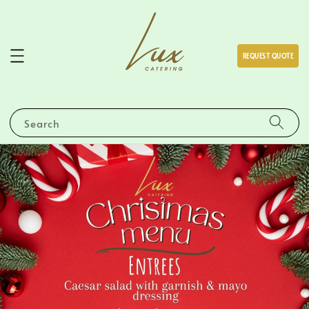
REQUEST QUOTE
Search