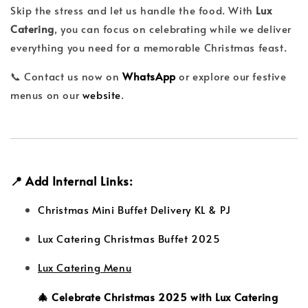
Skip the stress and let us handle the food. With
Lux
Catering
, you can focus on celebrating while we deliver
everything you need for a memorable Christmas feast.
📞 Contact us now on
WhatsApp
or explore our festive
menus on our
website
.
📍 Add Internal Links:
Christmas Mini Buffet Delivery KL & PJ
Lux Catering Christmas Buffet 2025
Lux Catering Menu
🎄 Celebrate Christmas 2025 with Lux Catering