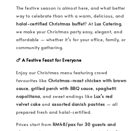
The festive season is almost here, and what better
way to celebrate than with a warm, delicious, and
halal-certified Christmas buffet
? At
Lux Catering
,
we make your Christmas party easy, elegant, and
affordable — whether it’s for your office, family, or
community gathering.
🍗 A Festive Feast for Everyone
Enjoy our Christmas menu featuring crowd
favourites like
Christmas-roast chicken with brown
sauce
,
grilled perch with BBQ sauce
,
spaghetti
napolitana
, and sweet endings like
Lux’s red
velvet cake
and
assorted danish pastries
— all
prepared fresh and halal-certified.
Prices start from
RM48/pax for 30 guests and