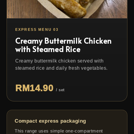
EXPRESS MENU 03
Creamy Buttermilk Chicken
with Steamed Rice
Creamy buttermilk chicken served with
steamed rice and daily fresh vegetables.
RM14.90
/ set
Compact express packaging
This range uses simple one-compartment