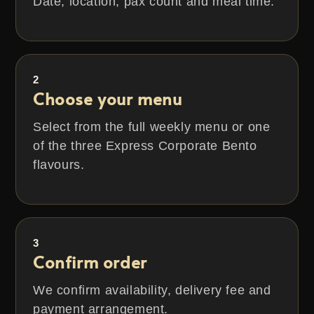
Date, location, pax count and meal time.
2
Choose your menu
Select from the full weekly menu or one
of the three Express Corporate Bento
flavours.
3
Confirm order
We confirm availability, delivery fee and
payment arrangement.