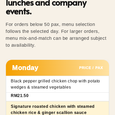
lunches and company
events.
For orders below 50 pax, menu selection
follows the selected day. For larger orders,
menu mix-and-match can be arranged subject
to availability.
Monday
PRICE / PAX
Black pepper grilled chicken chop with potato
wedges & steamed vegetables
RM21.50
Signature roasted chicken with steamed
chicken rice & ginger scallion sauce