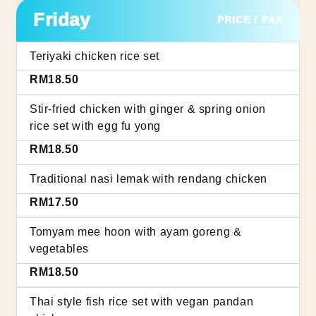
Friday
PRICE / PAX
Teriyaki chicken rice set
RM18.50
Stir-fried chicken with ginger & spring onion
rice set with egg fu yong
RM18.50
Traditional nasi lemak with rendang chicken
RM17.50
Tomyam mee hoon with ayam goreng &
vegetables
RM18.50
Thai style fish rice set with vegan pandan