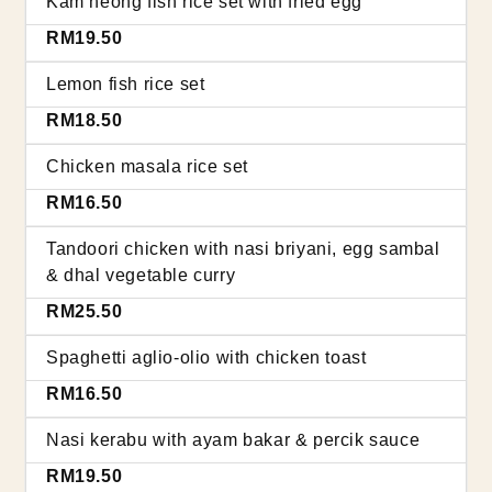
Kam heong fish rice set with fried egg
RM19.50
Lemon fish rice set
RM18.50
Chicken masala rice set
RM16.50
Tandoori chicken with nasi briyani, egg sambal
& dhal vegetable curry
RM25.50
Spaghetti aglio-olio with chicken toast
RM16.50
Nasi kerabu with ayam bakar & percik sauce
RM19.50