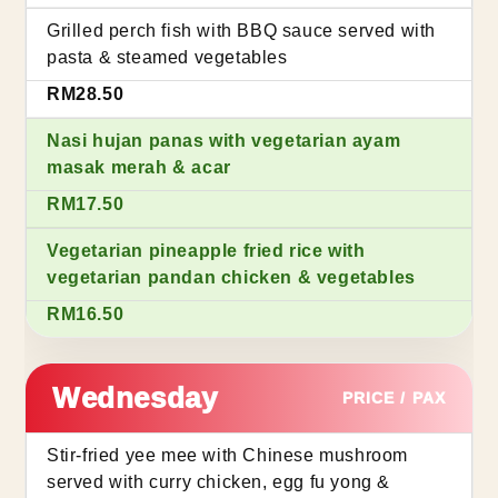
Grilled perch fish with BBQ sauce served with
pasta & steamed vegetables
RM28.50
Nasi hujan panas with vegetarian ayam
masak merah & acar
RM17.50
Vegetarian pineapple fried rice with
vegetarian pandan chicken & vegetables
RM16.50
Wednesday
PRICE / PAX
Stir-fried yee mee with Chinese mushroom
served with curry chicken, egg fu yong &