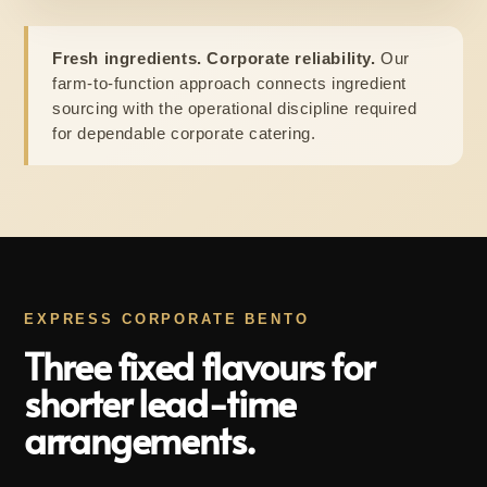
Fresh ingredients. Corporate reliability.
Our
farm-to-function approach connects ingredient
sourcing with the operational discipline required
for dependable corporate catering.
EXPRESS CORPORATE BENTO
Three fixed flavours for
shorter lead-time
arrangements.