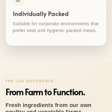
Individually Packed
Suitable for corporate environments that
prefer neat and hygienic packed meals.
THE LUX DIFFERENCE
From Farm to Function.
Fresh ingredients from our own
poultry and vegetable farms,