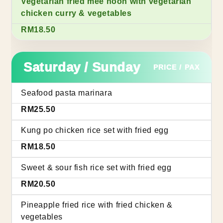
Vegetarian fried mee hoon with vegetarian
chicken curry & vegetables
RM18.50
Saturday / Sunday
PRICE / PAX
Seafood pasta marinara
RM25.50
Kung po chicken rice set with fried egg
RM18.50
Sweet & sour fish rice set with fried egg
RM20.50
Pineapple fried rice with fried chicken &
vegetables