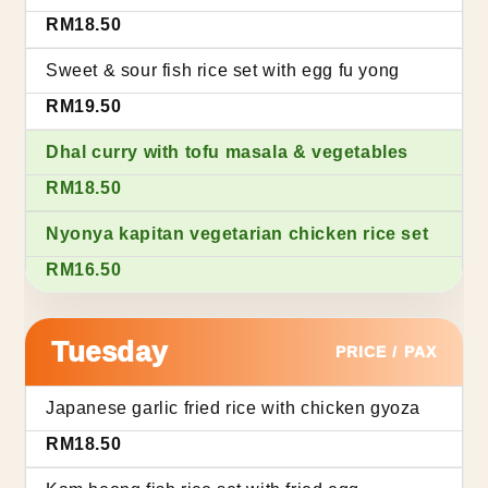
RM18.50
Sweet & sour fish rice set with egg fu yong
RM19.50
Dhal curry with tofu masala & vegetables
RM18.50
Nyonya kapitan vegetarian chicken rice set
RM16.50
Tuesday
PRICE / PAX
Japanese garlic fried rice with chicken gyoza
RM18.50