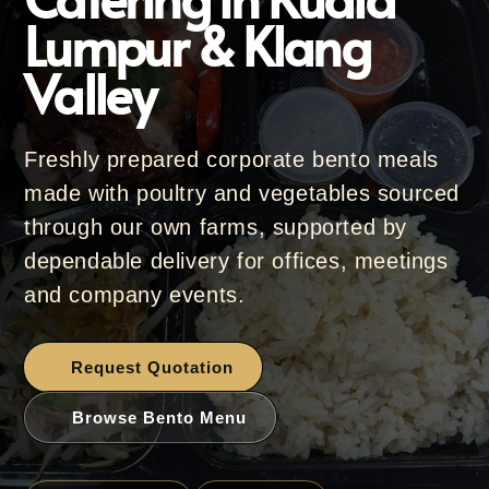
Lumpur & Klang
Valley
Freshly prepared corporate bento meals
made with poultry and vegetables sourced
through our own farms, supported by
dependable delivery for offices, meetings
and company events.