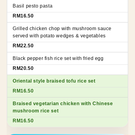
Basil pesto pasta
RM16.50
Grilled chicken chop with mushroom sauce
served with potato wedges & vegetables
RM22.50
Black pepper fish rice set with fried egg
RM20.50
Oriental style braised tofu rice set
RM16.50
Braised vegetarian chicken with Chinese
mushroom rice set
RM16.50