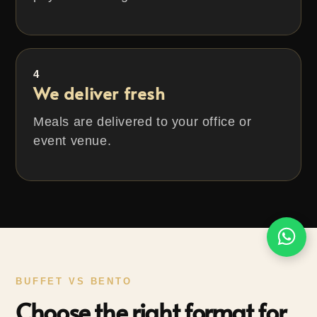
4
We deliver fresh
Meals are delivered to your office or
event venue.
BUFFET VS BENTO
Choose the right format for