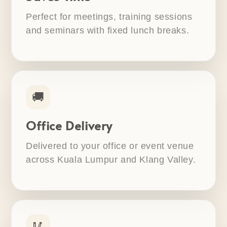
Perfect for meetings, training sessions
and seminars with fixed lunch breaks.
🚚
Office Delivery
Delivered to your office or event venue
across Kuala Lumpur and Klang Valley.
🥢