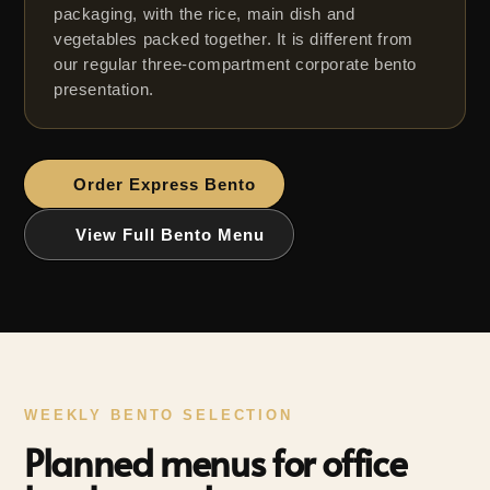
packaging, with the rice, main dish and
vegetables packed together. It is different from
our regular three-compartment corporate bento
presentation.
WEEKLY BENTO SELECTION
Planned menus for office