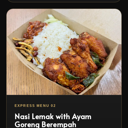
EXPRESS MENU 02
Nasi Lemak with Ayam
Goreng Berempah