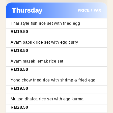
Thursday
PRICE / PAX
Thai style fish rice set with fried egg
RM19.50
Ayam paprik rice set with egg curry
RM18.50
Ayam masak lemak rice set
RM16.50
Yong chow fried rice with shrimp & fried egg
RM19.50
Mutton dhalca rice set with egg kurma
RM28.50