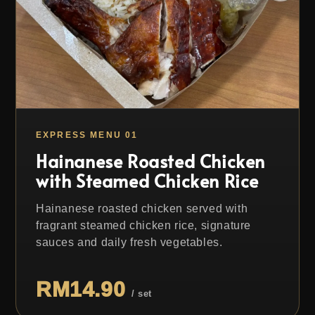
EXPRESS MENU 01
Hainanese Roasted Chicken
with Steamed Chicken Rice
Hainanese roasted chicken served with
fragrant steamed chicken rice, signature
sauces and daily fresh vegetables.
RM14.90
/ set