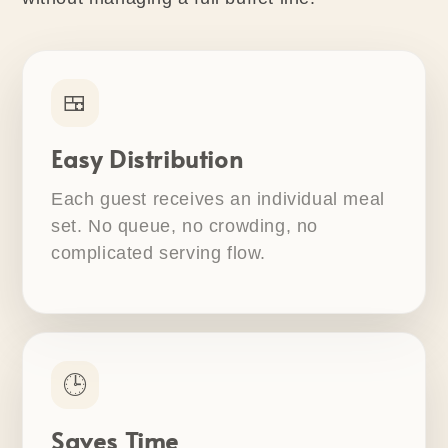
🍱
Easy Distribution
Each guest receives an individual meal
set. No queue, no crowding, no
complicated serving flow.
🕒
Saves Time