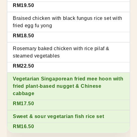
RM19.50
Braised chicken with black fungus rice set with
fried egg fu yong
RM18.50
Rosemary baked chicken with rice pilaf &
steamed vegetables
RM22.50
Vegetarian Singaporean fried mee hoon with
fried plant-based nugget & Chinese
cabbage
RM17.50
Sweet & sour vegetarian fish rice set
RM16.50