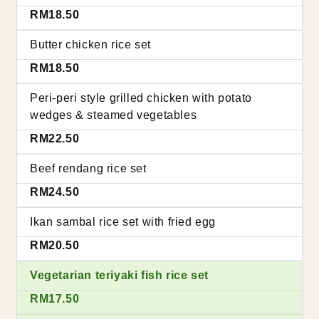
RM18.50
Butter chicken rice set
RM18.50
Peri-peri style grilled chicken with potato
wedges & steamed vegetables
RM22.50
Beef rendang rice set
RM24.50
Ikan sambal rice set with fried egg
RM20.50
Vegetarian teriyaki fish rice set
RM17.50