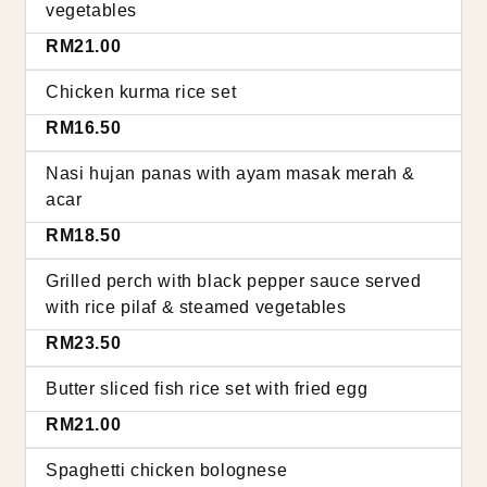
vegetables
RM21.00
Chicken kurma rice set
RM16.50
Nasi hujan panas with ayam masak merah &
acar
RM18.50
Grilled perch with black pepper sauce served
with rice pilaf & steamed vegetables
RM23.50
Butter sliced fish rice set with fried egg
RM21.00
Spaghetti chicken bolognese