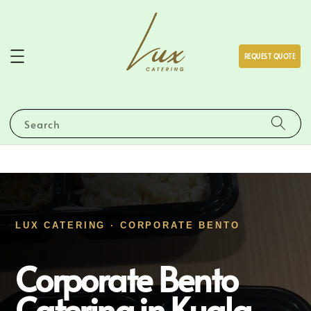
REQUEST QUOTE
Search
LUX CATERING · CORPORATE BENTO
Corporate Bento
Catering in Kuala