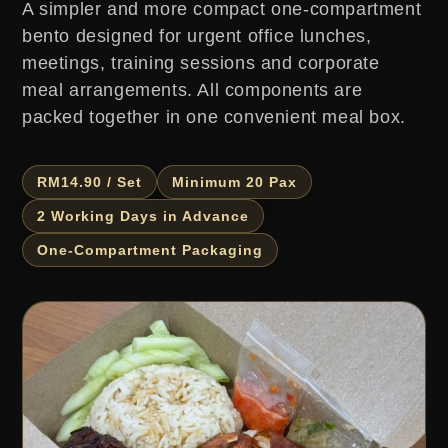
A simpler and more compact one-compartment
bento designed for urgent office lunches,
meetings, training sessions and corporate
meal arrangements. All components are
packed together in one convenient meal box.
RM14.90 / Set
Minimum 20 Pax
2 Working Days in Advance
One-Compartment Packaging