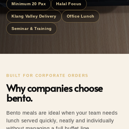
Minimum 20 Pax
Halal Focus
Klang Valley Delivery
Office Lunch
Seminar & Training
BUILT FOR CORPORATE ORDERS
Why companies choose
bento.
Bento meals are ideal when your team needs
lunch served quickly, neatly and individually
without managing a full buffet line.