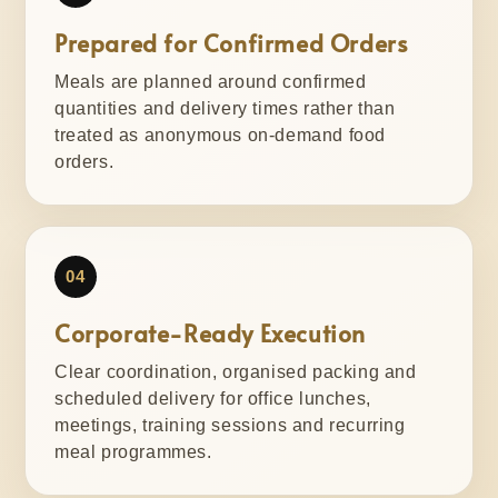
Prepared for Confirmed Orders
Meals are planned around confirmed
quantities and delivery times rather than
treated as anonymous on-demand food
orders.
04
Corporate-Ready Execution
Clear coordination, organised packing and
scheduled delivery for office lunches,
meetings, training sessions and recurring
meal programmes.