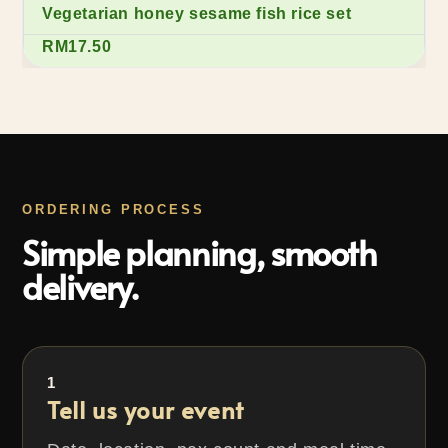
Vegetarian honey sesame fish rice set
RM17.50
ORDERING PROCESS
Simple planning, smooth
delivery.
1
Tell us your event