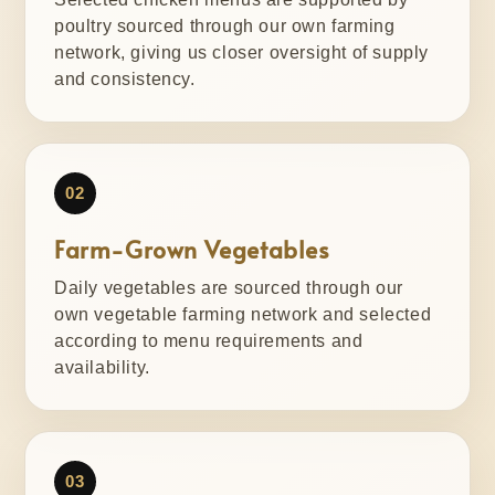
poultry sourced through our own farming
network, giving us closer oversight of supply
and consistency.
02
Farm-Grown Vegetables
Daily vegetables are sourced through our
own vegetable farming network and selected
according to menu requirements and
availability.
03