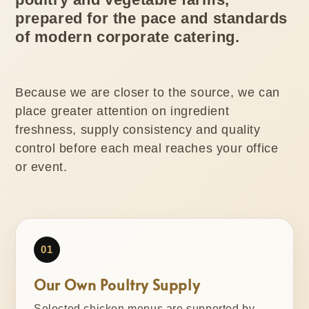
prepared for the pace and standards
of modern corporate catering.
Because we are closer to the source, we can
place greater attention on ingredient
freshness, supply consistency and quality
control before each meal reaches your office
or event.
01
Our Own Poultry Supply
Selected chicken menus are supported by