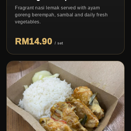
Fragrant nasi lemak served with ayam
goreng berempah, sambal and daily fresh
vegetables.
RM14.90
/ set