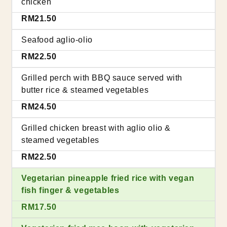
chicken
RM21.50
Seafood aglio-olio
RM22.50
Grilled perch with BBQ sauce served with
butter rice & steamed vegetables
RM24.50
Grilled chicken breast with aglio olio &
steamed vegetables
RM22.50
Vegetarian pineapple fried rice with vegan
fish finger & vegetables
RM17.50