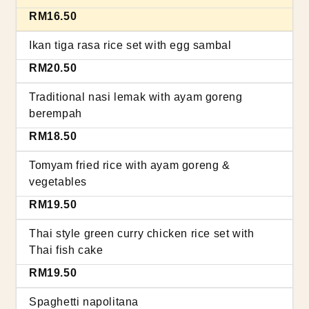
RM16.50
Ikan tiga rasa rice set with egg sambal
RM20.50
Traditional nasi lemak with ayam goreng
berempah
RM18.50
Tomyam fried rice with ayam goreng &
vegetables
RM19.50
Thai style green curry chicken rice set with
Thai fish cake
RM19.50
Spaghetti napolitana