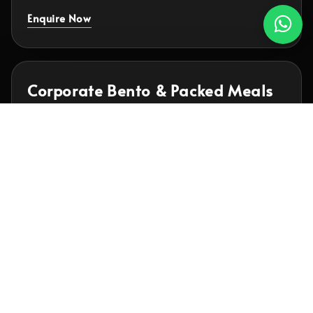
Enquire Now
Corporate Bento & Packed Meals
Individually packed meals for office lunches,
meetings, training days and recurring corporate
meal programmes.
Express Bento available from RM14.90
View Bento Menus