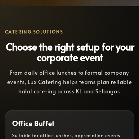
CATERING SOLUTIONS
Choose the right setup for your
corporate event
From daily office lunches to formal company
events, Lux Catering helps teams plan reliable
halal catering across KL and Selangor.
Office Buffet
Suitable for office lunches, appreciation events,