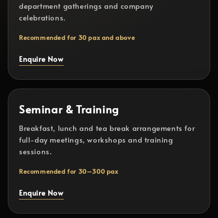
department gatherings and company
celebrations.
Recommended for 30 pax and above
Enquire Now
Seminar & Training
Breakfast, lunch and tea break arrangements for
full-day meetings, workshops and training
sessions.
Recommended for 30–300 pax
Enquire Now