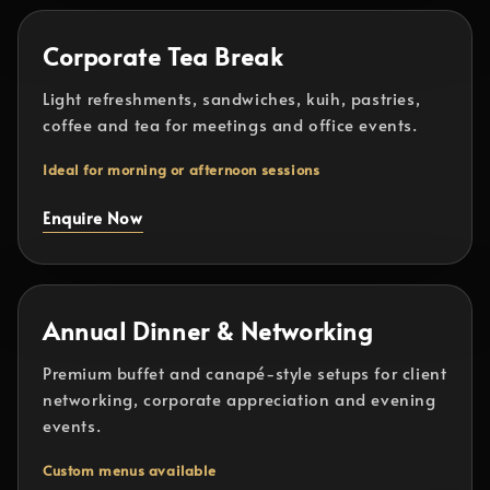
Corporate Tea Break
Light refreshments, sandwiches, kuih, pastries,
coffee and tea for meetings and office events.
Ideal for morning or afternoon sessions
Enquire Now
Annual Dinner & Networking
Premium buffet and canapé-style setups for client
networking, corporate appreciation and evening
events.
Custom menus available