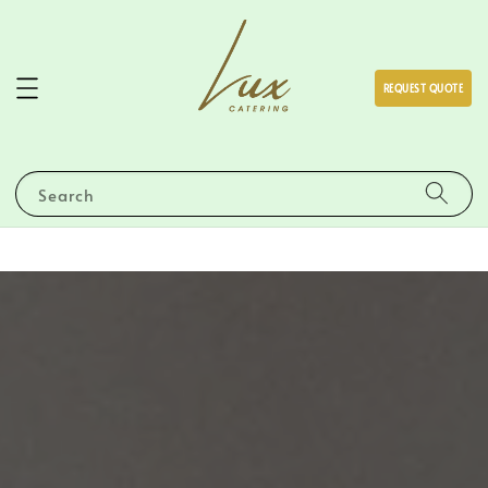
REQUEST QUOTE
Search