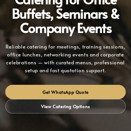
Buffets, Seminars &
Company Events
Reliable catering for meetings, training sessions,
office lunches, networking events and corporate
celebrations — with curated menus, professional
setup and fast quotation support.
Get WhatsApp Quote
View Catering Options