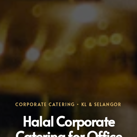
CORPORATE CATERING • KL & SELANGOR
Halal Corporate
Catering for Office