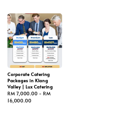
price
price
Corporate Catering
Packages in Klang
Valley | Lux Catering
Regular
RM 7,000.00
-
RM
price
16,000.00