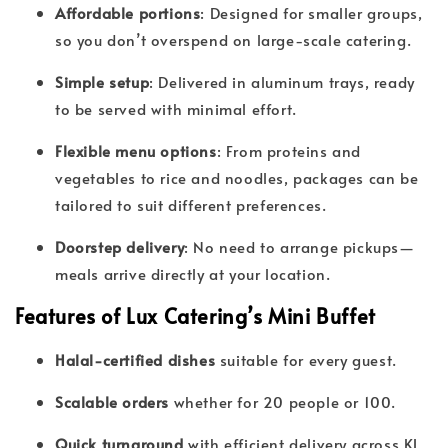
Affordable portions
: Designed for smaller groups,
so you don’t overspend on large-scale catering.
Simple setup
: Delivered in aluminum trays, ready
to be served with minimal effort.
Flexible menu options
: From proteins and
vegetables to rice and noodles, packages can be
tailored to suit different preferences.
Doorstep delivery
: No need to arrange pickups—
meals arrive directly at your location.
Features of Lux Catering’s Mini Buffet
Halal-certified dishes
suitable for every guest.
Scalable orders
whether for 20 people or 100.
Quick turnaround
with efficient delivery across KL