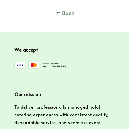
Back
We accept
Our mission
To deliver professionally managed halal
catering experiences with consistent quality,
dependable service, and seamless event