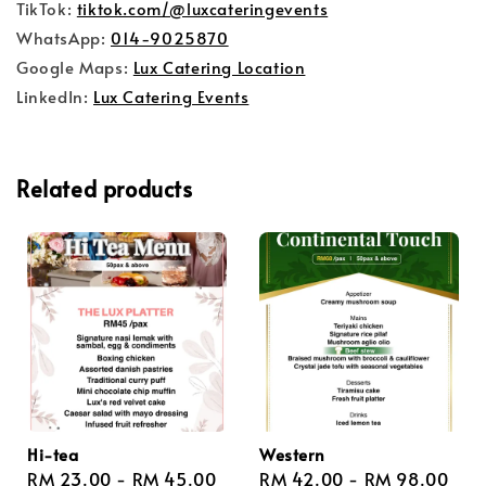
TikTok:
tiktok.com/@luxcateringevents
WhatsApp:
014-9025870
Google Maps:
Lux Catering Location
LinkedIn:
Lux Catering Events
Related products
Hi-tea
Western
Regular
RM 23.00
-
RM 45.00
Regular
RM 42.00
-
RM 98.00