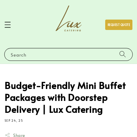
REQUEST QUOTE
Search
Budget-Friendly Mini Buffet
Packages with Doorstep
Delivery | Lux Catering
SEP 24, 25
Share