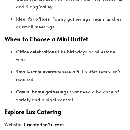
and Klang Valley.
Ideal for offices
: Pantry gatherings, team lunches,
or small meetings.
When to Choose a Mini Buffet
Office celebrations
like birthdays or milestone
wins.
Small-scale events
where a full buffet setup isn’t
required.
Casual home gatherings
that need a balance of
variety and budget control.
Explore Lux Catering
Website:
luxcatering2u.com