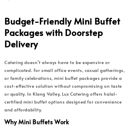
Budget-Friendly Mini Buffet
Packages with Doorstep
Delivery
Catering doesn’t always have to be expensive or
complicated. For small office events, casual gatherings,
or family celebrations, mini buffet packages provide a
cost-effective solution without compromising on taste
or quality. In Klang Valley, Lux Catering offers halal-
certified mini buffet options designed for convenience
and affordability.
Why Mini Buffets Work