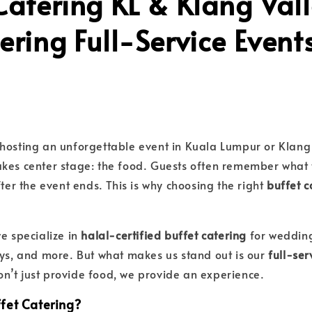
Catering KL & Klang Vall
ering Full-Service Event
hosting an unforgettable event in Kuala Lumpur or Klang 
akes center stage: the food. Guests often remember what
fter the event ends. This is why choosing the right
buffet c
we specialize in
halal-certified buffet catering
for wedding
ays, and more. But what makes us stand out is our
full-ser
n’t just provide food, we provide an experience.
fet Catering?