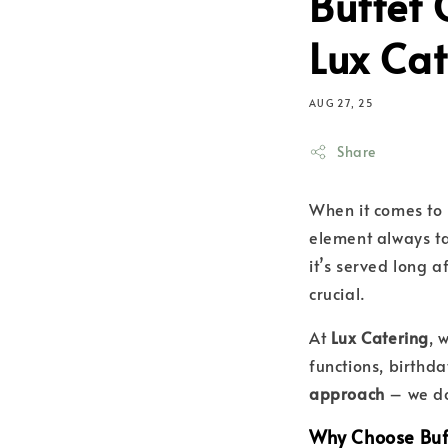
Buffet 
Lux Cat
AUG 27, 25
Share
When it comes to 
element always t
it’s served long a
crucial.
At
Lux Catering
, 
functions, birthd
approach
– we do
Why Choose Buf