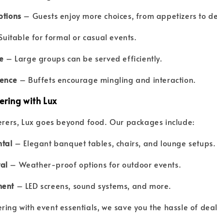
ptions
– Guests enjoy more choices, from appetizers to de
uitable for formal or casual events.
e
– Large groups can be served efficiently.
ience
– Buffets encourage mingling and interaction.
ering with Lux
terers, Lux goes beyond food. Our packages include:
ntal
– Elegant banquet tables, chairs, and lounge setups.
al
– Weather-proof options for outdoor events.
ment
– LED screens, sound systems, and more.
ring with event essentials, we save you the hassle of deal