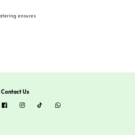
Catering ensures
Contact Us