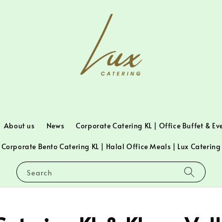
About us
News
Corporate Catering KL | Office Buffet & Ev
Corporate Bento Catering KL | Halal Office Meals | Lux Catering
Search