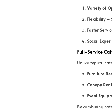
Variety of O
Flexibility
– S
Faster Servic
Social Exper
Full-Service Cat
Unlike typical ca
Furniture Re
Canopy Rent
Event Equip
By combining cate