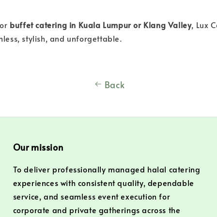
for
buffet catering in Kuala Lumpur or Klang Valley
, Lux 
less, stylish, and unforgettable.
Back
Our mission
To deliver professionally managed halal catering
experiences with consistent quality, dependable
service, and seamless event execution for
corporate and private gatherings across the