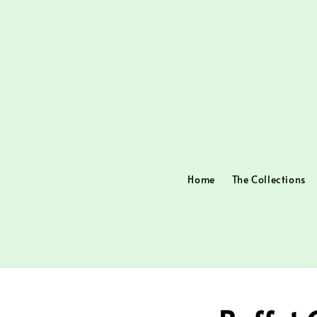
Home
The Collections