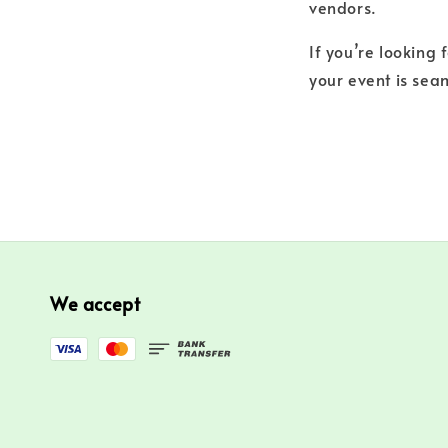
vendors.
If you’re looking 
your event is seam
We accept