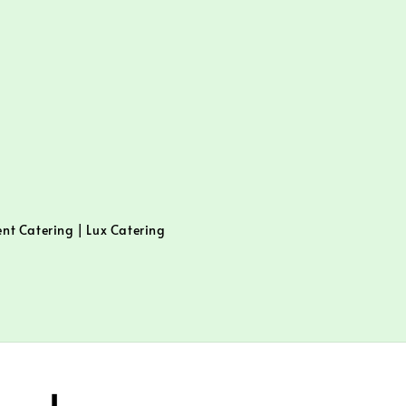
ent Catering | Lux Catering