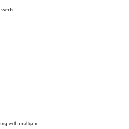
sserts.
ing with multiple