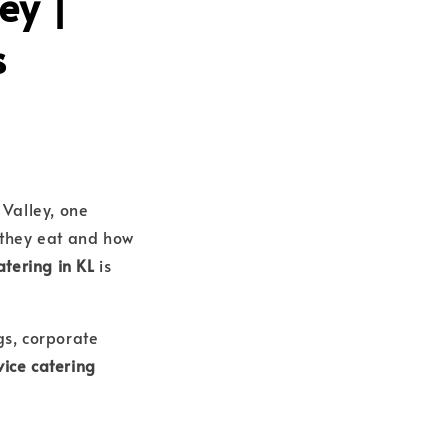
ey |
s
Valley, one
 they eat and how
atering in KL
is
s, corporate
vice catering