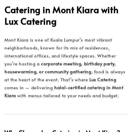
Catering in Mont Kiara with
Lux Catering
Mont Kiara is one of Kuala Lumpur’s most vibrant
neighborhoods, known for its mix of residences,
international offices, and lifestyle spaces. Whether
you’re hosting a
corporate meeting, birthday party,
housewarming, or community gathering
, food is always
at the heart of the event. That’s where
Lux Catering
comes in — delivering
halal-certified catering in Mont
Kiara
with menus tailored to your needs and budget.