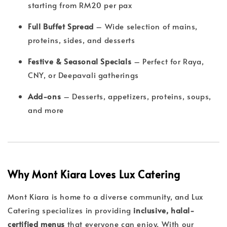
starting from RM20 per pax
Full Buffet Spread
– Wide selection of mains,
proteins, sides, and desserts
Festive & Seasonal Specials
– Perfect for Raya,
CNY, or Deepavali gatherings
Add-ons
– Desserts, appetizers, proteins, soups,
and more
Why Mont Kiara Loves Lux Catering
Mont Kiara is home to a diverse community, and Lux
Catering specializes in providing
inclusive, halal-
certified menus
that everyone can enjoy. With our