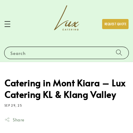
REQUEST QUOTE
Search
Catering in Mont Kiara – Lux
Catering KL & Klang Valley
SEP 29, 25
Share