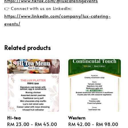
https://www.tiktok.com/@luxcateringevents
👉 Connect with us on LinkedIn:
https://www.linkedin.com/company/lux-catering-
events/
Related products
Hi-tea
Western
Regular
RM 23.00
-
RM 45.00
Regular
RM 42.00
-
RM 98.00