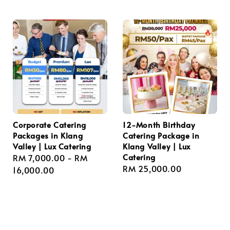
price
price
Corporate Catering
12-Month Birthday
Packages in Klang
Catering Package in
Valley | Lux Catering
Klang Valley | Lux
Catering
Regular
RM 7,000.00
-
RM
Regular
RM 25,000.00
price
16,000.00
price