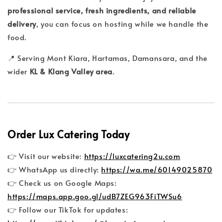
professional service, fresh ingredients, and reliable
delivery
, you can focus on hosting while we handle the
food.
📍 Serving Mont Kiara, Hartamas, Damansara, and the
wider
KL & Klang Valley area
.
Order Lux Catering Today
👉 Visit our website:
https://luxcatering2u.com
👉 WhatsApp us directly:
https://wa.me/60149025870
👉 Check us on Google Maps:
https://maps.app.goo.gl/udB7ZEG963FiTWSu6
👉 Follow our TikTok for updates: