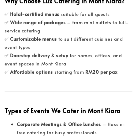
Why Choose Lux Catering in Mont Kiara?
✅
Halal-certified menus
suitable for all guests
✅
Wide range of packages
– from mini buffets to full-
service catering
✅
Customizable menus
to suit different cuisines and
event types
✅
Doorstep delivery & setup
for homes, offices, and
event spaces in Mont Kiara
✅
Affordable options
starting from
RM20 per pax
Types of Events We Cater in Mont Kiara
Corporate Meetings & Office Lunches
– Hassle-
free catering for busy professionals