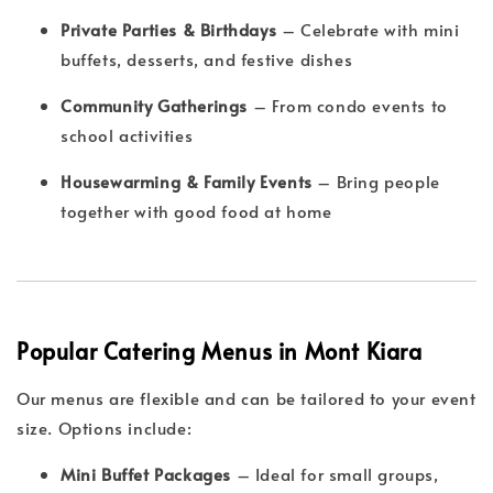
Private Parties & Birthdays
– Celebrate with mini
buffets, desserts, and festive dishes
Community Gatherings
– From condo events to
school activities
Housewarming & Family Events
– Bring people
together with good food at home
Popular Catering Menus in Mont Kiara
Our menus are flexible and can be tailored to your event
size. Options include:
Mini Buffet Packages
– Ideal for small groups,