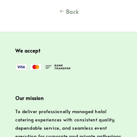
Back
We accept
Our mission
To deliver professionally managed halal
catering experiences with consistent quality,
dependable service, and seamless event
execution for corporate and private gatherings