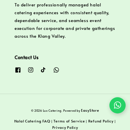
To deliver professionally managed halal
catering experiences with consistent quality,
dependable service, and seamless event
execution for corporate and private gatherings
across the Klang Valley.
Contact Us
EasyStore
© 2026 Lux Catering. Powered by
Halal Catering FAQ
Terms of Service
Refund Policy
|
|
|
Privacy Policy