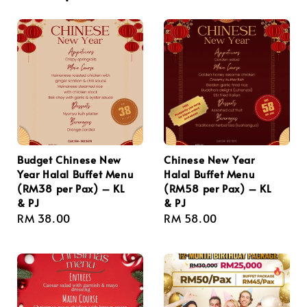
Budget Chinese New
Chinese New Year
Year Halal Buffet Menu
Halal Buffet Menu
(RM38 per Pax) – KL
(RM58 per Pax) – KL
& PJ
& PJ
Regular
RM 38.00
Regular
RM 58.00
price
price