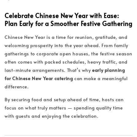
Celebrate Chinese New Year with Ease:
Plan Early for a Smoother Festive Gathering
Chinese New Year is a time for reunion, gratitude, and
welcoming prosperity into the year ahead. From family
gatherings to corporate open houses, the festive season
often comes with packed schedules, heavy traffic, and
last-minute arrangements. That’s why
early planning
for Chinese New Year catering
can make a meaningful
difference.
By securing food and setup ahead of time, hosts can
focus on what truly matters — spending quality time
with guests and enjoying the celebration.