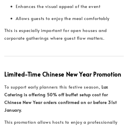
Enhances the visual appeal of the event
Allows guests to enjoy the meal comfortably
This is especially important for open houses and
corporate gatherings where guest flow matters.
Limited-Time Chinese New Year Promotion
To support early planners this festive season,
Lux
Catering is offering 50% off buffet setup cost for
Chinese New Year orders confirmed on or before 31st
January
.
This promotion allows hosts to enjoy a professionally