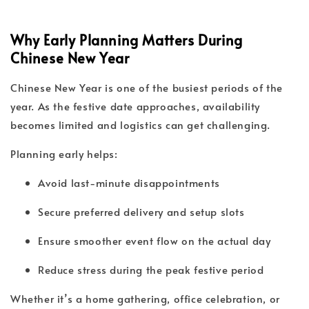
Why Early Planning Matters During
Chinese New Year
Chinese New Year is one of the busiest periods of the
year. As the festive date approaches, availability
becomes limited and logistics can get challenging.
Planning early helps:
Avoid last-minute disappointments
Secure preferred delivery and setup slots
Ensure smoother event flow on the actual day
Reduce stress during the peak festive period
Whether it’s a home gathering, office celebration, or