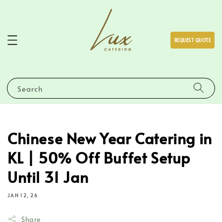
REQUEST QUOTE
Search
Chinese New Year Catering in
KL | 50% Off Buffet Setup
Until 31 Jan
JAN 12, 26
Share