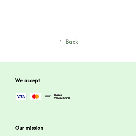
price
Back
We accept
Our mission