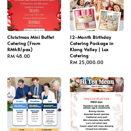
Christmas Mini Buffet
12-Month Birthday
Catering (From
Catering Package in
RM48/pax)
Klang Valley | Lux
Catering
Regular
RM 48.00
Regular
RM 25,000.00
price
price