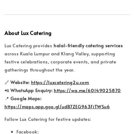
About Lux Catering
Lux Catering provides
halal-friendly catering services
across Kuala Lumpur and Klang Valley, supporting
festive celebrations, corporate events, and private
gatherings throughout the year.
🔗
Website:
https://luxcatering2u.com
📲
WhatsApp Enquiry:
https://wa.me/60149025870
📍
Google Maps:
https://maps.app.goo.gl/udB7ZEG963FiTWSu6
Follow Lux Catering for festive updates:
Facebook: