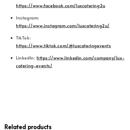
https://www.facebook.com/luxcatering2u
Instagram:
https://www.instagram.com/luxcatering2u/
TikTok:
https://www.tiktok.com/@luxcateringevents
LinkedIn:
https://www.linkedin.com/company/lux-
catering-events/
Related products