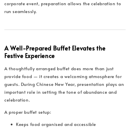
corporate event, preparation allows the celebration to
run seamlessly.
A Well-Prepared Buffet Elevates the
Festive Experience
A thoughtfully arranged buffet does more than just
provide food — it creates a welcoming atmosphere for
guests. During Chinese New Year, presentation plays an
important role in setting the tone of abundance and
celebration.
A proper buffet setup:
Keeps food organised and accessible