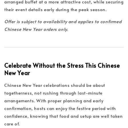
arranged buffet at a more attractive cost, while securing
their event details early during the peak season.
Offer is subject to availability and applies to confirmed
Chinese New Year orders only.
Celebrate Without the Stress This Chinese
New Year
Chinese New Year celebrations should be about
togetherness, not rushing through last-minute
arrangements. With proper planning and early
confirmation, hosts can enjoy the festive period with
confidence, knowing that food and setup are well taken
care of.