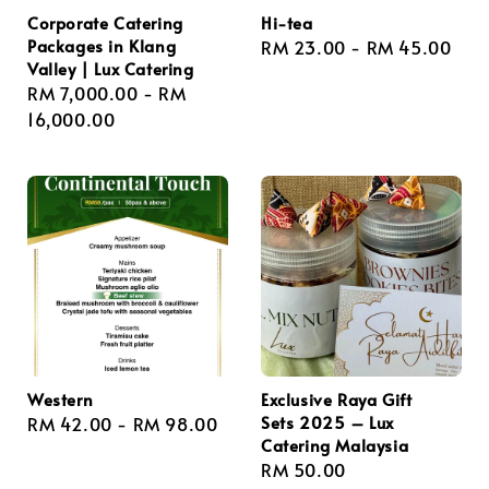
Corporate Catering
Hi-tea
Packages in Klang
Regular
RM 23.00
-
RM 45.00
Valley | Lux Catering
price
Regular
RM 7,000.00
-
RM
price
16,000.00
Western
Exclusive Raya Gift
Sets 2025 – Lux
Regular
RM 42.00
-
RM 98.00
Catering Malaysia
price
Regular
RM 50.00