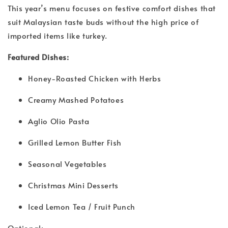
This year’s menu focuses on festive comfort dishes that
suit Malaysian taste buds without the high price of
imported items like turkey.
Featured Dishes:
Honey-Roasted Chicken with Herbs
Creamy Mashed Potatoes
Aglio Olio Pasta
Grilled Lemon Butter Fish
Seasonal Vegetables
Christmas Mini Desserts
Iced Lemon Tea / Fruit Punch
Optional: