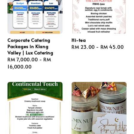
Corporate Catering
Hi-tea
Packages in Klang
Regular
RM 23.00
-
RM 45.00
Valley | Lux Catering
price
Regular
RM 7,000.00
-
RM
price
16,000.00