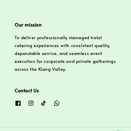
Our mission
To deliver professionally managed halal
catering experiences with consistent quality,
dependable service, and seamless event
execution for corporate and private gatherings
across the Klang Valley.
Contact Us