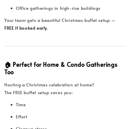
Office gatherings in high-rise buildings
Your team gets a beautiful Christmas buffet setup —
FREE if booked early
.
🏠 Perfect for Home & Condo Gatherings
Too
Hosting a Christmas celebration at home?
The FREE buffet setup saves you:
Time
Effort
Cleanup stress