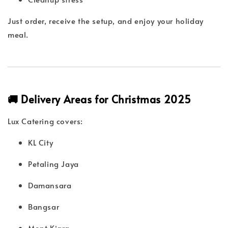
Just order, receive the setup, and enjoy your holiday
meal.
🚚 Delivery Areas for Christmas 2025
Lux Catering covers:
KL City
Petaling Jaya
Damansara
Bangsar
Mont Kiara