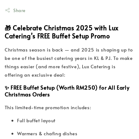
Share
🎁 Celebrate Christmas 2025 with Lux
Catering’s FREE Buffet Setup Promo
Christmas season is back — and 2025 is shaping up to
be one of the busiest catering years in KL & PJ. To make
things easier (and more festive), Lux Catering is
offering an exclusive deal:
✨ FREE Buffet Setup (Worth RM250) for All Early
Christmas Orders
This limited-time promotion includes:
Full buffet layout
Warmers & chafing dishes