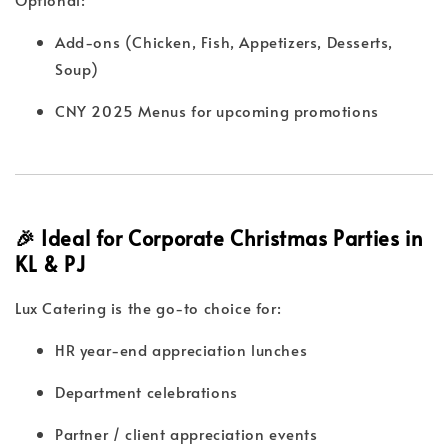
Add-ons (Chicken, Fish, Appetizers, Desserts,
Soup)
CNY 2025 Menus for upcoming promotions
🎉 Ideal for Corporate Christmas Parties in
KL & PJ
Lux Catering is the go-to choice for:
HR year-end appreciation lunches
Department celebrations
Partner / client appreciation events