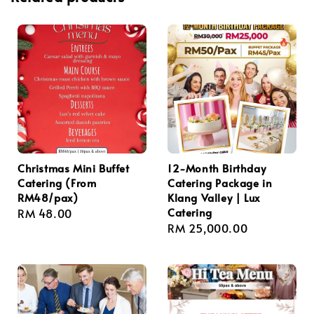
Christmas Mini Buffet
12-Month Birthday
Catering (From
Catering Package in
RM48/pax)
Klang Valley | Lux
Catering
Regular
RM 48.00
Regular
RM 25,000.00
price
price