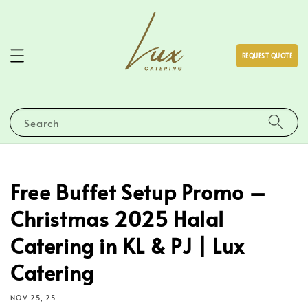
REQUEST QUOTE
Search
Free Buffet Setup Promo –
Christmas 2025 Halal
Catering in KL & PJ | Lux
Catering
NOV 25, 25