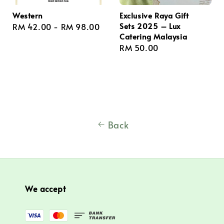
Western
Exclusive Raya Gift
Sets 2025 – Lux
Regular
RM 42.00
-
RM 98.00
Catering Malaysia
price
Regular
RM 50.00
price
Back
We accept