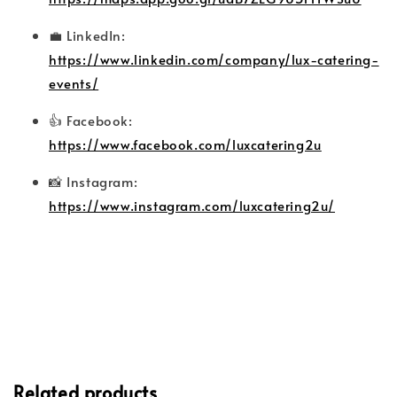
💼 LinkedIn:
https://www.linkedin.com/company/lux-catering-
events/
👍 Facebook:
https://www.facebook.com/luxcatering2u
📸 Instagram:
https://www.instagram.com/luxcatering2u/
Related products