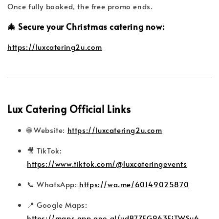
Once fully booked, the free promo ends.
🎄 Secure your Christmas catering now:
https://luxcatering2u.com
Lux Catering Official Links
🌐 Website:
https://luxcatering2u.com
🎥 TikTok:
https://www.tiktok.com/@luxcateringevents
📞 WhatsApp:
https://wa.me/60149025870
📍 Google Maps:
https://maps.app.goo.gl/udB7ZEG963FiTWSu6