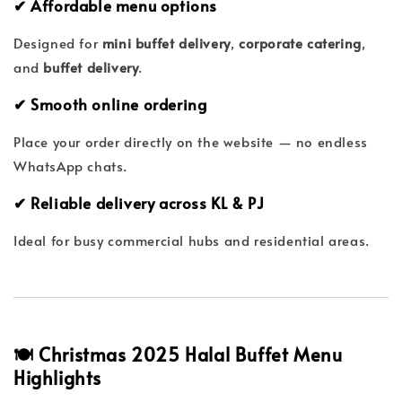
✔ Affordable menu options
Designed for
mini buffet delivery
,
corporate catering
,
and
buffet delivery
.
✔ Smooth online ordering
Place your order directly on the website — no endless
WhatsApp chats.
✔ Reliable delivery across KL & PJ
Ideal for busy commercial hubs and residential areas.
🍽 Christmas 2025 Halal Buffet Menu
Highlights