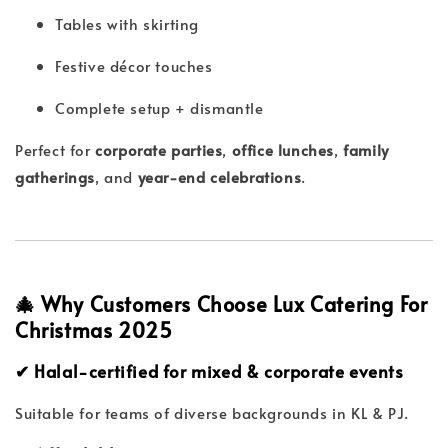
Tables with skirting
Festive décor touches
Complete setup + dismantle
Perfect for
corporate parties
,
office lunches
,
family
gatherings
, and
year-end celebrations
.
🎄 Why Customers Choose Lux Catering For
Christmas 2025
✔ Halal-certified for mixed & corporate events
Suitable for teams of diverse backgrounds in KL & PJ.