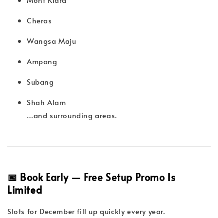
Cheras
Wangsa Maju
Ampang
Subang
Shah Alam
…and surrounding areas.
📅 Book Early — Free Setup Promo Is
Limited
Slots for December fill up quickly every year.