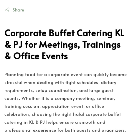
Share
Corporate Buffet Catering KL
& PJ for Meetings, Trainings
& Office Events
Planning food for a corporate event can quickly become
stressful when dealing with tight schedules, dietary
requirements, setup coordination, and large guest
counts. Whether it is a company meeting, seminar,
training session, appreciation event, or office
celebration, choosing the right halal corporate buffet
catering in KL & PJ helps ensure a smooth and
professional experience for both guests and organizers.