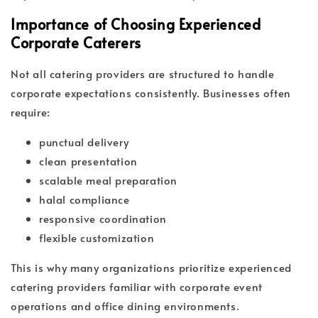
Importance of Choosing Experienced
Corporate Caterers
Not all catering providers are structured to handle
corporate expectations consistently. Businesses often
require:
punctual delivery
clean presentation
scalable meal preparation
halal compliance
responsive coordination
flexible customization
This is why many organizations prioritize experienced
catering providers familiar with corporate event
operations and office dining environments.