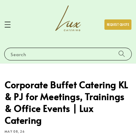
REQUEST QUOTE
Search
Corporate Buffet Catering KL
& PJ for Meetings, Trainings
& Office Events | Lux
Catering
MAY 08, 26