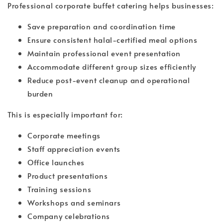
Professional corporate buffet catering helps businesses:
Save preparation and coordination time
Ensure consistent halal-certified meal options
Maintain professional event presentation
Accommodate different group sizes efficiently
Reduce post-event cleanup and operational
burden
This is especially important for:
Corporate meetings
Staff appreciation events
Office launches
Product presentations
Training sessions
Workshops and seminars
Company celebrations