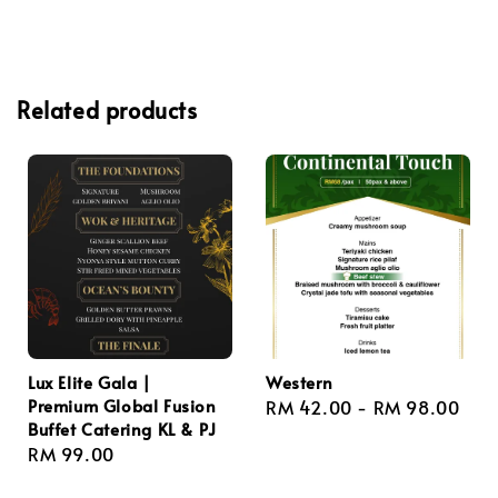
Related products
Lux Elite Gala |
Western
Premium Global Fusion
Regular
RM 42.00
-
RM 98.00
Buffet Catering KL & PJ
price
Regular
RM 99.00
price