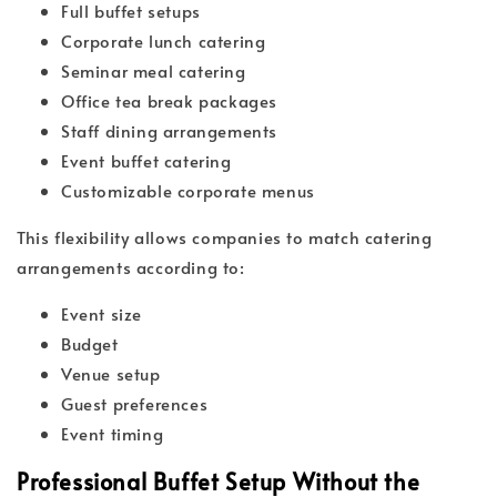
Full buffet setups
Corporate lunch catering
Seminar meal catering
Office tea break packages
Staff dining arrangements
Event buffet catering
Customizable corporate menus
This flexibility allows companies to match catering
arrangements according to:
Event size
Budget
Venue setup
Guest preferences
Event timing
Professional Buffet Setup Without the