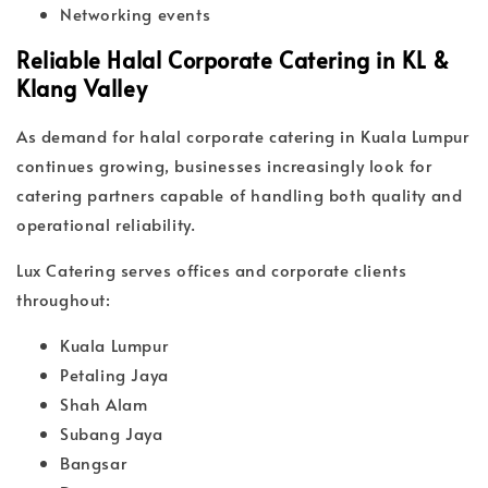
Networking events
Reliable Halal Corporate Catering in KL &
Klang Valley
As demand for halal corporate catering in Kuala Lumpur
continues growing, businesses increasingly look for
catering partners capable of handling both quality and
operational reliability.
Lux Catering serves offices and corporate clients
throughout:
Kuala Lumpur
Petaling Jaya
Shah Alam
Subang Jaya
Bangsar