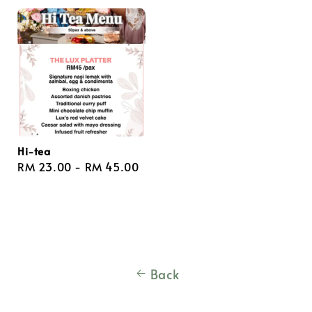
Hi-tea
Regular
RM 23.00
-
RM 45.00
price
Back