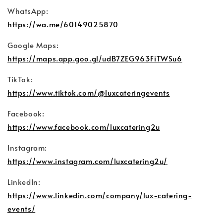
WhatsApp:
https://wa.me/60149025870
Google Maps:
https://maps.app.goo.gl/udB7ZEG963FiTWSu6
TikTok:
https://www.tiktok.com/@luxcateringevents
Facebook:
https://www.facebook.com/luxcatering2u
Instagram:
https://www.instagram.com/luxcatering2u/
LinkedIn:
https://www.linkedin.com/company/lux-catering-
events/