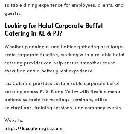
suitable dining experience for employees, clients, and
guests.
Looking for Halal Corporate Buffet
Catering in KL & PJ?
Whether planning a small office gathering or a large-
scale corporate function, working with a reliable halal
catering provider can help ensure smoother event
execution and a better guest experience.
Lux Catering provides customizable corporate buffet
catering across KL & Klang Valley with flexible menu
options suitable for meetings, seminars, office
celebrations, training sessions, and company events.
Website:
https://luxcatering2u.com