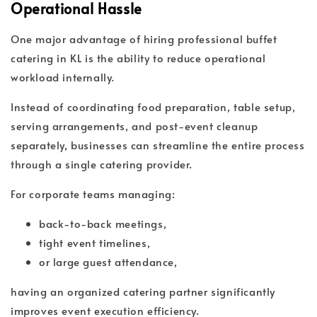
Operational Hassle
One major advantage of hiring professional buffet
catering in KL is the ability to reduce operational
workload internally.
Instead of coordinating food preparation, table setup,
serving arrangements, and post-event cleanup
separately, businesses can streamline the entire process
through a single catering provider.
For corporate teams managing:
back-to-back meetings,
tight event timelines,
or large guest attendance,
having an organized catering partner significantly
improves event execution efficiency.