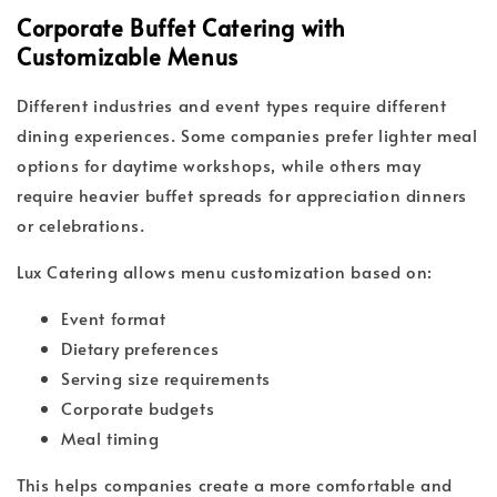
Corporate Buffet Catering with
Customizable Menus
Different industries and event types require different
dining experiences. Some companies prefer lighter meal
options for daytime workshops, while others may
require heavier buffet spreads for appreciation dinners
or celebrations.
Lux Catering allows menu customization based on:
Event format
Dietary preferences
Serving size requirements
Corporate budgets
Meal timing
This helps companies create a more comfortable and