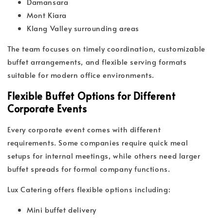
Damansara
Mont Kiara
Klang Valley surrounding areas
The team focuses on timely coordination, customizable
buffet arrangements, and flexible serving formats
suitable for modern office environments.
Flexible Buffet Options for Different
Corporate Events
Every corporate event comes with different
requirements. Some companies require quick meal
setups for internal meetings, while others need larger
buffet spreads for formal company functions.
Lux Catering offers flexible options including:
Mini buffet delivery