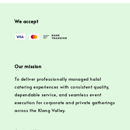
We accept
Our mission
To deliver professionally managed halal
catering experiences with consistent quality,
dependable service, and seamless event
execution for corporate and private gatherings
across the Klang Valley.