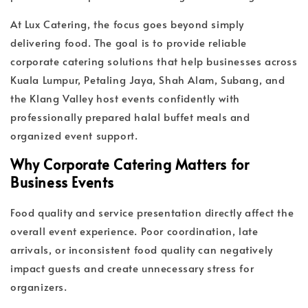
At Lux Catering, the focus goes beyond simply
delivering food. The goal is to provide reliable
corporate catering solutions that help businesses across
Kuala Lumpur, Petaling Jaya, Shah Alam, Subang, and
the Klang Valley host events confidently with
professionally prepared halal buffet meals and
organized event support.
Why Corporate Catering Matters for
Business Events
Food quality and service presentation directly affect the
overall event experience. Poor coordination, late
arrivals, or inconsistent food quality can negatively
impact guests and create unnecessary stress for
organizers.