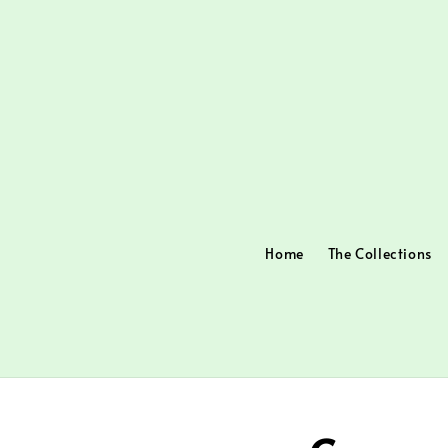
Home
The Collections