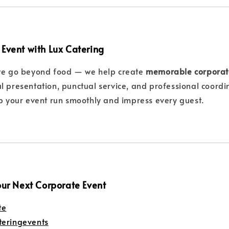
 Event with Lux Catering
we go beyond food — we help create
memorable corporat
l presentation, punctual service, and professional coordi
lp your event run smoothly and impress every guest.
our Next Corporate Event
te
teringevents