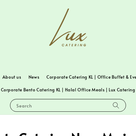
About us
News
Corporate Catering KL | Office Buffet & Ev
Corporate Bento Catering KL | Halal Office Meals | Lux Catering
Search