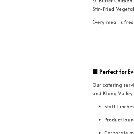
🍗 Butter Chicken
Stir-Fried Vegeta
Every meal is fre
🏢 Perfect for 
Our catering serv
and Klang Valley 
Staff lunche
Product laun
Corporate m