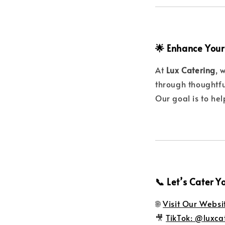
🌟 Enhance Your
At
Lux Catering
, 
through thoughtfu
Our goal is to he
📞 Let’s Cater Y
🌐
Visit Our Websi
🎥
TikTok: @luxca