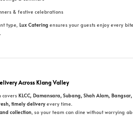
ners & festive celebrations
nt type,
Lux Catering
ensures your guests enjoy every bite
.
elivery Across Klang Valley
m covers
KLCC, Damansara, Subang, Shah Alam, Bangsar, 
resh, timely delivery
every time.
and collection
, so your team can dine without worrying abo