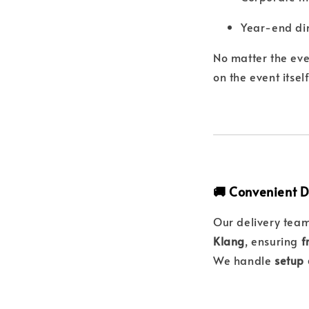
Year-end din
No matter the eve
on the event itself
🚚 Convenient D
Our delivery tea
Klang
, ensuring
f
We handle
setup 