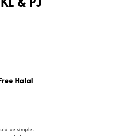
KL & PJ
Free Halal
uld be simple.