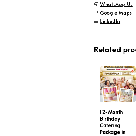
💬
WhatsApp Us
📍
Google Maps
💼
LinkedIn
Related pro
12-Month
Birthday
Catering
Package in