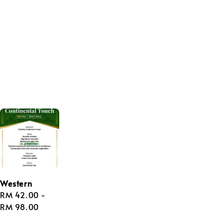
Western
Regular
RM 42.00
-
price
RM 98.00