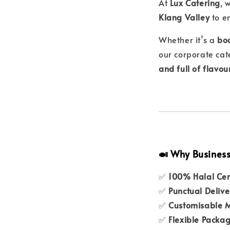
At
Lux Catering
, 
Klang Valley
to e
Whether it’s a
boa
our corporate cat
and full of flavou
🍛 Why Business
✅
100% Halal Cer
✅
Punctual Delive
✅
Customisable 
✅
Flexible Packa