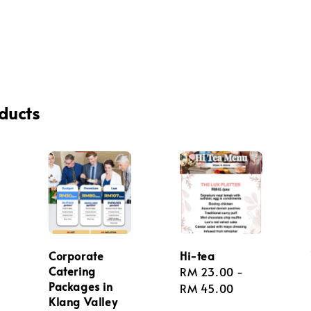
ducts
Corporate
Hi-tea
Catering
Regular
RM 23.00
-
Packages in
price
RM 45.00
Klang Valley