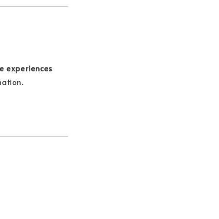
e experiences
nation.