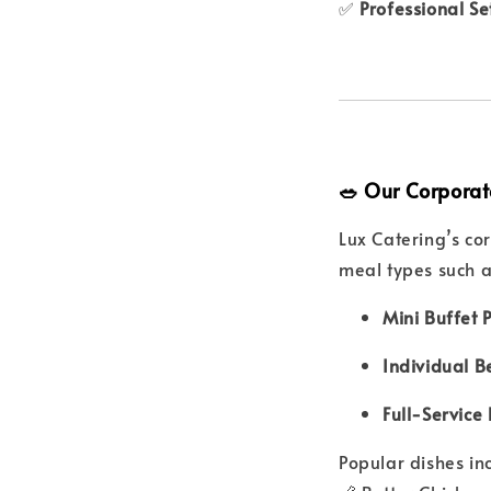
✅
Professional S
🥗 Our Corporat
Lux Catering’s c
meal types such a
Mini Buffet 
Individual B
Full-Service 
Popular dishes in