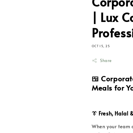
Corpora
| Lux C
Profess
OCT 15, 25
Share
🍱
Corporate
Meals for Y
👔 Fresh, Halal
When your team d