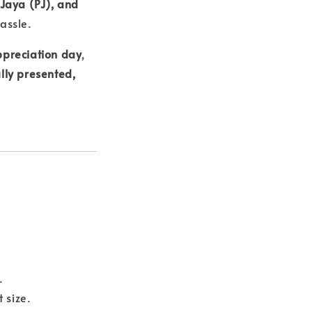
 Jaya (PJ), and
assle.
ppreciation day
,
lly presented,
.
 size.