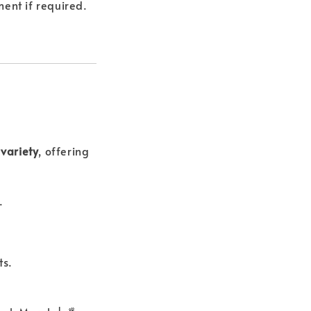
ent if required.
variety
, offering
.
ts.