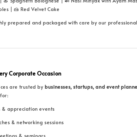
 | 🍝 Spaghetti Bolognese | 🍛 Nasi Minyak with Ayam Ma
bles | 🍰 Red Velvet Cake
shly prepared and packaged with care by our professional
Every Corporate Occasion
ices are trusted by
businesses, startups, and event plann
for:
s & appreciation events
ches & networking sessions
eetings & seminars