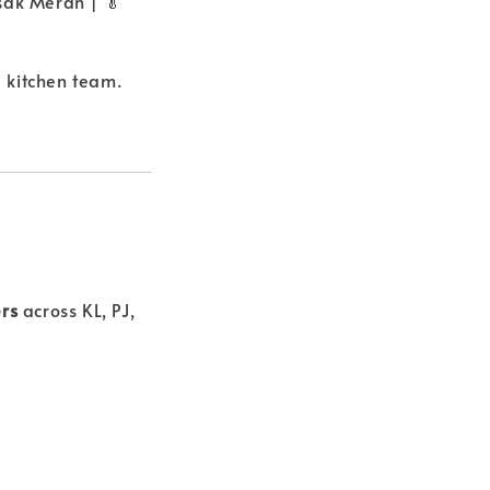
sak Merah | 🥬
 kitchen team.
ers
across KL, PJ,