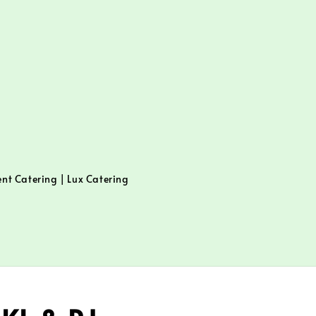
ent Catering | Lux Catering