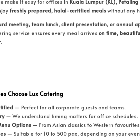
we make it easy for offices in
Kuala Lumpur (KL), Petaling
njoy
freshly prepared, halal-certified meals
without any h
rd meeting, team lunch, client presentation, or annual a
ering service ensures every meal arrives
on time, beautifu
r
.
es Choose Lux Catering
tified
— Perfect for all corporate guests and teams.
ry
— We understand timing matters for office schedules.
Menu Options
— From Asian classics to Western favourites
ges
— Suitable for 10 to 500 pax, depending on your event