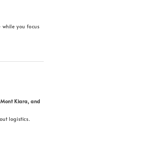
 while you focus
Mont Kiara, and
ut logistics.