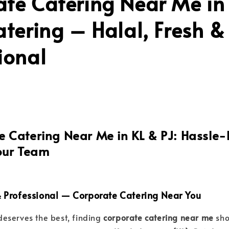
te Catering Near Me in 
atering – Halal, Fresh &
ional
 Catering Near Me in KL & PJ: Hassle-
our Team
 & Professional — Corporate Catering Near You
eserves the best, finding
corporate catering near me
sho