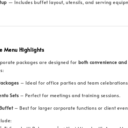
etup
— Includes buffet layout, utensils, and serving equipm
e Menu Highlights
orporate packages are designed for
both convenience and 
s:
Packages
– Ideal for office parties and team celebrations
ento Sets
– Perfect for meetings and training sessions.
Buffet
– Best for larger corporate functions or client even
clude: