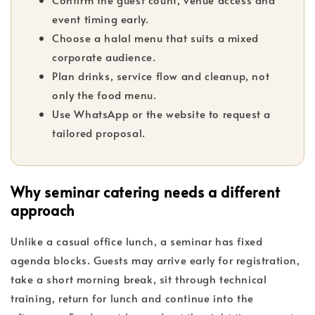
event timing early.
Choose a halal menu that suits a mixed
corporate audience.
Plan drinks, service flow and cleanup, not
only the food menu.
Use WhatsApp or the website to request a
tailored proposal.
Why seminar catering needs a different
approach
Unlike a casual office lunch, a seminar has fixed
agenda blocks. Guests may arrive early for registration,
take a short morning break, sit through technical
training, return for lunch and continue into the