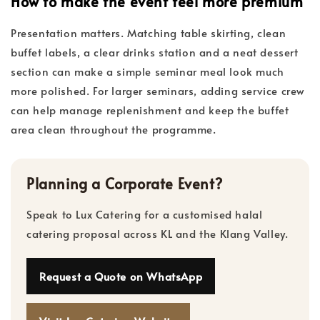
How to make the event feel more premium
Presentation matters. Matching table skirting, clean
buffet labels, a clear drinks station and a neat dessert
section can make a simple seminar meal look much
more polished. For larger seminars, adding service crew
can help manage replenishment and keep the buffet
area clean throughout the programme.
Planning a Corporate Event?
Speak to Lux Catering for a customised halal
catering proposal across KL and the Klang Valley.
Request a Quote on WhatsApp