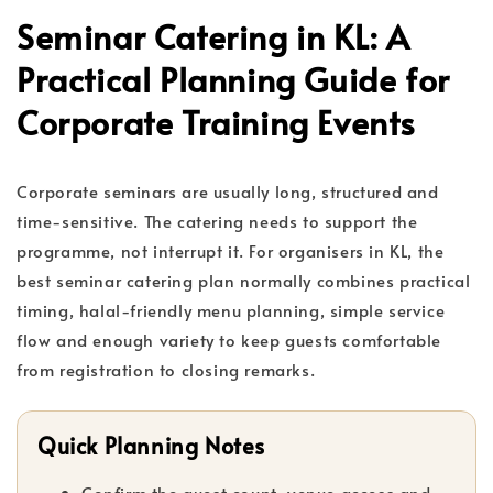
Seminar Catering in KL: A
Practical Planning Guide for
Corporate Training Events
Corporate seminars are usually long, structured and
time-sensitive. The catering needs to support the
programme, not interrupt it. For organisers in KL, the
best seminar catering plan normally combines practical
timing, halal-friendly menu planning, simple service
flow and enough variety to keep guests comfortable
from registration to closing remarks.
Quick Planning Notes
Confirm the guest count, venue access and