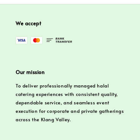
We accept
Our mission
To deliver professionally managed halal
catering experiences with consistent quality,
dependable service, and seamless event
execution for corporate and private gatherings
across the Klang Valley.