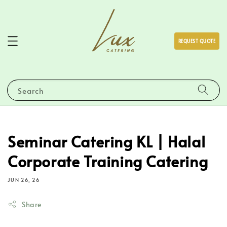
REQUEST QUOTE
Search
Seminar Catering KL | Halal
Corporate Training Catering
JUN 26, 26
Share