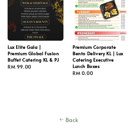
Lux Elite Gala |
Premium Corporate
Premium Global Fusion
Bento Delivery KL | Lux
Buffet Catering KL & PJ
Catering Executive
Lunch Boxes
Regular
RM 99.00
Regular
RM 0.00
price
price
Back