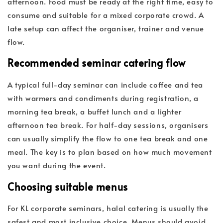
afternoon. Food must be ready at the right time, easy to
consume and suitable for a mixed corporate crowd. A
late setup can affect the organiser, trainer and venue
flow.
Recommended seminar catering flow
A typical full-day seminar can include coffee and tea
with warmers and condiments during registration, a
morning tea break, a buffet lunch and a lighter
afternoon tea break. For half-day sessions, organisers
can usually simplify the flow to one tea break and one
meal. The key is to plan based on how much movement
you want during the event.
Choosing suitable menus
For KL corporate seminars, halal catering is usually the
safest and most inclusive choice. Menus should avoid