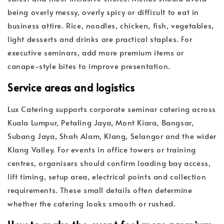
being overly messy, overly spicy or difficult to eat in
business attire. Rice, noodles, chicken, fish, vegetables,
light desserts and drinks are practical staples. For
executive seminars, add more premium items or
canape-style bites to improve presentation.
Service areas and logistics
Lux Catering supports corporate seminar catering across
Kuala Lumpur, Petaling Jaya, Mont Kiara, Bangsar,
Subang Jaya, Shah Alam, Klang, Selangor and the wider
Klang Valley. For events in office towers or training
centres, organisers should confirm loading bay access,
lift timing, setup area, electrical points and collection
requirements. These small details often determine
whether the catering looks smooth or rushed.