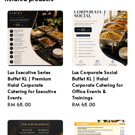
Lux Executive Series
Lux Corporate Social
Buffet KL | Premium
Buffet KL | Halal
Halal Corporate
Corporate Catering for
Catering for Executive
Office Events &
Events
Trainings
Regular
RM 68.00
Regular
RM 48.00
price
price