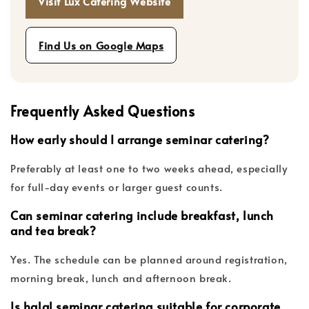
Visit Lux Catering Website
Find Us on Google Maps
Frequently Asked Questions
How early should I arrange seminar catering?
Preferably at least one to two weeks ahead, especially
for full-day events or larger guest counts.
Can seminar catering include breakfast, lunch
and tea break?
Yes. The schedule can be planned around registration,
morning break, lunch and afternoon break.
Is halal seminar catering suitable for corporate