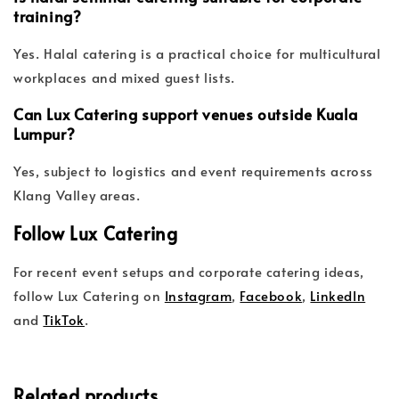
training?
Yes. Halal catering is a practical choice for multicultural
workplaces and mixed guest lists.
Can Lux Catering support venues outside Kuala
Lumpur?
Yes, subject to logistics and event requirements across
Klang Valley areas.
Follow Lux Catering
For recent event setups and corporate catering ideas,
follow Lux Catering on
Instagram
,
Facebook
,
LinkedIn
and
TikTok
.
Related products