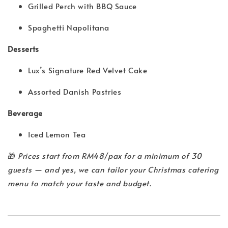
Grilled Perch with BBQ Sauce
Spaghetti Napolitana
Desserts
Lux’s Signature Red Velvet Cake
Assorted Danish Pastries
Beverage
Iced Lemon Tea
🎁
Prices start from RM48/pax for a minimum of 30
guests — and yes, we can tailor your Christmas catering
menu to match your taste and budget.