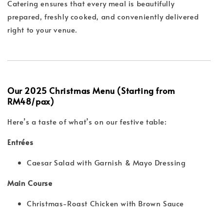
Catering ensures that every meal is beautifully
prepared, freshly cooked, and conveniently delivered
right to your venue.
Our 2025 Christmas Menu (Starting from
RM48/pax)
Here’s a taste of what’s on our festive table:
Entrées
Caesar Salad with Garnish & Mayo Dressing
Main Course
Christmas-Roast Chicken with Brown Sauce