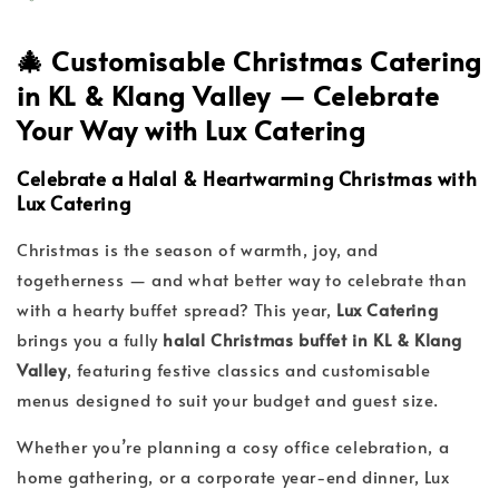
🎄
Customisable Christmas Catering
in KL & Klang Valley — Celebrate
Your Way with Lux Catering
Celebrate a Halal & Heartwarming Christmas with
Lux Catering
Christmas is the season of warmth, joy, and
togetherness — and what better way to celebrate than
with a hearty buffet spread? This year,
Lux Catering
brings you a fully
halal Christmas buffet in KL & Klang
Valley
, featuring festive classics and customisable
menus designed to suit your budget and guest size.
Whether you’re planning a cosy office celebration, a
home gathering, or a corporate year-end dinner, Lux