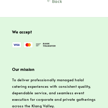
Back
We accept
Our mission
To deliver professionally managed halal
catering experiences with consistent quality,
dependable service, and seamless event
execution for corporate and private gatherings
across the Klang Valley.