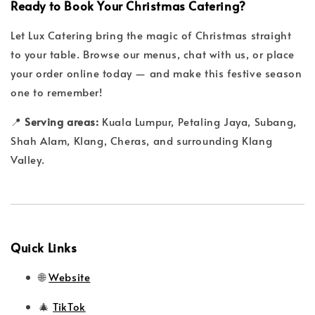
Ready to Book Your Christmas Catering?
Let Lux Catering bring the magic of Christmas straight
to your table. Browse our menus, chat with us, or place
your order online today — and make this festive season
one to remember!
📍
Serving areas:
Kuala Lumpur, Petaling Jaya, Subang,
Shah Alam, Klang, Cheras, and surrounding Klang
Valley.
Quick Links
🌐
Website
🎄
TikTok