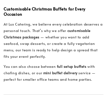
Customisable Christmas Buffets for Every
Occasion
At Lux Catering, we believe every celebration deserves a
personal touch. That’s why we offer
customisable
Christmas packages
— whether you want to add
seafood, swap desserts, or create a fully vegetarian
menu, our team is ready to help design a spread that
fits your event perfectly.
You can also choose between
full setup buffets
with
chafing dishes, or our
mini buffet delivery
service —
perfect for smaller office teams and home parties.