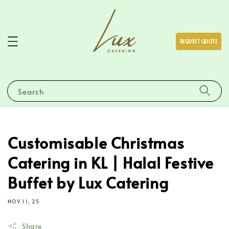
REQUEST QUOTE
Search
Customisable Christmas
Catering in KL | Halal Festive
Buffet by Lux Catering
NOV 11, 25
Share