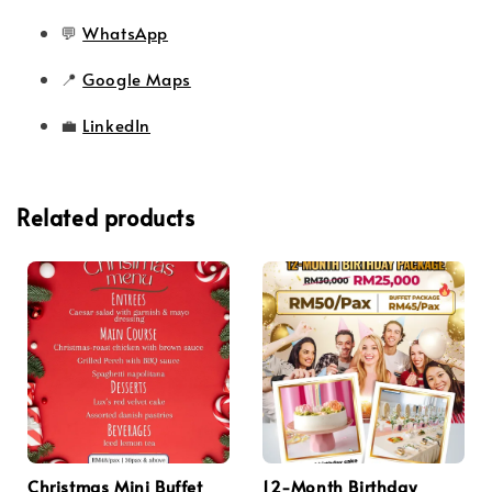
💬
WhatsApp
📍
Google Maps
💼
LinkedIn
Related products
Christmas Mini Buffet
12-Month Birthday