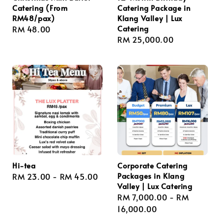
Catering (From
Catering Package in
RM48/pax)
Klang Valley | Lux
Catering
Regular
RM 48.00
Regular
RM 25,000.00
price
price
Hi-tea
Corporate Catering
Packages in Klang
Regular
RM 23.00
-
RM 45.00
Valley | Lux Catering
price
Regular
RM 7,000.00
-
RM
price
16,000.00