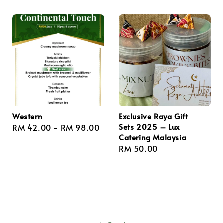
Western
Exclusive Raya Gift
Sets 2025 – Lux
Regular
RM 42.00
-
RM 98.00
Catering Malaysia
price
Regular
RM 50.00
price