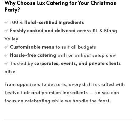
Why Choose Lux Catering for Your Christmas
Party?
✅ 100%
Halal-certified ingredients
✅
Freshly cooked and delivered
across KL & Klang
Valley
✅
Customisable menu
to suit all budgets
✅
Hassle-free catering
with or without setup crew
✅ Trusted by
corporates, events, and private clients
alike
From appetisers to desserts, every dish is crafted with
festive flair and premium ingredients — so you can
focus on celebrating while we handle the feast.