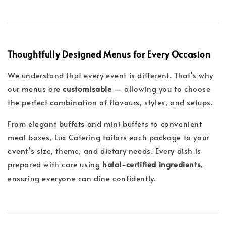
Thoughtfully Designed Menus for Every Occasion
We understand that every event is different. That’s why
our menus are
customisable
— allowing you to choose
the perfect combination of flavours, styles, and setups.
From elegant buffets and mini buffets to convenient
meal boxes, Lux Catering tailors each package to your
event’s size, theme, and dietary needs. Every dish is
prepared with care using
halal-certified ingredients
,
ensuring everyone can dine confidently.