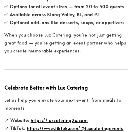
✅
Options for all event sizes — from 20 to 500 guests
✅
Available across Klang Valley, KL, and PJ
✅
Optional add-ons like desserts, soups, or appetizers
When you choose Lux Catering, you’re not just getting
great food — you’re getting an event partner who helps
you create memorable experiences.
Celebrate Better with Lux Catering
Let us help you elevate your next event, from meals to
moments.
📍
Website:
https://luxcatering2u.com
📍
TikTok:
https://www.tiktok.com/@luxcateringevents