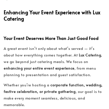
Enhancing Your Event Experience with Lux
Catering
Your Event Deserves More Than Just Good Food
A great event isn’t only about what’s served — it’s
about how everything comes together. At
Lux Catering
,
we go beyond just catering meals. We focus on
enhancing your entire event experience
, from menu
planning to presentation and guest satisfaction.
Whether you’re hosting a
corporate function, wedding,
festive celebration, or private gathering
, our goal is to
make every moment seamless, delicious, and
memorable.