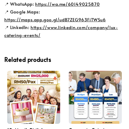
📍
WhatsApp:
https://wa.me/60149025870
📍
Google Maps:
https://maps.app.goo.gl/udB7ZEG963FiTWSu6
📍
LinkedIn:
https://www.linkedin.com/company/lux-
catering-events/
Related products