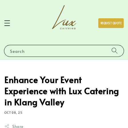
REQUEST QUOTE
Search
Enhance Your Event
Experience with Lux Catering
in Klang Valley
OCT 08, 25
Share