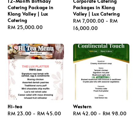
12-Month Birthday
Corporate Catering
Catering Package in
Packages in Klang
Klang Valley | Lux
Valley | Lux Catering
Catering
Regular
RM 7,000.00
-
RM
Regular
RM 25,000.00
price
16,000.00
price
Hi-tea
Western
Regular
RM 23.00
-
RM 45.00
Regular
RM 42.00
-
RM 98.00
price
price