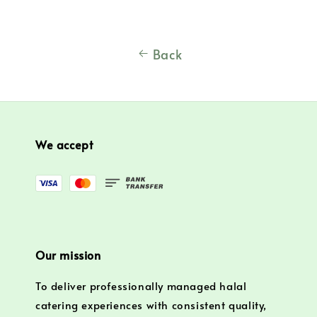
Back
We accept
Our mission
To deliver professionally managed halal
catering experiences with consistent quality,