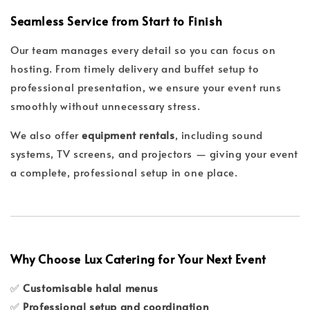
Seamless Service from Start to Finish
Our team manages every detail so you can focus on
hosting. From timely delivery and buffet setup to
professional presentation, we ensure your event runs
smoothly without unnecessary stress.
We also offer
equipment rentals
, including sound
systems, TV screens, and projectors — giving your event
a complete, professional setup in one place.
Why Choose Lux Catering for Your Next Event
✅
Customisable halal menus
✅
Professional setup and coordination