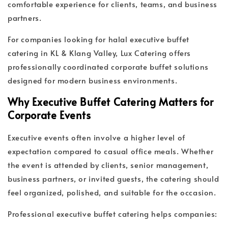
comfortable experience for clients, teams, and business
partners.
For companies looking for halal executive buffet
catering in KL & Klang Valley, Lux Catering offers
professionally coordinated corporate buffet solutions
designed for modern business environments.
Why Executive Buffet Catering Matters for
Corporate Events
Executive events often involve a higher level of
expectation compared to casual office meals. Whether
the event is attended by clients, senior management,
business partners, or invited guests, the catering should
feel organized, polished, and suitable for the occasion.
Professional executive buffet catering helps companies: