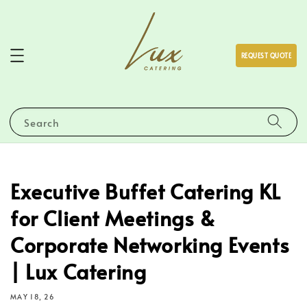
REQUEST QUOTE
Search
Executive Buffet Catering KL
for Client Meetings &
Corporate Networking Events
| Lux Catering
MAY 18, 26