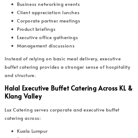
Business networking events
Client appreciation lunches
Corporate partner meetings
Product briefings
Executive office gatherings
Management discussions
Instead of relying on basic meal delivery, executive
buffet catering provides a stronger sense of hospitality
and structure.
Halal Executive Buffet Catering Across KL &
Klang Valley
Lux Catering serves corporate and executive buffet
catering across:
Kuala Lumpur