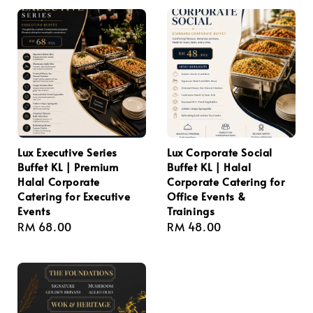
Lux Executive Series
Lux Corporate Social
Buffet KL | Premium
Buffet KL | Halal
Halal Corporate
Corporate Catering for
Catering for Executive
Office Events &
Events
Trainings
Regular
RM 68.00
Regular
RM 48.00
price
price