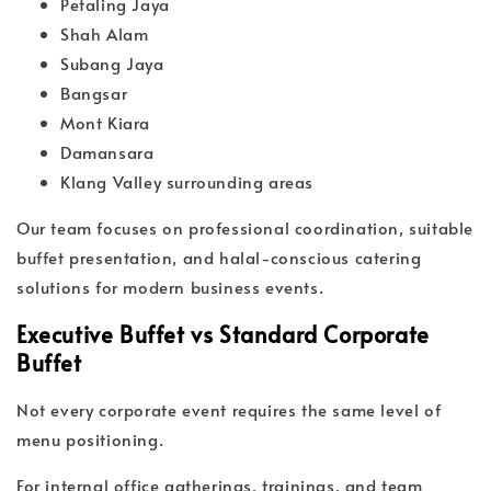
Petaling Jaya
Shah Alam
Subang Jaya
Bangsar
Mont Kiara
Damansara
Klang Valley surrounding areas
Our team focuses on professional coordination, suitable
buffet presentation, and halal-conscious catering
solutions for modern business events.
Executive Buffet vs Standard Corporate
Buffet
Not every corporate event requires the same level of
menu positioning.
For internal office gatherings, trainings, and team