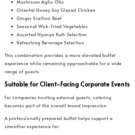
Mushroom Aglio Olio
Oriental Honey Soy Glazed Chicken
Ginger Scallion Beef
Seasonal Wok-Fried Vegetables
Assorted Nyonya Kuih Selection
Refreshing Beverage Selection
This combination provides a more elevated buffet
experience while remaining approachable for a wide
range of guests.
Suitable for Client-Facing Corporate Events
For companies hosting external guests, catering
becomes part of the overall brand impression.
A professionally prepared buffet helps support a
smoother experience for: