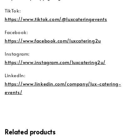
TikTok:
https://www.tiktok.com/@luxcateringevents
Facebook:
https://www.facebook.com/luxcatering2u
Instagram:
https://www.instagram.com/luxcatering2u/
LinkedIn:
https://www.linkedin.com/company/lux-catering-
events/
Related products