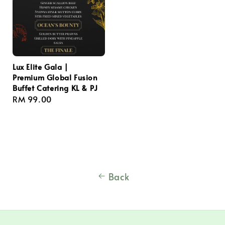
Lux Elite Gala |
Premium Global Fusion
Buffet Catering KL & PJ
Regular
RM 99.00
price
Back