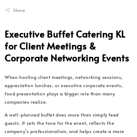
Share
Executive Buffet Catering KL
for Client Meetings &
Corporate Networking Events
When hosting client meetings, networking sessions,
appreciation lunches, or executive corporate events,
food presentation plays a bigger role than many
companies realize.
A well-planned buffet does more than simply feed
guests. It sets the tone for the event, reflects the
company’s professionalism, and helps create a more