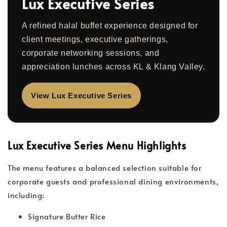
Lux Executive Series
A refined halal buffet experience designed for
client meetings, executive gatherings,
corporate networking sessions, and
appreciation lunches across KL & Klang Valley.
View Lux Executive Series
Lux Executive Series Menu Highlights
The menu features a balanced selection suitable for
corporate guests and professional dining environments,
including:
Signature Butter Rice