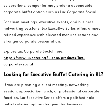
celebrations, companies may prefer a dependable
corporate buffet option such as Lux Corporate Social.
For client meetings, executive events, and business
networking sessions, Lux Executive Series offers a more
refined experience with elevated menu selections and
stronger corporate presentation.
Explore Lux Corporate Social here:
https://www.luxcatering2u.com/products/lux-
corporate-social
Looking for Executive Buffet Catering in KL?
If you are planning a client meeting, networking
session, appreciation lunch, or professional corporate
function, Lux Executive Series offers a polished halal
buffet catering option designed for business