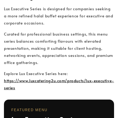
Lux Executive Series is designed for companies seeking
a more refined halal buffet experience for executive and
corporate occasions.
Curated for professional business settings, this menu
series balances comforting flavours with elevated
presentation, making it suitable for client hosting,
networking events, appreciation sessions, and premium
office gatherings.
Explore Lux Executive Series here:
https://www.luxcatering2u.com/products/lux-executive-
series
FEATURED MENU