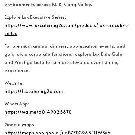
environments across KL & Klang Valley.
Explore Lux Executive Series:
https://www.luxcatering2u.com/products/lux-executive-
series
For premium annual dinners, appreciation events, and
gala-style corporate functions, explore Lux Elite Gala
and Prestige Gala for a more elevated event dining
experience.
Website:
https://luxcatering2u.com
WhatsApp:
https://wa.me/60149025870
Google Maps:
https://maps.app.goo.gl/udB7ZEG963FiTWSu6