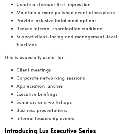
Create a stronger first impression
Maintain a more polished event atmosphere
Provide inclusive halal meal options
Reduce internal coordination workload
Support client-facing and management-level
functions
This is especially useful for:
Client meetings
Corporate networking sessions
Appreciation lunches
Executive briefings
Seminars and workshops
Business presentations
Internal leadership events
Introducing Lux Executive Series