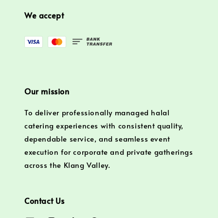
We accept
Our mission
To deliver professionally managed halal
catering experiences with consistent quality,
dependable service, and seamless event
execution for corporate and private gatherings
across the Klang Valley.
Contact Us