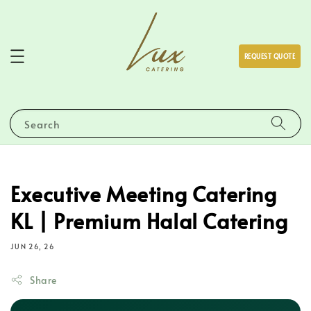
REQUEST QUOTE
Search
Executive Meeting Catering
KL | Premium Halal Catering
JUN 26, 26
Share