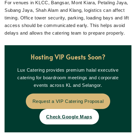
For venues in KLCC, Bangsar, Mont Kiara, Petaling Jaya,
Subang Jaya, Shah Alam and Klang, logistics can affect
timing. Office tower security, parking, loading bays and lift
access should be communicated early. This helps avoid
delays and allows the catering team to prepare properly.
Hosting VIP Guests Soon?
Lux Catering provides premium halal executive
catering for boardroom meetings and corporate
events across KL and Selangor.
Request a VIP Catering Proposal
Check Google Maps