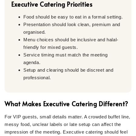
Executive Catering Priorities
Food should be easy to eat in a formal setting.
Presentation should look clean, premium and
organised.
Menu choices should be inclusive and halal-
friendly for mixed guests.
Service timing must match the meeting
agenda.
Setup and clearing should be discreet and
professional.
What Makes Executive Catering Different?
For VIP guests, small details matter. A crowded buffet line,
messy food, unclear labels or late setup can affect the
impression of the meeting. Executive catering should feel