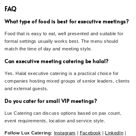
FAQ
What type of food is best for executive meetings?
Food that is easy to eat, well presented and suitable for
formal settings usually works best. The menu should
match the time of day and meeting style.
Can executive meeting catering be halal?
Yes. Halal executive catering is a practical choice for
companies hosting mixed groups of senior leaders, clients
and external guests.
Do you cater for small VIP meetings?
Lux Catering can discuss options based on pax count,
event requirements, location and service style.
Follow Lux Catering:
Instagram
|
Facebook
|
LinkedIn
|