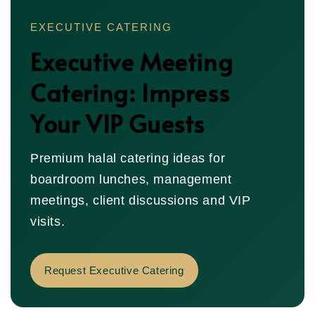
EXECUTIVE CATERING
Executive Meeting
Catering: Impress
Your VIP Guests
Premium halal catering ideas for
boardroom lunches, management
meetings, client discussions and VIP
visits.
Request Executive Catering