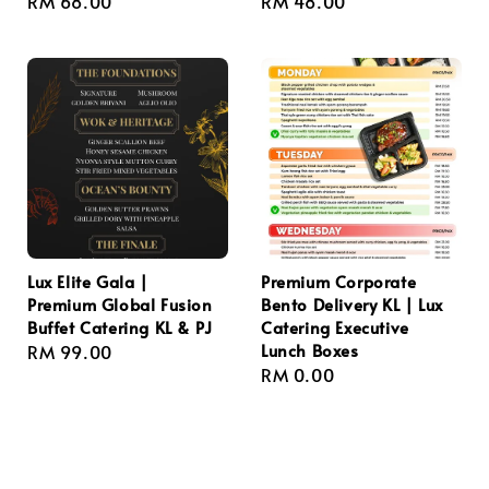
Regular
RM 68.00
Regular
RM 48.00
price
price
Lux Elite Gala |
Premium Corporate
Premium Global Fusion
Bento Delivery KL | Lux
Buffet Catering KL & PJ
Catering Executive
Lunch Boxes
Regular
RM 99.00
Regular
RM 0.00
price
price