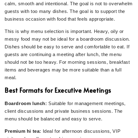
calm, smooth and intentional. The goal is not to overwhelm
guests with too many dishes. The goal is to support the
business occasion with food that feels appropriate.
This is why menu selection is important. Heavy, oily or
messy food may not be ideal for a boardroom discussion.
Dishes should be easy to serve and comfortable to eat. If
guests are continuing a meeting after lunch, the menu
should not be too heavy. For morning sessions, breakfast
items and beverages may be more suitable than a full
meal.
Best Formats for Executive Meetings
Boardroom lunch:
Suitable for management meetings,
client discussions and private business sessions. The
menu should be balanced and easy to serve.
Premium hi tea:
Ideal for afternoon discussions, VIP