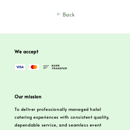
Back
We accept
Our mission
To deliver professionally managed halal
catering experiences with consistent quality,
dependable service, and seamless event