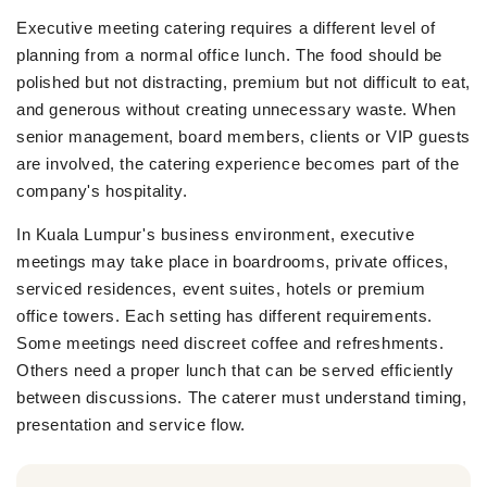
Executive meeting catering requires a different level of
planning from a normal office lunch. The food should be
polished but not distracting, premium but not difficult to eat,
and generous without creating unnecessary waste. When
senior management, board members, clients or VIP guests
are involved, the catering experience becomes part of the
company's hospitality.
In Kuala Lumpur's business environment, executive
meetings may take place in boardrooms, private offices,
serviced residences, event suites, hotels or premium
office towers. Each setting has different requirements.
Some meetings need discreet coffee and refreshments.
Others need a proper lunch that can be served efficiently
between discussions. The caterer must understand timing,
presentation and service flow.