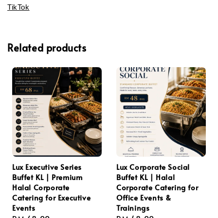
TikTok
Related products
Lux Executive Series
Lux Corporate Social
Buffet KL | Premium
Buffet KL | Halal
Halal Corporate
Corporate Catering for
Catering for Executive
Office Events &
Events
Trainings