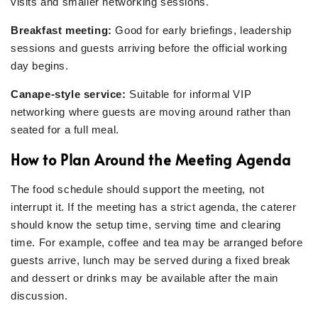
visits and smaller networking sessions.
Breakfast meeting:
Good for early briefings, leadership
sessions and guests arriving before the official working
day begins.
Canape-style service:
Suitable for informal VIP
networking where guests are moving around rather than
seated for a full meal.
How to Plan Around the Meeting Agenda
The food schedule should support the meeting, not
interrupt it. If the meeting has a strict agenda, the caterer
should know the setup time, serving time and clearing
time. For example, coffee and tea may be arranged before
guests arrive, lunch may be served during a fixed break
and dessert or drinks may be available after the main
discussion.