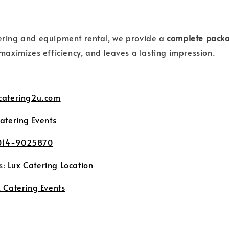
ering and equipment rental, we provide a
complete pack
 maximizes efficiency, and leaves a lasting impression.
catering2u.com
atering Events
014-9025870
s:
Lux Catering Location
 Catering Events