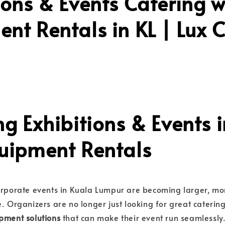
ions & Events Catering w
nt Rentals in KL | Lux 
ng Exhibitions & Events i
quipment Rentals
corporate events in Kuala Lumpur are becoming larger, m
e. Organizers are no longer just looking for great cateri
pment solutions
that can make their event run seamlessly.