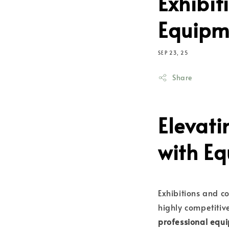
Exhibit
Equipme
SEP 23, 25
Share
Elevati
with E
Exhibitions and 
highly competitiv
professional equi