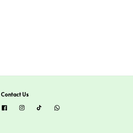
Contact Us