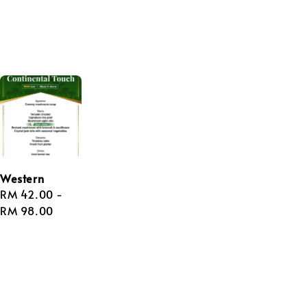
Western
Regular
RM 42.00
-
price
RM 98.00