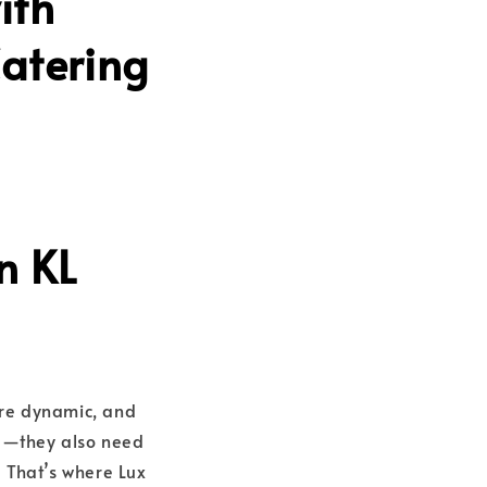
ith
Catering
n KL
ore dynamic, and
ng—they also need
 That’s where Lux