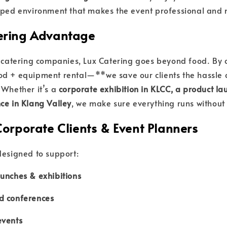
ipped environment that makes the event professional an
ering Advantage
l catering companies, Lux Catering goes beyond food. By 
d + equipment rental—**we save our clients the hassle 
 Whether it’s a
corporate exhibition in KLCC, a product lau
ce in Klang Valley
, we make sure everything runs without 
Corporate Clients & Event Planners
designed to support:
unches & exhibitions
d conferences
events