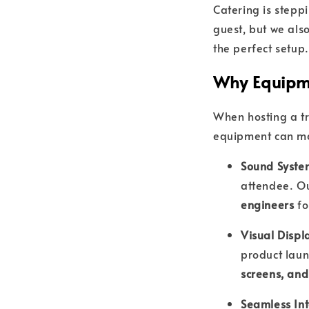
Catering is stepp
guest, but we als
the perfect setup.
Why Equipme
When hosting a tr
equipment can mak
Sound Syste
attendee. O
engineers
fo
Visual Displ
product laun
screens, and
Seamless Int