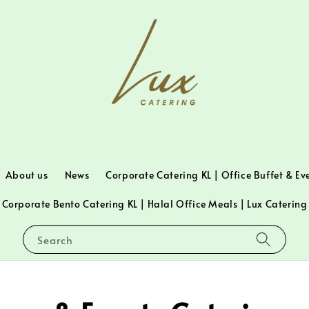
About us
News
Corporate Catering KL | Office Buffet & Ev
Corporate Bento Catering KL | Halal Office Meals | Lux Catering
Search