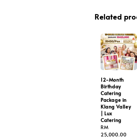
Related pro
12-Month
Birthday
Catering
Package in
Klang Valley
| Lux
Catering
Regular
RM
price
25,000.00