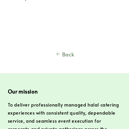
Back
Our mission
To deliver professionally managed halal catering
experiences with consistent quality, dependable
service, and seamless event execution for
corporate and private gatherings across the