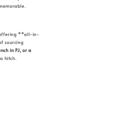
d memorable.
offering **all-in-
of sourcing
nch in PJ, or a
a hitch.