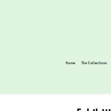
Home
The Collections