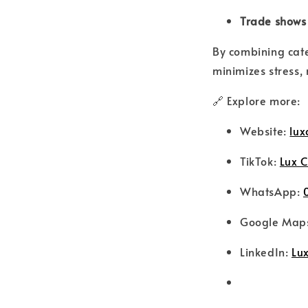
Trade shows
By combining cat
minimizes stress,
🔗 Explore more:
Website:
lux
TikTok:
Lux C
WhatsApp:
Google Map
LinkedIn:
Lux