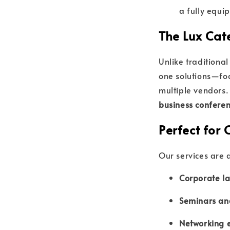
a fully equ
The Lux Cat
Unlike traditiona
one solutions—foo
multiple vendors.
business conferen
Perfect for 
Our services are 
Corporate la
Seminars an
Networking 