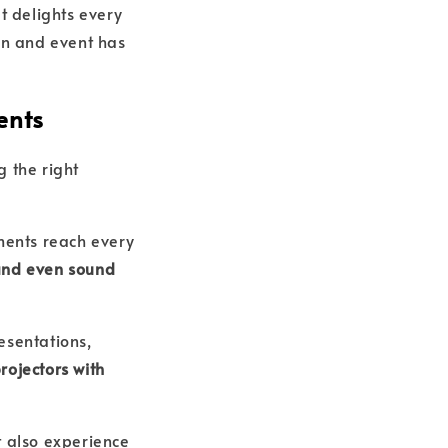
t delights every
on and event has
ents
g the right
ments reach every
 and even sound
esentations,
rojectors with
t also experience