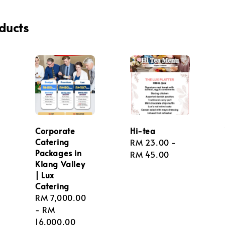
ducts
Corporate
Hi-tea
Catering
Regular
RM 23.00
-
Packages in
price
RM 45.00
Klang Valley
| Lux
Catering
Regular
RM 7,000.00
price
-
RM
16,000.00