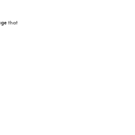
age
that