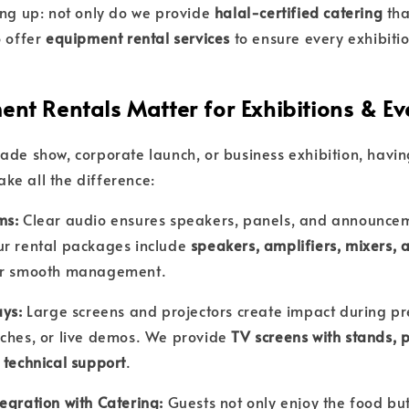
ing up: not only do we provide
halal-certified catering
tha
o offer
equipment rental services
to ensure every exhibiti
nt Rentals Matter for Exhibitions & Ev
ade show, corporate launch, or business exhibition, havin
e all the difference:
ms:
Clear audio ensures speakers, panels, and announce
ur rental packages include
speakers, amplifiers, mixers,
r smooth management.
ays:
Large screens and projectors create impact during pr
ches, or live demos. We provide
TV screens with stands, p
 technical support
.
egration with Catering:
Guests not only enjoy the food bu