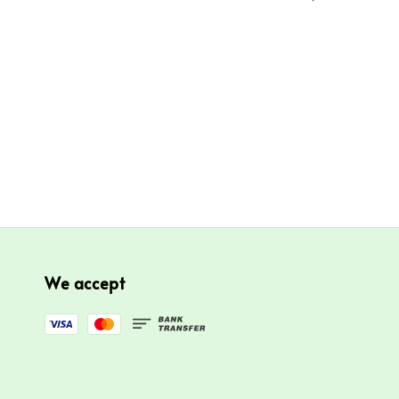
We accept