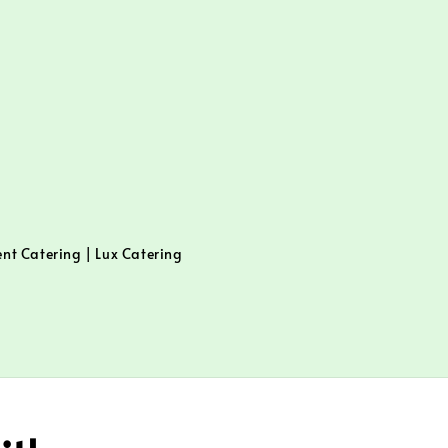
ent Catering | Lux Catering