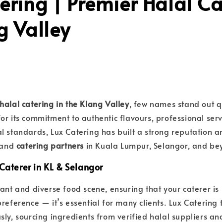
ering | Premier Halal Ca
g Valley
halal catering in the Klang Valley
, few names stand out q
or its commitment to authentic flavours, professional servi
l standards, Lux Catering has built a strong reputation 
s and
catering partners
in Kuala Lumpur, Selangor, and be
Caterer in KL & Selangor
rant and diverse food scene, ensuring that your caterer is
reference — it’s essential for many clients. Lux Catering 
sly, sourcing ingredients from verified halal suppliers an