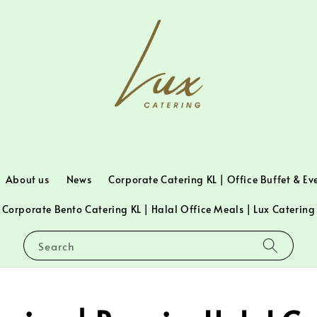
About us
News
Corporate Catering KL | Office Buffet & Ev
Corporate Bento Catering KL | Halal Office Meals | Lux Catering
Search