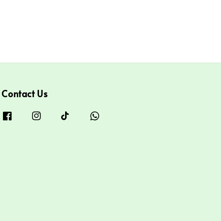
Contact Us