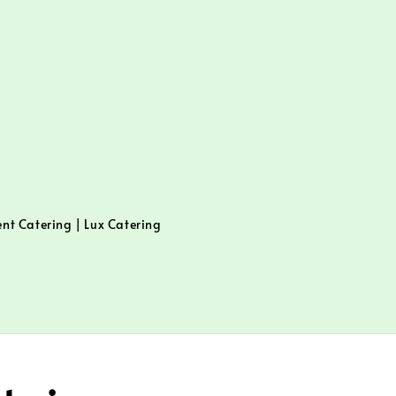
ent Catering | Lux Catering