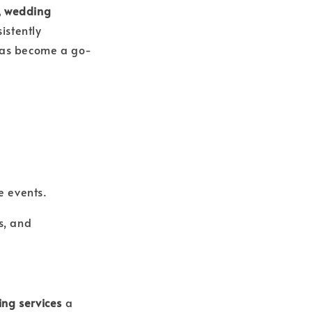
, wedding
istently
 has become a go-
e events.
s, and
ing services
a