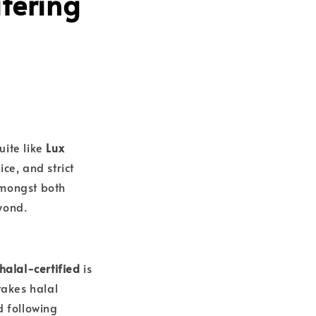
tering
uite like
Lux
ce, and strict
amongst both
yond.
halal-certified
is
takes halal
d following