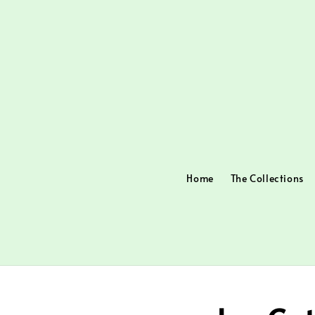
Home
The Collections