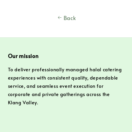
Back
Our mission
To deliver professionally managed halal catering
experiences with consistent quality, dependable
service, and seamless event execution for
corporate and private gatherings across the
Klang Valley.