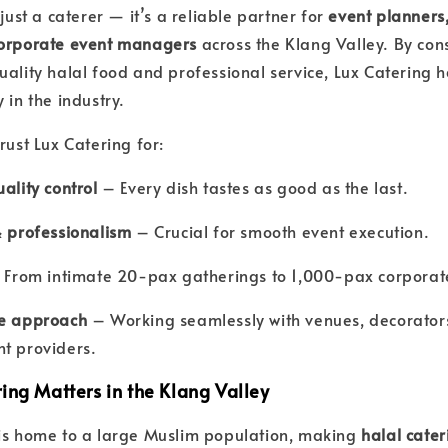
 just a caterer — it’s a reliable partner for
event planners
corporate event managers
across the Klang Valley. By cons
uality halal food and professional service, Lux Catering
 in the industry.
rust Lux Catering for:
ality control
– Every dish tastes as good as the last.
& professionalism
– Crucial for smooth event execution.
From intimate 20-pax gatherings to 1,000-pax corporat
ve approach
– Working seamlessly with venues, decorator
t providers.
ing Matters in the Klang Valley
 is home to a large Muslim population, making
halal cater