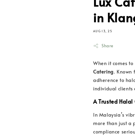
Lux Cat
in Klan
AUG 13, 25
Share
When it comes to
Catering
. Known f
adherence to hala
individual client
A Trusted Halal 
In Malaysia’s vib
more than just a p
compliance seriou