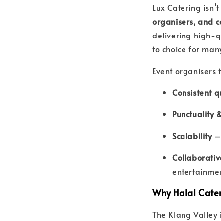
Lux Catering isn’t
organisers, and 
delivering high-q
to choice for many
Event organisers t
Consistent qu
Punctuality 
Scalability
– 
Collaborati
entertainmen
Why Halal Cater
The Klang Valley