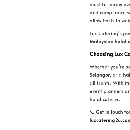
must for many even
and compliance wi
allow hosts to wel
Lux Catering’s pos
Malaysian halal c
Choosing Lux Ca
Whether you’re s
Selangor
, or a
hal
all fronts. With it
event planners an
halal caterer.
📞
Get in touch t
luxcatering2u.co