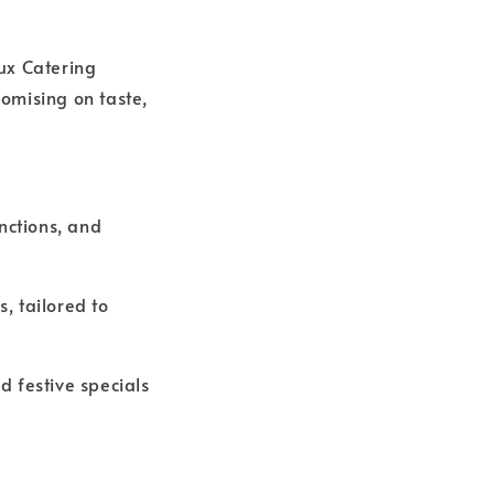
Lux Catering
omising on taste,
nctions, and
, tailored to
d festive specials