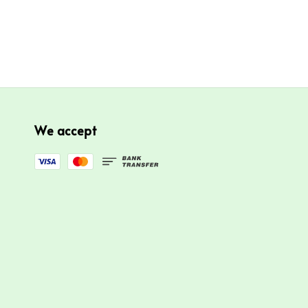
We accept