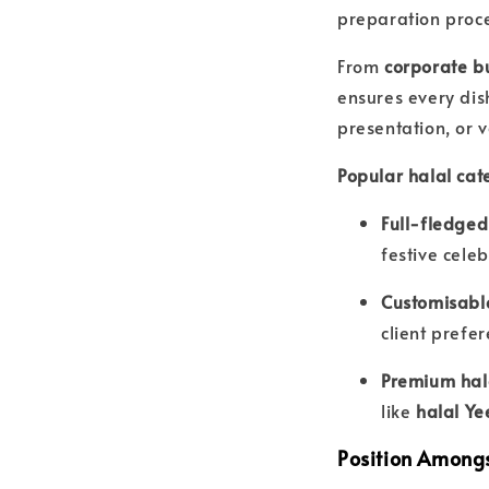
preparation proc
From
corporate b
ensures every dis
presentation, or v
Popular halal cate
Full-fledged
festive celeb
Customisabl
client prefe
Premium hal
like
halal Ye
Position Amongs