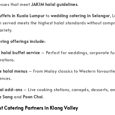
esses that meet
JAKIM halal guidelines
.
uffets in Kuala Lumpur
to
wedding catering in Selangor
, 
h served meets the highest halal standards without compr
ariety.
ring offerings include:
 halal buffet service
– Perfect for weddings, corporate fu
rations.
e halal menus
– From Malay classics to Western favourites
rences.
al add-ons
– Live cooking stations, canapés, desserts, an
e Sang
and
Poon Choi
.
t Catering Partners in Klang Valley