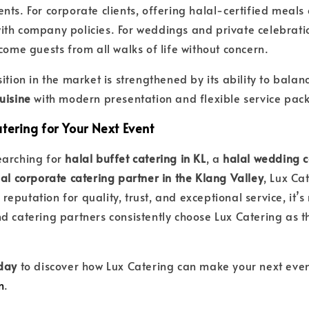
ts. For corporate clients, offering halal-certified meals 
th company policies. For weddings and private celebrati
come guests from all walks of life without concern.
ition in the market is strengthened by its ability to bala
uisine
with modern presentation and flexible service pac
tering for Your Next Event
earching for
halal buffet catering in KL
, a
halal wedding c
al corporate catering partner in the Klang Valley
, Lux Ca
s reputation for quality, trust, and exceptional service, it’s
d catering partners consistently choose Lux Catering as t
oday
to discover how Lux Catering can make your next even
m
.