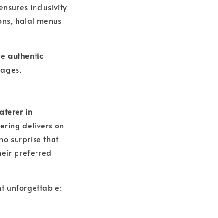
ensures inclusivity
ons, halal menus
nce
authentic
kages.
aterer in
tering delivers on
 no surprise that
heir preferred
t unforgettable: