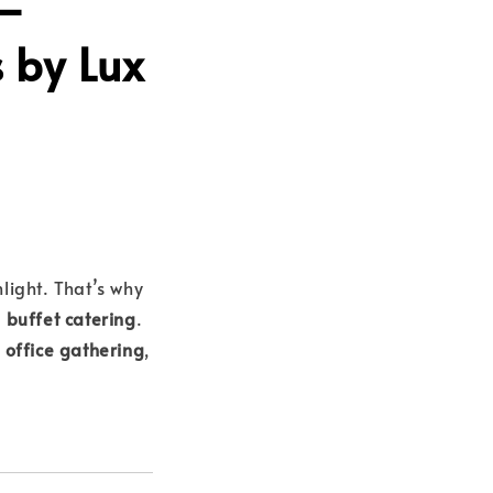
 –
s by Lux
light. That’s why
 buffet catering
.
l office gathering
,