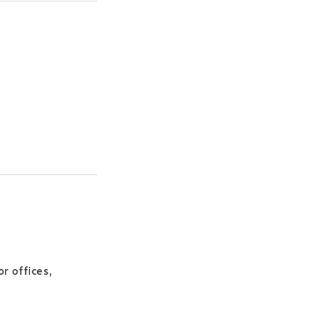
r offices,