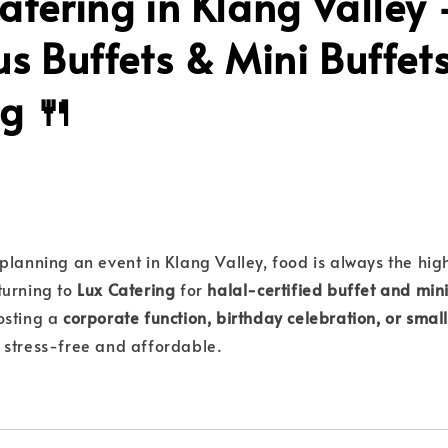
atering in Klang Valley
us Buffets & Mini Buffet
g 🍴
planning an event in Klang Valley, food is always the high
turning to
Lux Catering
for
halal-certified buffet and mini
osting a
corporate function, birthday celebration, or smal
 stress-free and affordable.