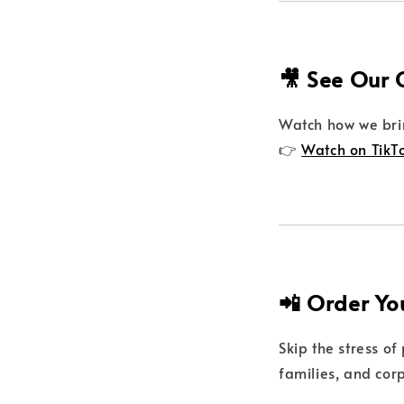
🎥 See Our 
Watch how we brin
👉
Watch on TikT
📲 Order Yo
Skip the stress of
families, and cor