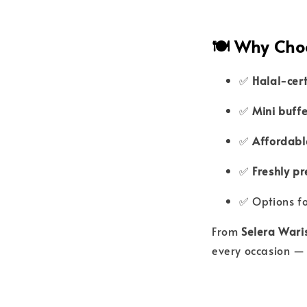
🍽️ Why Cho
✅
Halal-cer
✅
Mini buffe
✅
Affordabl
✅
Freshly p
✅ Options f
From
Selera Wari
every occasion — 