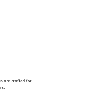
 are crafted for
rs.