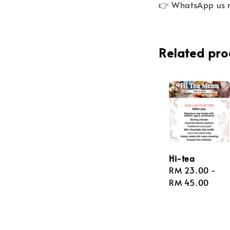
👉 WhatsApp us 
Related pro
Hi-tea
Regular
RM 23.00
-
price
RM 45.00