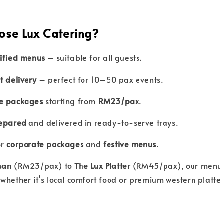
ose Lux Catering?
tified menus
– suitable for all guests.
t delivery
– perfect for 10–50 pax events.
e packages
starting from
RM23/pax
.
repared
and delivered in ready-to-serve trays.
or
corporate packages
and
festive menus
.
san
(RM23/pax) to
The Lux Platter
(RM45/pax), our menus
whether it’s local comfort food or premium western platte