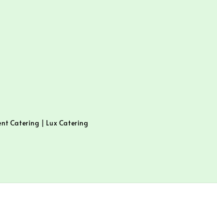
ent Catering | Lux Catering