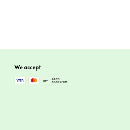
We accept