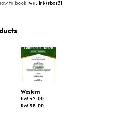
now to book:
wa.link/rbxs3l
ducts
Western
Regular
RM 42.00
-
price
RM 98.00