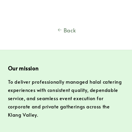
Back
Our mission
To deliver professionally managed halal catering
experiences with consistent quality, dependable
service, and seamless event execution for
corporate and private gatherings across the
Klang Valley.