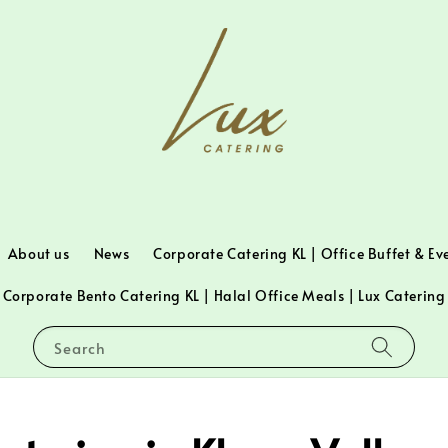
About us
News
Corporate Catering KL | Office Buffet & Ev
Corporate Bento Catering KL | Halal Office Meals | Lux Catering
Search