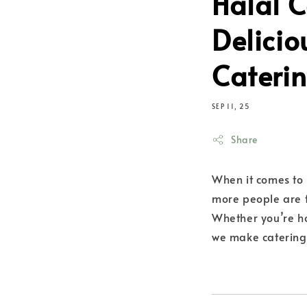
Halal C
Delicio
Caterin
SEP 11, 25
Share
When it comes to 
more people are 
Whether you’re h
we make catering