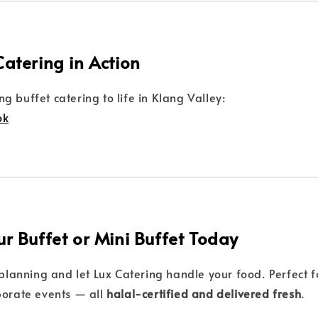
Catering in Action
g buffet catering to life in Klang Valley:
ok
ur Buffet or Mini Buffet Today
 planning and let Lux Catering handle your food. Perfect fo
porate events — all
halal-certified and delivered fresh
.