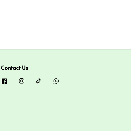
Contact Us