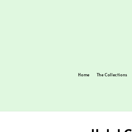
Home
The Collections