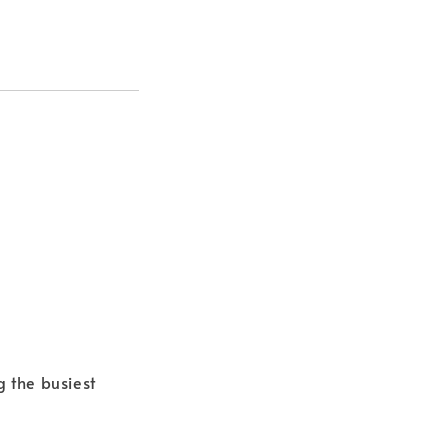
g the busiest