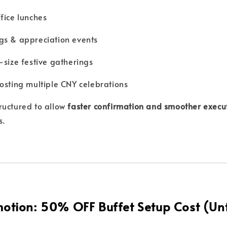
fice lunches
gs & appreciation events
-size festive gatherings
osting multiple CNY celebrations
ructured to allow
faster confirmation and smoother execu
s.
otion: 50% OFF Buffet Setup Cost (Unt