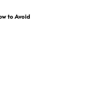
ow to Avoid