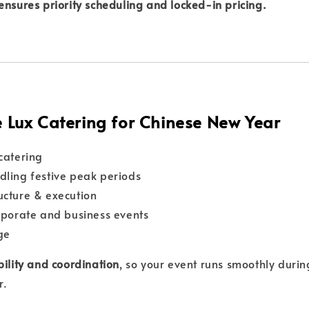
ensures priority scheduling and locked-in pricing.
Lux Catering for Chinese New Year
 catering
dling festive peak periods
ucture & execution
orporate and business events
ge
bility and coordination
, so your event runs smoothly durin
r.