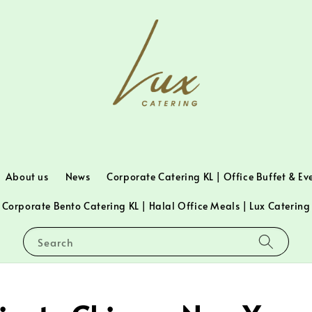
About us
News
Corporate Catering KL | Office Buffet & Ev
Corporate Bento Catering KL | Halal Office Meals | Lux Catering
Search