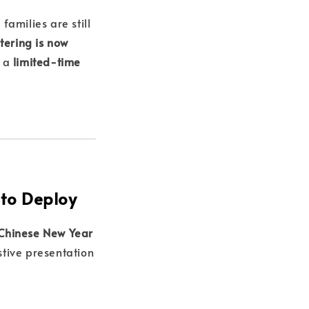
families are still
tering is now
 a
limited-time
to Deploy
 Chinese New Year
stive presentation