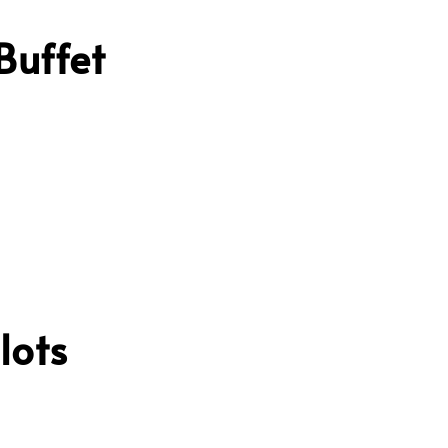
Buffet
lots