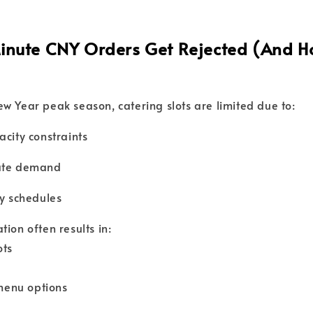
nute CNY Orders Get Rejected (And H
w Year peak season, catering slots are limited due to:
acity constraints
ate demand
ry schedules
ion often results in:
ots
enu options