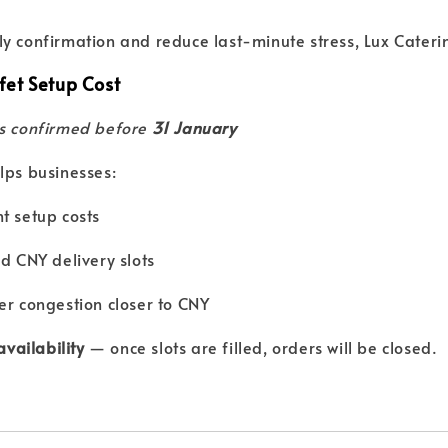
y confirmation and reduce last-minute stress, Lux Caterin
et Setup Cost
rs confirmed before
31 January
lps businesses:
t setup costs
ed CNY delivery slots
er congestion closer to CNY
 availability
— once slots are filled, orders will be closed.