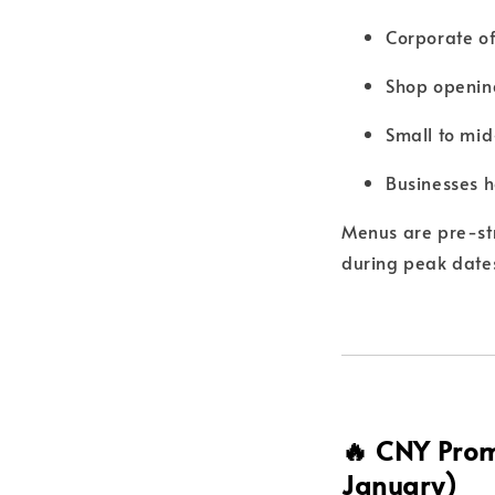
Corporate of
Shop openin
Small to mid
Businesses h
Menus are pre-st
during peak date
🔥 CNY Prom
January)