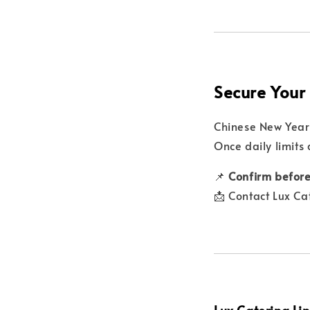
Secure Your
Chinese New Year 
Once daily limits
📌
Confirm before
📩 Contact Lux Ca