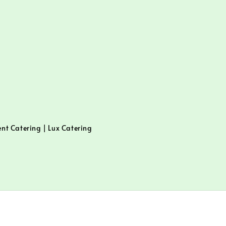
ent Catering | Lux Catering