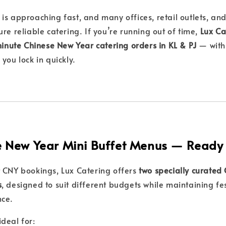
s approaching fast, and many offices, retail outlets, and 
re reliable catering. If you’re running out of time,
Lux Ca
-minute Chinese New Year catering orders in KL & PJ
— with
 you lock in quickly.
 New Year Mini Buffet Menus — Ready 
 CNY bookings, Lux Catering offers
two specially curated
s
, designed to suit different budgets while maintaining fe
nce.
deal for: