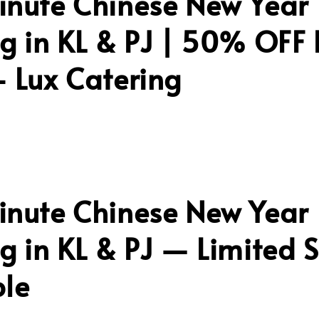
inute Chinese New Year
g in KL & PJ | 50% OFF 
 Lux Catering
inute Chinese New Year
g in KL & PJ — Limited S
ble