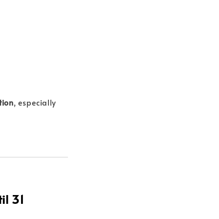
tion
, especially
il 31