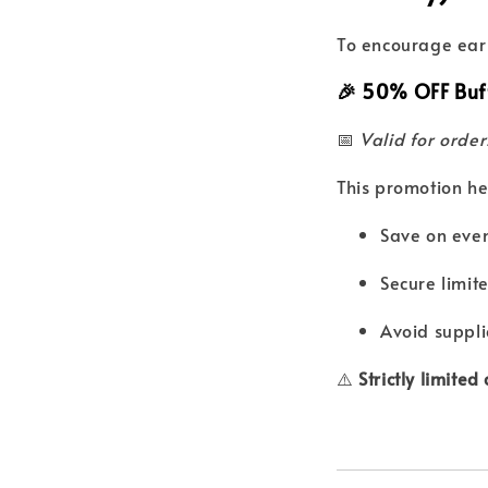
To encourage earl
🎉
50% OFF Buff
📅
Valid for orde
This promotion he
Save on even
Secure limit
Avoid suppli
⚠️
Strictly limited