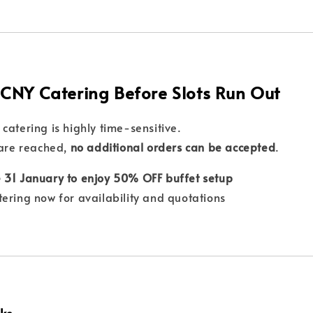
 CNY Catering Before Slots Run Out
catering is highly time-sensitive.
 are reached,
no additional orders can be accepted
.
 31 January to enjoy 50% OFF buffet setup
tering now for availability and quotations