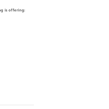
g is offering: