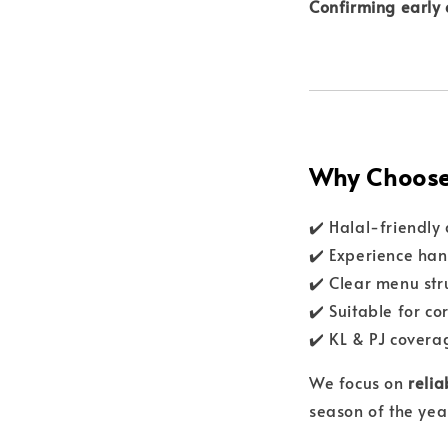
Confirming early 
Why Choose 
✔️ Halal-friendly
✔️ Experience han
✔️ Clear menu str
✔️ Suitable for c
✔️ KL & PJ covera
We focus on
relia
season of the yea