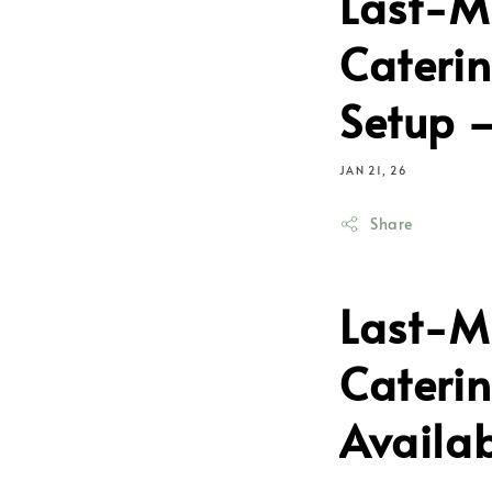
Last-M
Caterin
Setup –
JAN 21, 26
Share
Last-M
Caterin
Availa