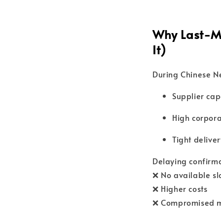
Why Last-Mi
It)
During Chinese Ne
Supplier cap
High corpor
Tight delive
Delaying confirmat
❌ No available sl
❌ Higher costs
❌ Compromised m