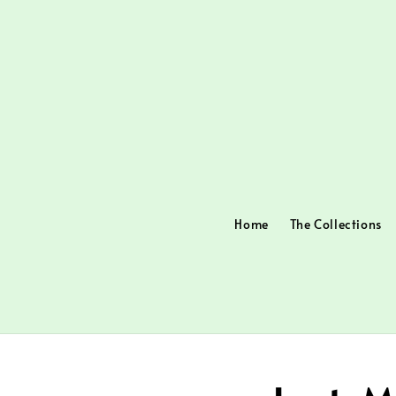
Home
The Collections