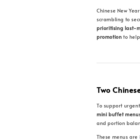
Chinese New Year i
scrambling to secu
prioritising last
promotion
to help
Two Chinese
To support urgent
mini buffet menu
and portion bala
These menus are i