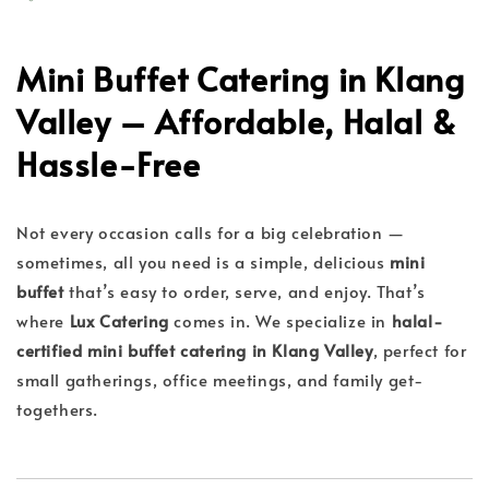
Mini Buffet Catering in Klang
Valley – Affordable, Halal &
Hassle-Free
Not every occasion calls for a big celebration —
sometimes, all you need is a simple, delicious
mini
buffet
that’s easy to order, serve, and enjoy. That’s
where
Lux Catering
comes in. We specialize in
halal-
certified mini buffet catering in Klang Valley
, perfect for
small gatherings, office meetings, and family get-
togethers.