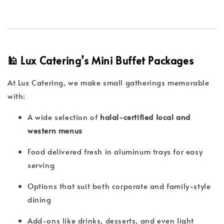
🕌 Lux Catering’s Mini Buffet Packages
At Lux Catering, we make small gatherings memorable
with:
A wide selection of
halal-certified local and
western menus
Food delivered fresh in aluminum trays for easy
serving
Options that suit both corporate and family-style
dining
Add-ons like drinks, desserts, and even light