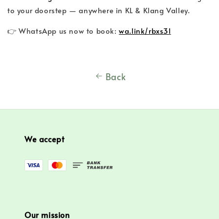
to your doorstep — anywhere in KL & Klang Valley.
👉 WhatsApp us now to book:
wa.link/rbxs3l
Back
We accept
Our mission