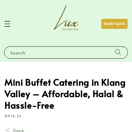
REQUEST QUOTE
Search
Mini Buffet Catering in Klang
Valley – Affordable, Halal &
Hassle-Free
SEP 10, 25
Share