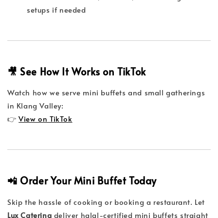
setups if needed
🎥 See How It Works on TikTok
Watch how we serve mini buffets and small gatherings
in Klang Valley:
👉
View on TikTok
📲 Order Your Mini Buffet Today
Skip the hassle of cooking or booking a restaurant. Let
Lux Catering
deliver halal-certified mini buffets straight