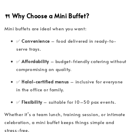
🍴 Why Choose a Mini Buffet?
Mini buffets are ideal when you want:
✅
Convenience
– food delivered in ready-to-
serve trays.
✅
Affordability
– budget-friendly catering without
compromising on quality.
✅
Halal-certified menus
– inclusive for everyone
in the office or family.
✅
Flexibility
– suitable for 10–50 pax events.
Whether it’s a team lunch, training session, or intimate
celebration, a mini buffet keeps things simple and
stress-free.