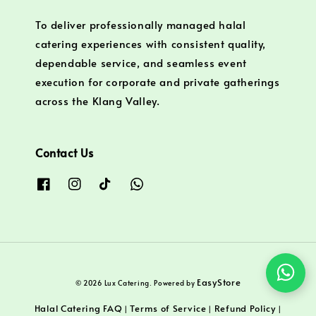
To deliver professionally managed halal
catering experiences with consistent quality,
dependable service, and seamless event
execution for corporate and private gatherings
across the Klang Valley.
Contact Us
EasyStore
© 2026 Lux Catering. Powered by
Halal Catering FAQ
Terms of Service
Refund Policy
|
|
|