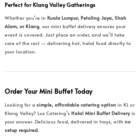
Perfect for Klang Valley Gatherings
Whether you’re in
Kuala Lumpur, Petaling Jaya, Shah
Alam, or Klang
, our mini buffet delivery ensures your
event is covered. Just place an order, and we’ll take
care of the rest — delivering hot, halal food directly to
your location.
Order Your Mini Buffet Today
Looking for a
simple, affordable catering option
in KL or
Klang Valley? Lux Catering’s
Halal Mini Buffet Delivery
is
your answer. Delicious food, delivered in trays, with
no
setup required
.