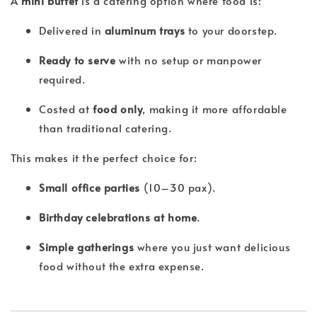
A
mini buffet
is a catering option where food is:
Delivered in
aluminum trays
to your doorstep.
Ready to serve
with no setup or manpower
required.
Costed at
food only
, making it more affordable
than traditional catering.
This makes it the perfect choice for:
Small office parties
(10–30 pax).
Birthday celebrations at home
.
Simple gatherings
where you just want delicious
food without the extra expense.