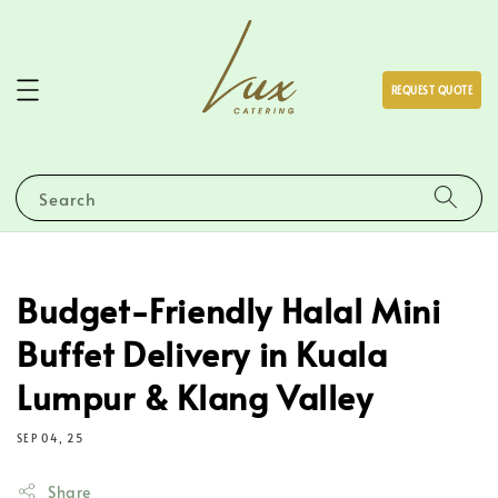
REQUEST QUOTE
Search
Budget-Friendly Halal Mini
Buffet Delivery in Kuala
Lumpur & Klang Valley
SEP 04, 25
Share