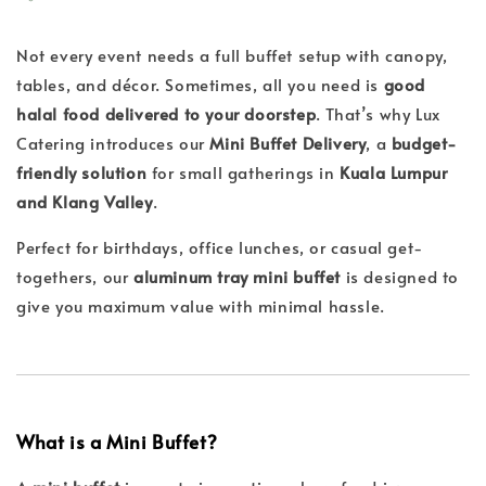
Not every event needs a full buffet setup with canopy,
tables, and décor. Sometimes, all you need is
good
halal food delivered to your doorstep
. That’s why Lux
Catering introduces our
Mini Buffet Delivery
, a
budget-
friendly solution
for small gatherings in
Kuala Lumpur
and Klang Valley
.
Perfect for birthdays, office lunches, or casual get-
togethers, our
aluminum tray mini buffet
is designed to
give you maximum value with minimal hassle.
What is a Mini Buffet?