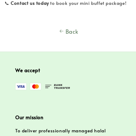
📞
Contact us today
to book your mini buffet package!
Back
We accept
Our mission
To deliver professionally managed halal