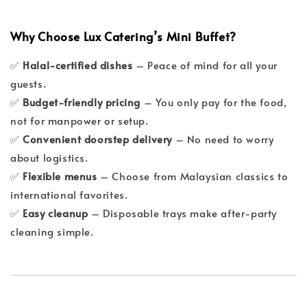
Why Choose Lux Catering’s Mini Buffet?
✅
Halal-certified dishes
– Peace of mind for all your
guests.
✅
Budget-friendly pricing
– You only pay for the food,
not for manpower or setup.
✅
Convenient doorstep delivery
– No need to worry
about logistics.
✅
Flexible menus
– Choose from Malaysian classics to
international favorites.
✅
Easy cleanup
– Disposable trays make after-party
cleaning simple.