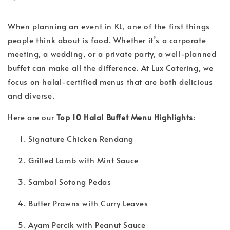
When planning an event in KL, one of the first things
people think about is food. Whether it’s a corporate
meeting, a wedding, or a private party, a well-planned
buffet can make all the difference. At Lux Catering, we
focus on halal-certified menus that are both delicious
and diverse.
Here are our
Top 10 Halal Buffet Menu Highlights
:
Signature Chicken Rendang
Grilled Lamb with Mint Sauce
Sambal Sotong Pedas
Butter Prawns with Curry Leaves
Ayam Percik with Peanut Sauce