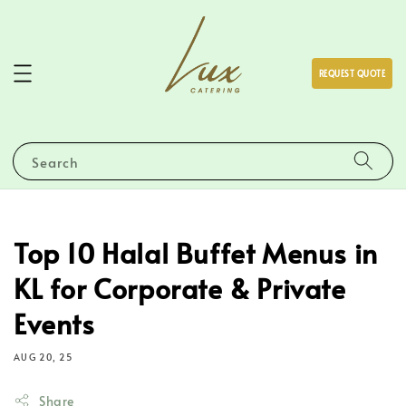
REQUEST QUOTE
Search
Top 10 Halal Buffet Menus in
KL for Corporate & Private
Events
AUG 20, 25
Share