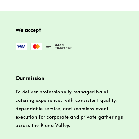
We accept
Our mission
To deliver professionally managed halal
catering experiences with consistent quality,
dependable service, and seamless event
execution for corporate and private gatherings
across the Klang Valley.