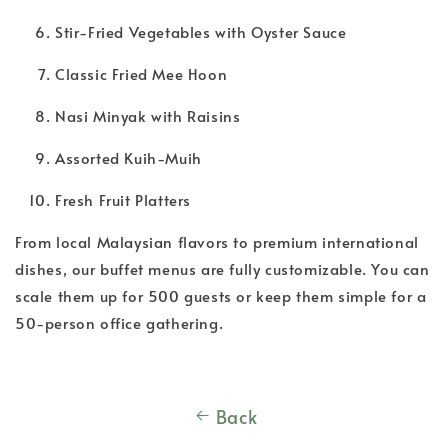
Stir-Fried Vegetables with Oyster Sauce
Classic Fried Mee Hoon
Nasi Minyak with Raisins
Assorted Kuih-Muih
Fresh Fruit Platters
From local Malaysian flavors to premium international
dishes, our buffet menus are fully customizable. You can
scale them up for 500 guests or keep them simple for a
50-person office gathering.
Back