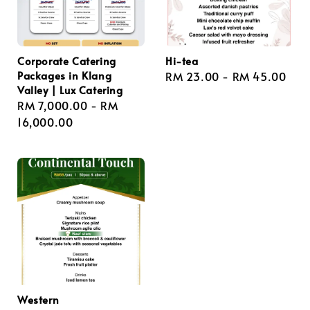
Corporate Catering
Hi-tea
Packages in Klang
Regular
RM 23.00
-
RM 45.00
Valley | Lux Catering
price
Regular
RM 7,000.00
-
RM
price
16,000.00
Western