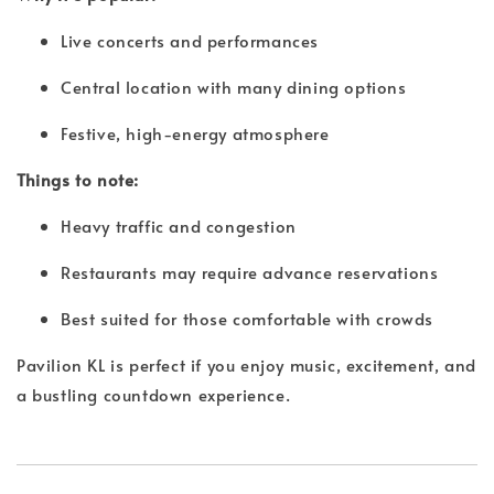
Live concerts and performances
Central location with many dining options
Festive, high-energy atmosphere
Things to note:
Heavy traffic and congestion
Restaurants may require advance reservations
Best suited for those comfortable with crowds
Pavilion KL is perfect if you enjoy music, excitement, and
a bustling countdown experience.