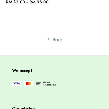
Regular
RM 42.00
-
RM 98.00
price
Back
We accept
Our mission