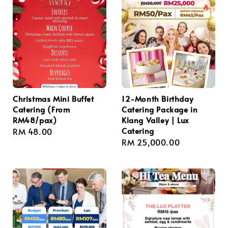
Christmas Mini Buffet
12-Month Birthday
Catering (From
Catering Package in
RM48/pax)
Klang Valley | Lux
Catering
Regular
RM 48.00
Regular
RM 25,000.00
price
price