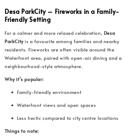
Desa ParkCity – Fireworks in a Family-
Friendly Setting
For a calmer and more relaxed celebration,
Desa
ParkCity
is a favourite among families and nearby
residents. Fireworks are often visible around the
Waterfront area, paired with open-air dining and a
neighbourhood-style atmosphere.
Why it’s popular:
Family-friendly environment
Waterfront views and open spaces
Less hectic compared to city centre locations
Things to note: