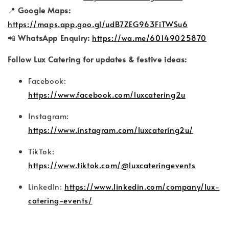
📍
Google Maps:
https://maps.app.goo.gl/udB7ZEG963FiTWSu6
📲
WhatsApp Enquiry:
https://wa.me/60149025870
Follow Lux Catering for updates & festive ideas:
Facebook:
https://www.facebook.com/luxcatering2u
Instagram:
https://www.instagram.com/luxcatering2u/
TikTok:
https://www.tiktok.com/@luxcateringevents
LinkedIn:
https://www.linkedin.com/company/lux-
catering-events/