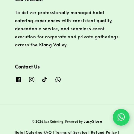
To deliver professionally managed halal
catering experiences with consistent quality,
dependable service, and seamless event
execution for corporate and private gatherings
across the Klang Valley.
Contact Us
EasyStore
© 2026 Lux Catering. Powered by
Halal Catering FAQ
Terms of Service
Refund Policy
|
|
|