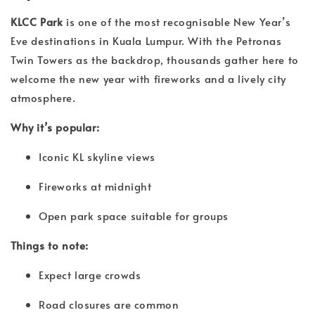
KLCC Park
is one of the most recognisable New Year’s
Eve destinations in Kuala Lumpur. With the Petronas
Twin Towers as the backdrop, thousands gather here to
welcome the new year with fireworks and a lively city
atmosphere.
Why it’s popular:
Iconic KL skyline views
Fireworks at midnight
Open park space suitable for groups
Things to note:
Expect large crowds
Road closures are common