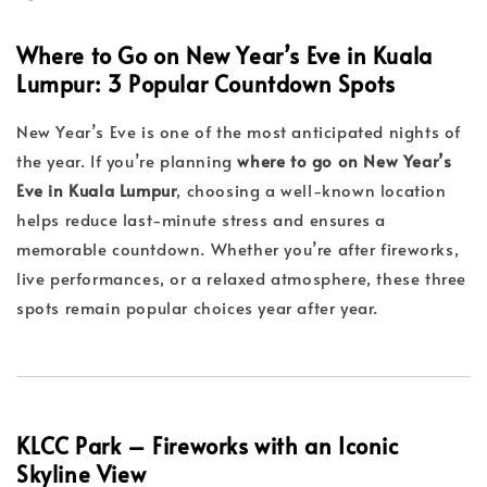
Where to Go on New Year’s Eve in Kuala
Lumpur: 3 Popular Countdown Spots
New Year’s Eve is one of the most anticipated nights of
the year. If you’re planning
where to go on New Year’s
Eve in Kuala Lumpur
, choosing a well-known location
helps reduce last-minute stress and ensures a
memorable countdown. Whether you’re after fireworks,
live performances, or a relaxed atmosphere, these three
spots remain popular choices year after year.
KLCC Park – Fireworks with an Iconic
Skyline View