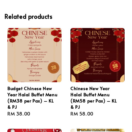
Related products
Budget Chinese New
Chinese New Year
Year Halal Buffet Menu
Halal Buffet Menu
(RM38 per Pax) – KL
(RM58 per Pax) – KL
& PJ
& PJ
Regular
RM 38.00
Regular
RM 58.00
price
price