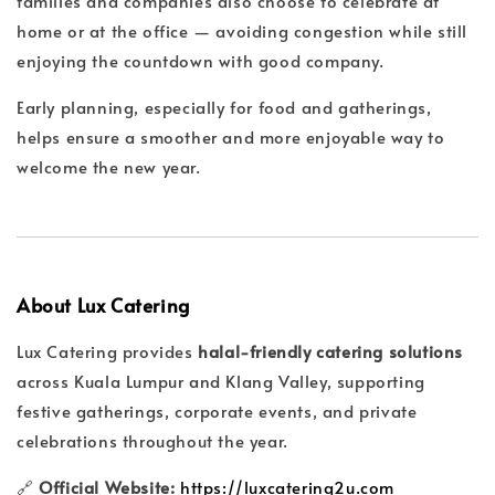
families and companies also choose to celebrate at
home or at the office — avoiding congestion while still
enjoying the countdown with good company.
Early planning, especially for food and gatherings,
helps ensure a smoother and more enjoyable way to
welcome the new year.
About Lux Catering
Lux Catering provides
halal-friendly catering solutions
across Kuala Lumpur and Klang Valley, supporting
festive gatherings, corporate events, and private
celebrations throughout the year.
🔗
Official Website:
https://luxcatering2u.com