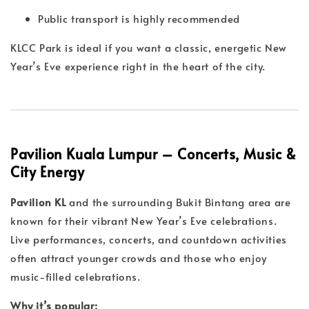
Public transport is highly recommended
KLCC Park is ideal if you want a classic, energetic New
Year’s Eve experience right in the heart of the city.
Pavilion Kuala Lumpur – Concerts, Music &
City Energy
Pavilion KL
and the surrounding Bukit Bintang area are
known for their vibrant New Year’s Eve celebrations.
Live performances, concerts, and countdown activities
often attract younger crowds and those who enjoy
music-filled celebrations.
Why it’s popular: