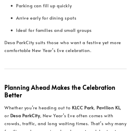
Parking can fill up quickly
Arrive early for dining spots
Ideal for families and small groups
Desa ParkCity suits those who want a festive yet more
comfortable New Year’s Eve celebration.
Planning Ahead Makes the Celebration
Better
Whether you’re heading out to
KLCC Park
,
Pavilion KL
,
or
Desa ParkCity
, New Year’s Eve often comes with
crowds, traffic, and long waiting times. That’s why many