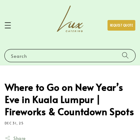
REQUEST QUOTE
Search
Where to Go on New Year’s
Eve in Kuala Lumpur |
Fireworks & Countdown Spots
DEC 31, 25
Share