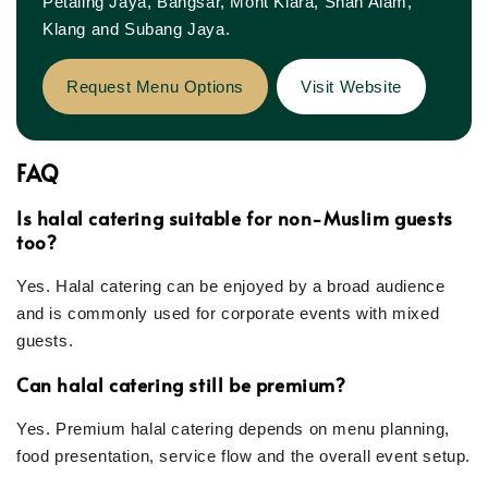
Petaling Jaya, Bangsar, Mont Kiara, Shah Alam,
Klang and Subang Jaya.
Request Menu Options
Visit Website
FAQ
Is halal catering suitable for non-Muslim guests
too?
Yes. Halal catering can be enjoyed by a broad audience
and is commonly used for corporate events with mixed
guests.
Can halal catering still be premium?
Yes. Premium halal catering depends on menu planning,
food presentation, service flow and the overall event setup.