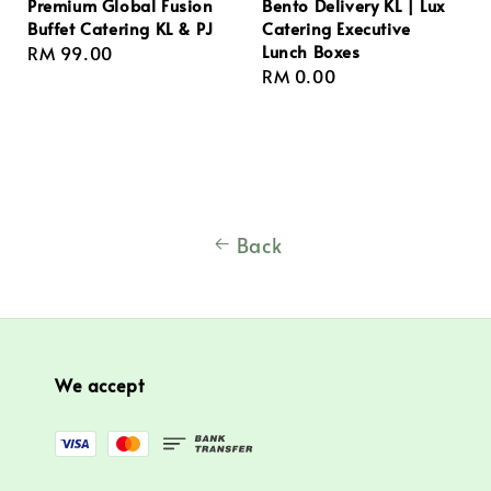
Premium Global Fusion
Bento Delivery KL | Lux
Buffet Catering KL & PJ
Catering Executive
Lunch Boxes
Regular
RM 99.00
Regular
RM 0.00
price
price
Back
We accept