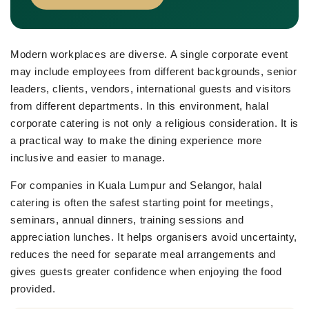
Modern workplaces are diverse. A single corporate event
may include employees from different backgrounds, senior
leaders, clients, vendors, international guests and visitors
from different departments. In this environment, halal
corporate catering is not only a religious consideration. It is
a practical way to make the dining experience more
inclusive and easier to manage.
For companies in Kuala Lumpur and Selangor, halal
catering is often the safest starting point for meetings,
seminars, annual dinners, training sessions and
appreciation lunches. It helps organisers avoid uncertainty,
reduces the need for separate meal arrangements and
gives guests greater confidence when enjoying the food
provided.