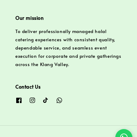
Our mission
To deliver professionally managed halal
catering experiences with consistent quality,
dependable service, and seamless event
execution for corporate and private gatherings
across the Klang Valley.
Contact Us