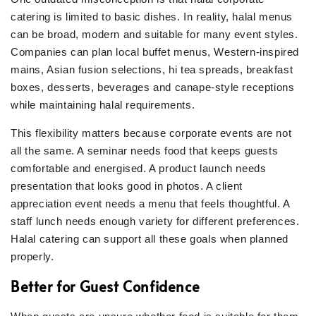
catering is limited to basic dishes. In reality, halal menus
can be broad, modern and suitable for many event styles.
Companies can plan local buffet menus, Western-inspired
mains, Asian fusion selections, hi tea spreads, breakfast
boxes, desserts, beverages and canape-style receptions
while maintaining halal requirements.
This flexibility matters because corporate events are not
all the same. A seminar needs food that keeps guests
comfortable and energised. A product launch needs
presentation that looks good in photos. A client
appreciation event needs a menu that feels thoughtful. A
staff lunch needs enough variety for different preferences.
Halal catering can support all these goals when planned
properly.
Better for Guest Confidence