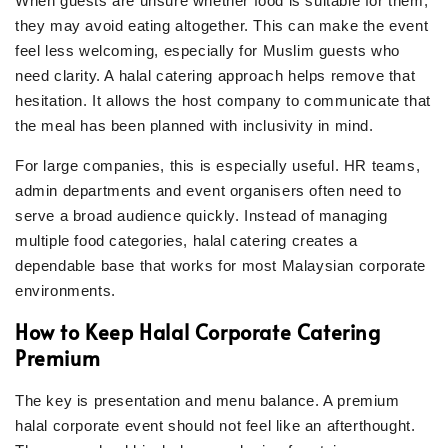
When guests are unsure whether food is suitable for them,
they may avoid eating altogether. This can make the event
feel less welcoming, especially for Muslim guests who
need clarity. A halal catering approach helps remove that
hesitation. It allows the host company to communicate that
the meal has been planned with inclusivity in mind.
For large companies, this is especially useful. HR teams,
admin departments and event organisers often need to
serve a broad audience quickly. Instead of managing
multiple food categories, halal catering creates a
dependable base that works for most Malaysian corporate
environments.
How to Keep Halal Corporate Catering
Premium
The key is presentation and menu balance. A premium
halal corporate event should not feel like an afterthought.