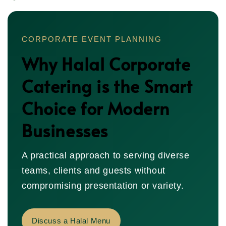
CORPORATE EVENT PLANNING
Why Halal Corporate
Catering is the Smart
Choice for Modern
Businesses
A practical approach to serving diverse
teams, clients and guests without
compromising presentation or variety.
Discuss a Halal Menu