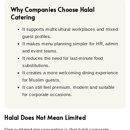
Why Companies Choose Halal
Catering
It supports multicultural workplaces and mixed
guest profiles.
It makes menu planning simpler for HR, admin
and event teams.
It reduces the need for last-minute food
substitutions.
It creates a more welcoming dining experience
for Muslim guests.
It can still feel premium, modern and suitable
for corporate occasions.
Halal Does Not Mean Limited
One outdated misconception is that halal corporate