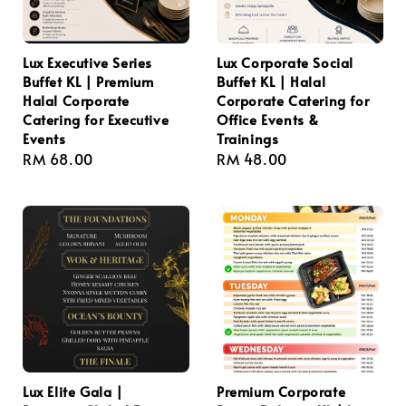
Lux Executive Series
Lux Corporate Social
Buffet KL | Premium
Buffet KL | Halal
Halal Corporate
Corporate Catering for
Catering for Executive
Office Events &
Events
Trainings
Regular
RM 68.00
Regular
RM 48.00
price
price
Lux Elite Gala |
Premium Corporate