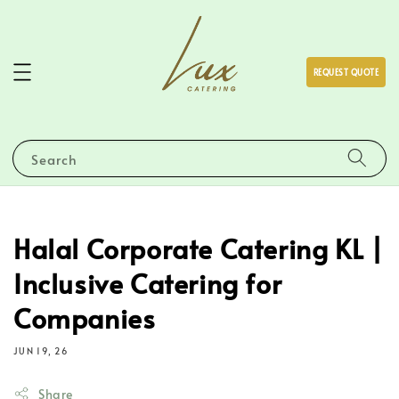
REQUEST QUOTE
Search
Halal Corporate Catering KL |
Inclusive Catering for
Companies
JUN 19, 26
Share