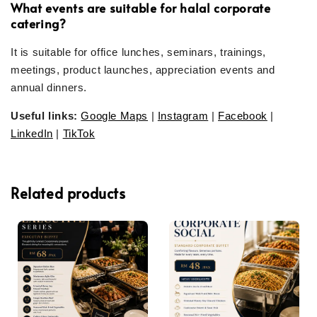
What events are suitable for halal corporate
catering?
It is suitable for office lunches, seminars, trainings,
meetings, product launches, appreciation events and
annual dinners.
Useful links:
Google Maps
|
Instagram
|
Facebook
|
LinkedIn
|
TikTok
Related products