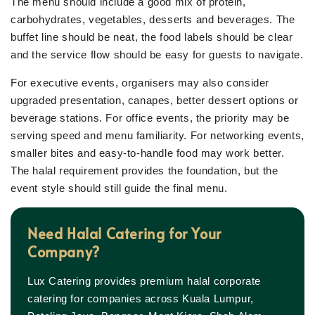
The menu should include a good mix of protein,
carbohydrates, vegetables, desserts and beverages. The
buffet line should be neat, the food labels should be clear
and the service flow should be easy for guests to navigate.
For executive events, organisers may also consider
upgraded presentation, canapes, better dessert options or
beverage stations. For office events, the priority may be
serving speed and menu familiarity. For networking events,
smaller bites and easy-to-handle food may work better.
The halal requirement provides the foundation, but the
event style should still guide the final menu.
Need Halal Catering for Your
Company?
Lux Catering provides premium halal corporate
catering for companies across Kuala Lumpur,