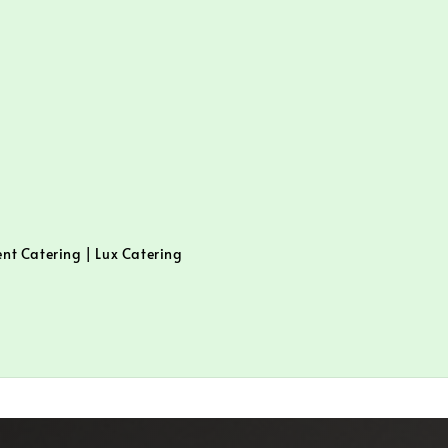
ent Catering | Lux Catering