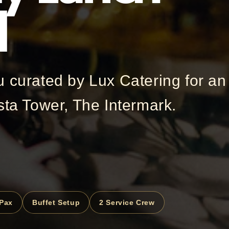
l
u curated by Lux Catering for an
sta Tower, The Intermark.
 Pax
Buffet Setup
2 Service Crew