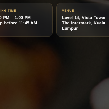
ING TIME
VENUE
0 PM – 1:00 PM
Level 14, Vista Tower
p before 11:45 AM
The Intermark, Kuala
Lumpur