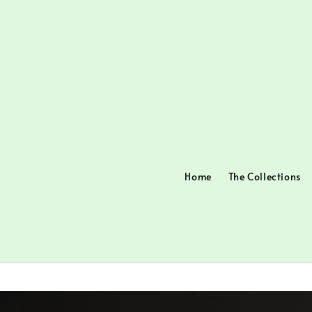
Home
The Collections