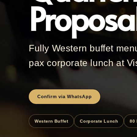
Proposa
Fully Western buffet men
pax corporate lunch at Vi
Confirm via WhatsApp
Western Buffet
Corporate Lunch
80