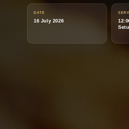
DATE
SERV
16 July 2026
12:0
Setu