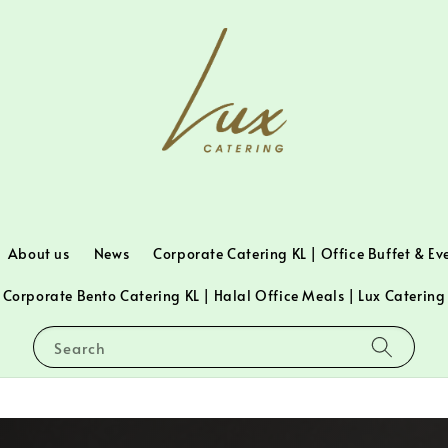
About us
News
Corporate Catering KL | Office Buffet & Ev
Corporate Bento Catering KL | Halal Office Meals | Lux Catering
Search