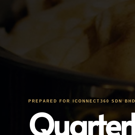
PREPARED FOR ICONNECT360 SDN BHD
Quarter