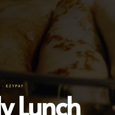
 · EZYPAY
ly Lunch