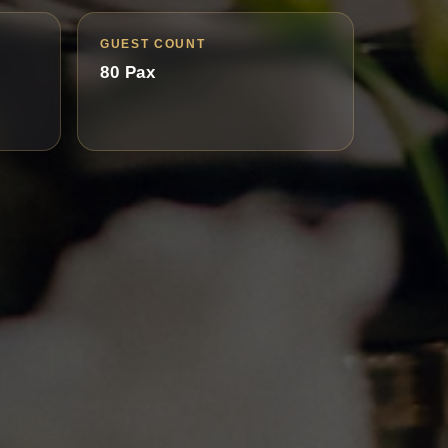
GUEST COUNT
80 Pax