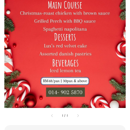
1
/
1