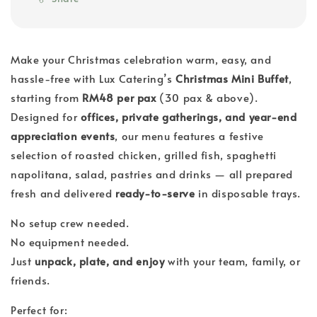
Make your Christmas celebration warm, easy, and
hassle-free with Lux Catering’s
Christmas Mini Buffet
,
starting from
RM48 per pax
(30 pax & above).
Designed for
offices, private gatherings, and year-end
appreciation events
, our menu features a festive
selection of roasted chicken, grilled fish, spaghetti
napolitana, salad, pastries and drinks — all prepared
fresh and delivered
ready-to-serve
in disposable trays.
No setup crew needed.
No equipment needed.
Just
unpack, plate, and enjoy
with your team, family, or
friends.
Perfect for: