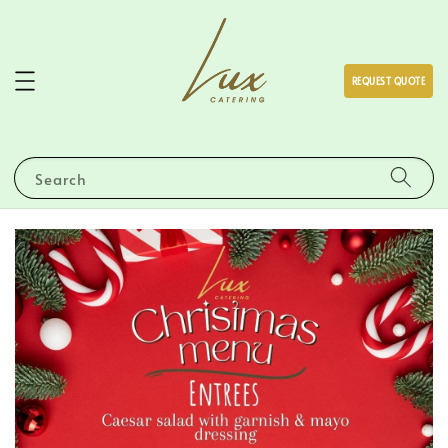
REQUEST QUOTE
Search