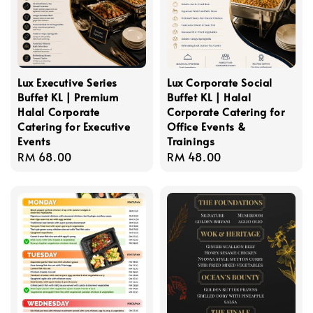
Lux Executive Series
Lux Corporate Social
Buffet KL | Premium
Buffet KL | Halal
Halal Corporate
Corporate Catering for
Catering for Executive
Office Events &
Events
Trainings
Regular
RM 68.00
Regular
RM 48.00
price
price