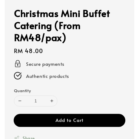
Christmas Mini Buffet
Catering (From
RM48/pax)
Regular
RM 48.00
price
Secure payments
Authentic products
Quantity
Add to Cart
Share