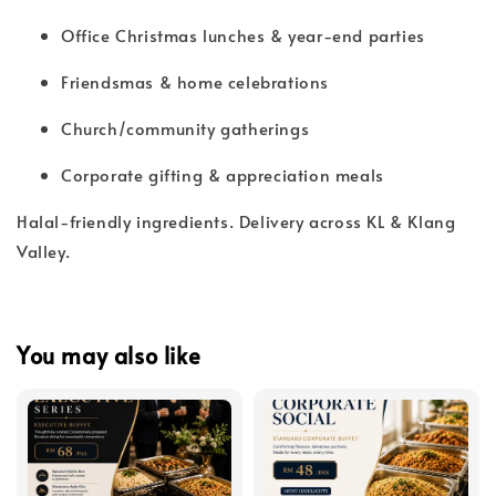
Office Christmas lunches & year-end parties
Friendsmas & home celebrations
Church/community gatherings
Corporate gifting & appreciation meals
Halal-friendly ingredients. Delivery across KL & Klang
Valley.
You may also like