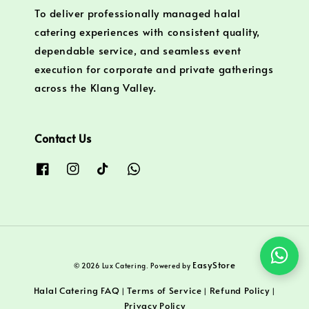
To deliver professionally managed halal
catering experiences with consistent quality,
dependable service, and seamless event
execution for corporate and private gatherings
across the Klang Valley.
Contact Us
EasyStore
© 2026 Lux Catering. Powered by
Halal Catering FAQ
Terms of Service
Refund Policy
|
|
|
Privacy Policy