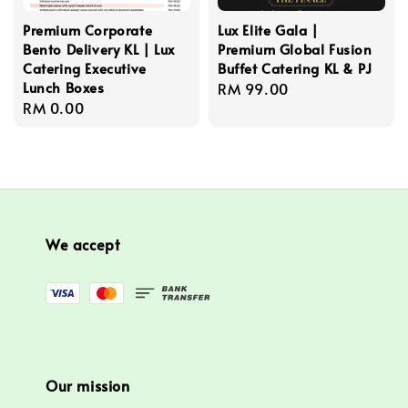
Premium Corporate
Lux Elite Gala |
Bento Delivery KL | Lux
Premium Global Fusion
Catering Executive
Buffet Catering KL & PJ
Lunch Boxes
Regular
RM 99.00
Regular
RM 0.00
price
price
We accept
Our mission