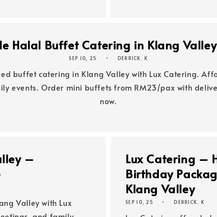
e Halal Buffet Catering in Klang Valle
SEP 10, 25
DERRICK. K
fied buffet catering in Klang Valley with Lux Catering. Af
mily events. Order mini buffets from RM23/pax with deli
now.
alley –
Lux Catering – 
e
Birthday Package
Klang Valley
lang Valley with Lux
SEP 10, 25
DERRICK. K
meetings, and family