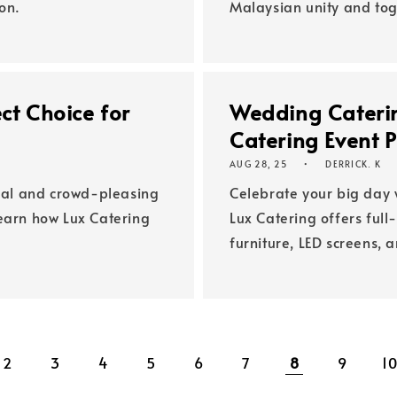
on.
Malaysian unity and tog
ct Choice for
Wedding Caterin
Catering Event 
AUG 28, 25
DERRICK. K
ical and crowd-pleasing
Celebrate your big day 
Learn how Lux Catering
Lux Catering offers ful
furniture, LED screens, 
2
3
4
5
6
7
8
9
1