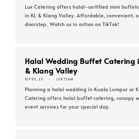
Lux Catering offers halal-certified mini buffets
in KL & Klang Valley. Affordable, convenient, 
doorstep. Watch us in action on TikTok!
Halal Wedding Buffet Catering 
& Klang Valley
SEP 05, 25
LUX TEAM
Planning a halal wedding in Kuala Lumpur or K
Catering offers halal buffet catering, canopy 
event services for your special day.