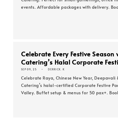
events. Affordable packages with delivery. B
Celebrate Every Festive Season 
Catering’s Halal Corporate Fes
SEP 09, 25
DERRICK. K
Celebrate Raya, Chinese New Year, Deepavali 
Catering’s halal-certified Corporate Festive P
Valley. Buffet setup & menus for 50 pax+. Boo