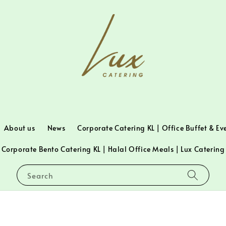
About us
News
Corporate Catering KL | Office Buffet & Ev
Corporate Bento Catering KL | Halal Office Meals | Lux Catering
Search