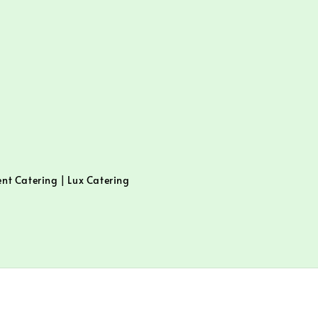
ent Catering | Lux Catering