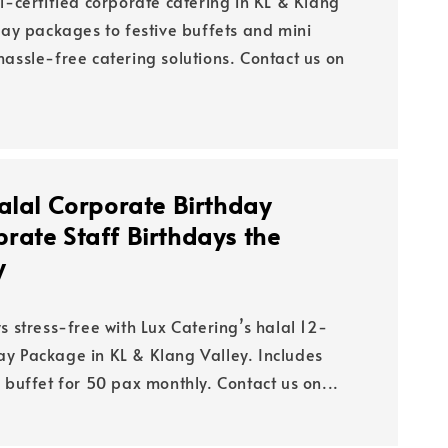
l-certified corporate catering in KL & Klang
day packages to festive buffets and mini
assle-free catering solutions. Contact us on
alal Corporate Birthday
rate Staff Birthdays the
y
s stress-free with Lux Catering’s halal 12-
y Package in KL & Klang Valley. Includes
 buffet for 50 pax monthly. Contact us on...