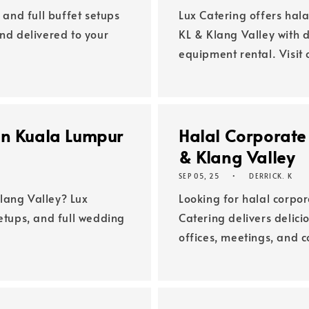
 and full buffet setups
Lux Catering offers hala
and delivered to your
KL & Klang Valley with d
equipment rental. Visit 
in Kuala Lumpur
Halal Corporate
& Klang Valley
SEP 05, 25
DERRICK. K
lang Valley? Lux
Looking for halal corpor
setups, and full wedding
Catering delivers delici
offices, meetings, and 