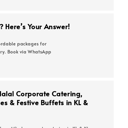
y? Here’s Your Answer!
fordable packages for
very. Book via WhatsApp
Halal Corporate Catering,
s & Festive Buffets in KL &