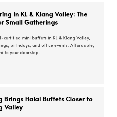
ring in KL & Klang Valley: The
or Small Gatherings
l-certified mini buffets in KL & Klang Valley,
ings, birthdays, and office events. Affordable,
ed to your doorstep.
 Brings Halal Buffets Closer to
g Valley