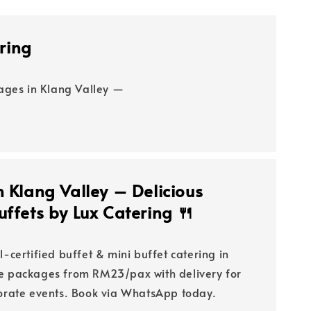
ring
kages in Klang Valley —
n Klang Valley – Delicious
uffets by Lux Catering 🍴
l-certified buffet & mini buffet catering in
le packages from RM23/pax with delivery for
porate events. Book via WhatsApp today.