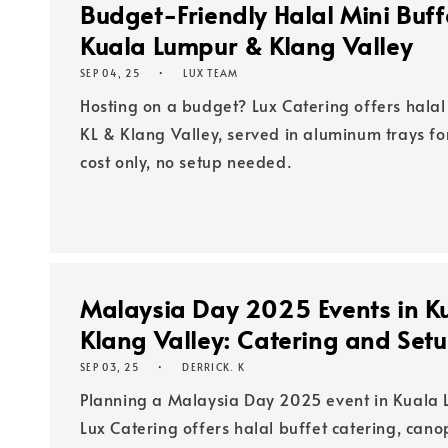
Budget-Friendly Halal Mini Buffe
Kuala Lumpur & Klang Valley
SEP 04, 25
LUX TEAM
Hosting on a budget? Lux Catering offers halal 
KL & Klang Valley, served in aluminum trays fo
cost only, no setup needed.
Malaysia Day 2025 Events in K
Klang Valley: Catering and Set
SEP 03, 25
DERRICK. K
Planning a Malaysia Day 2025 event in Kuala 
Lux Catering offers halal buffet catering, cano