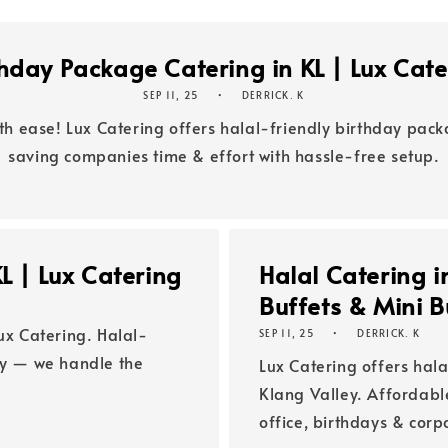
thday Package Catering in KL | Lux Cate
SEP 11, 25
DERRICK. K
th ease! Lux Catering offers halal-friendly birthday pac
saving companies time & effort with hassle-free setup.
L | Lux Catering
Halal Catering i
Buffets & Mini B
ux Catering. Halal-
SEP 11, 25
DERRICK. K
ey — we handle the
Lux Catering offers hala
Klang Valley. Affordab
office, birthdays & cor