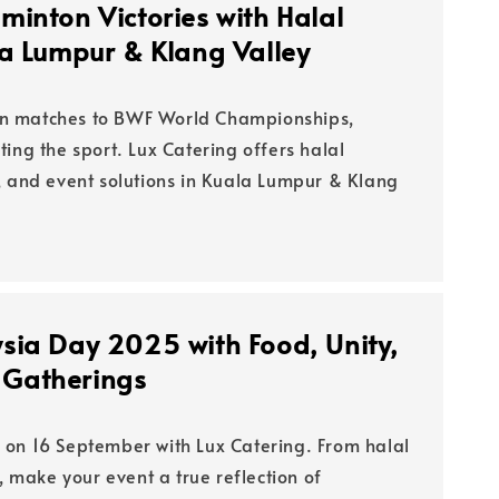
minton Victories with Halal
la Lumpur & Klang Valley
n matches to BWF World Championships,
ing the sport. Lux Catering offers halal
, and event solutions in Kuala Lumpur & Klang
sia Day 2025 with Food, Unity,
Gatherings
on 16 September with Lux Catering. From halal
s, make your event a true reflection of