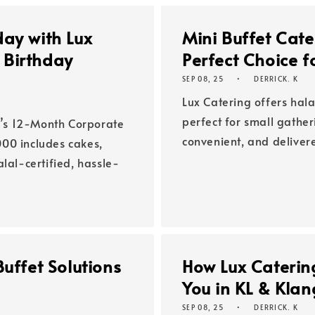
day with Lux
Mini Buffet Cate
 Birthday
Perfect Choice f
SEP 08, 25
DERRICK. K
Lux Catering offers hala
perfect for small gather
’s 12-Month Corporate
convenient, and deliver
00 includes cakes,
lal-certified, hassle-
uffet Solutions
How Lux Catering
You in KL & Klan
SEP 08, 25
DERRICK. K