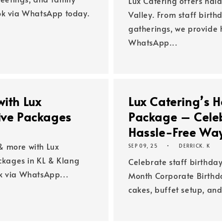
Lux Catering offers hala
ook via WhatsApp today.
Valley. From staff birth
gatherings, we provide h
WhatsApp...
with Lux
Lux Catering’s H
tive Packages
Package – Celeb
Hassle-Free Wa
& more with Lux
SEP 09, 25
DERRICK. K
ackages in KL & Klang
Celebrate staff birthday
k via WhatsApp...
Month Corporate Birthda
cakes, buffet setup, and