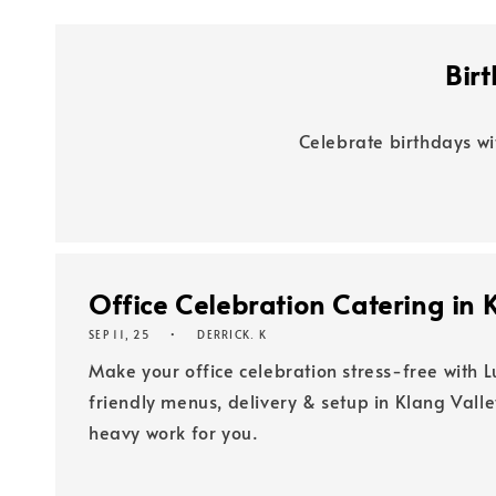
Bir
Celebrate birthdays wi
Office Celebration Catering in K
SEP 11, 25
DERRICK. K
Make your office celebration stress-free with L
friendly menus, delivery & setup in Klang Vall
heavy work for you.