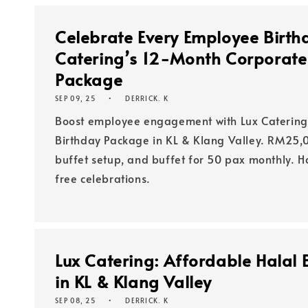
Celebrate Every Employee Birth
Catering’s 12-Month Corporate
Package
SEP 09, 25
DERRICK. K
Boost employee engagement with Lux Catering
Birthday Package in KL & Klang Valley. RM25,0
buffet setup, and buffet for 50 pax monthly. Ha
free celebrations.
Lux Catering: Affordable Halal B
in KL & Klang Valley
SEP 08, 25
DERRICK. K