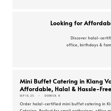
Looking for Affordabl
Discover halal-certi
office, birthdays & fa
Mini Buffet Catering in Klang V
Affordable, Halal & Hassle-Fre
SEP 10, 25
DERRICK. K
Order halal-certified mini buffet catering in K
Catering. Perfect for small gatherings, office 