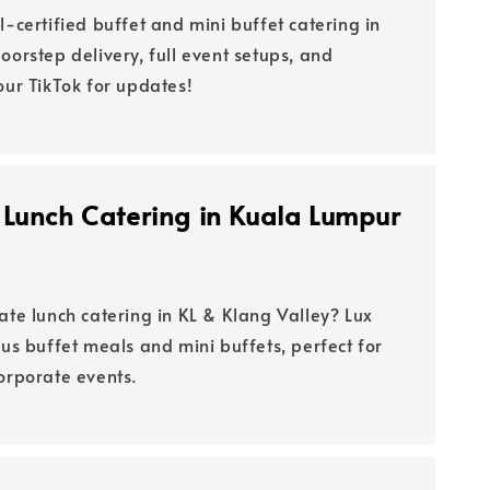
l-certified buffet and mini buffet catering in
oorstep delivery, full event setups, and
our TikTok for updates!
 Lunch Catering in Kuala Lumpur
ate lunch catering in KL & Klang Valley? Lux
ous buffet meals and mini buffets, perfect for
corporate events.