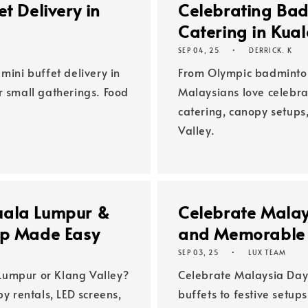
t Delivery in
Celebrating Bad
Catering in Kua
SEP 04, 25
DERRICK. K
mini buffet delivery in
From Olympic badminto
r small gatherings. Food
Malaysians love celebrat
catering, canopy setups
Valley.
uala Lumpur &
Celebrate Malay
up Made Easy
and Memorable 
SEP 03, 25
LUX TEAM
Lumpur or Klang Valley?
Celebrate Malaysia Day 
py rentals, LED screens,
buffets to festive setup