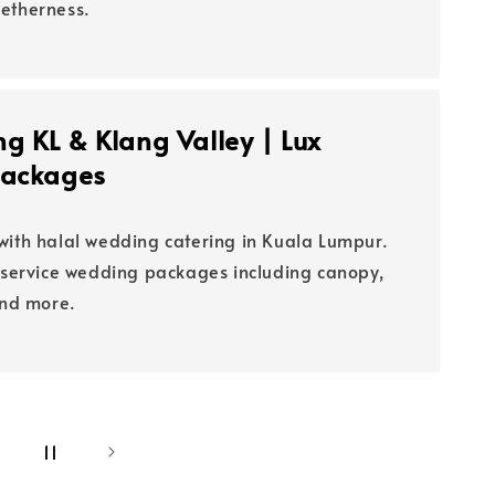
etherness.
g KL & Klang Valley | Lux
Packages
with halal wedding catering in Kuala Lumpur.
l-service wedding packages including canopy,
and more.
0
11