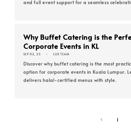
and full event support for a seamless celebrati
Why Buffet Catering is the Perfe
Corporate Events in KL
SEP 02, 25
LUX TEAM
Discover why buffet catering is the most pract
option for corporate events in Kuala Lumpur. 
delivers halal-certified menus with style.
1