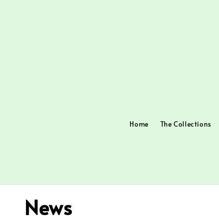
Home
The Collections
News