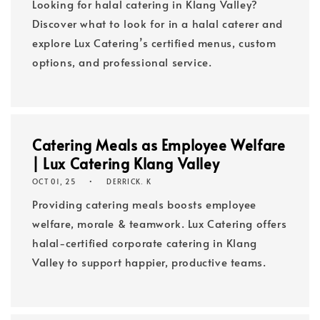
Looking for halal catering in Klang Valley?
Discover what to look for in a halal caterer and
explore Lux Catering’s certified menus, custom
options, and professional service.
Catering Meals as Employee Welfare
| Lux Catering Klang Valley
OCT 01, 25
DERRICK. K
Providing catering meals boosts employee
welfare, morale & teamwork. Lux Catering offers
halal-certified corporate catering in Klang
Valley to support happier, productive teams.