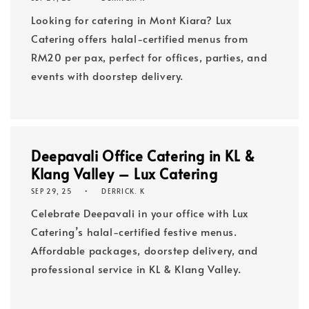
Looking for catering in Mont Kiara? Lux
Catering offers halal-certified menus from
RM20 per pax, perfect for offices, parties, and
events with doorstep delivery.
Deepavali Office Catering in KL &
Klang Valley – Lux Catering
SEP 29, 25
DERRICK. K
Celebrate Deepavali in your office with Lux
Catering’s halal-certified festive menus.
Affordable packages, doorstep delivery, and
professional service in KL & Klang Valley.