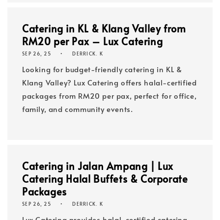
Catering in KL & Klang Valley from
RM20 per Pax – Lux Catering
SEP 26, 25
DERRICK. K
Looking for budget-friendly catering in KL &
Klang Valley? Lux Catering offers halal-certified
packages from RM20 per pax, perfect for office,
family, and community events.
Catering in Jalan Ampang | Lux
Catering Halal Buffets & Corporate
Packages
SEP 26, 25
DERRICK. K
Lux Catering provides halal-certified catering