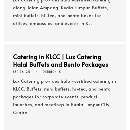
along Jalan Ampang, Kuala Lumpur. Buffets,
mini buffets, hi-tea, and bento boxes for
offices, embassies, and events in KL.
Catering in KLCC | Lux Catering
Halal Buffets and Bento Packages
SEP 26, 25
DERRICK. K
Lux Catering provides halal-certified catering in
KLCC. Buffets, mini buffets, hi-tea, and bento
packages for corporate events, product
launches, and meetings in Kuala Lumpur City
Centre.