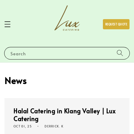
REQUEST QUOTE
Search
News
Halal Catering in Klang Valley | Lux
Catering
OCT 01, 25
DERRICK. K