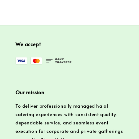
We accept
Our mission
To deliver professionally managed halal
catering experiences with consistent quality,
dependable service, and seamless event
execution for corporate and private gatherings