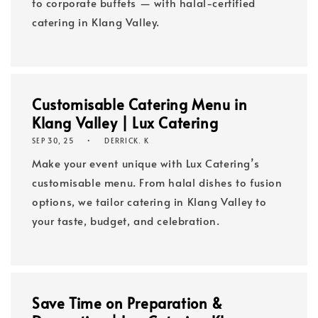
to corporate buffets — with halal-certified
catering in Klang Valley.
Customisable Catering Menu in
Klang Valley | Lux Catering
SEP 30, 25
DERRICK. K
Make your event unique with Lux Catering’s
customisable menu. From halal dishes to fusion
options, we tailor catering in Klang Valley to
your taste, budget, and celebration.
Save Time on Preparation &