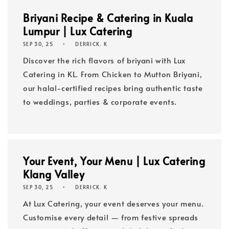
Briyani Recipe & Catering in Kuala
Lumpur | Lux Catering
SEP 30, 25
DERRICK. K
Discover the rich flavors of briyani with Lux
Catering in KL. From Chicken to Mutton Briyani,
our halal-certified recipes bring authentic taste
to weddings, parties & corporate events.
Your Event, Your Menu | Lux Catering
Klang Valley
SEP 30, 25
DERRICK. K
At Lux Catering, your event deserves your menu.
Customise every detail — from festive spreads