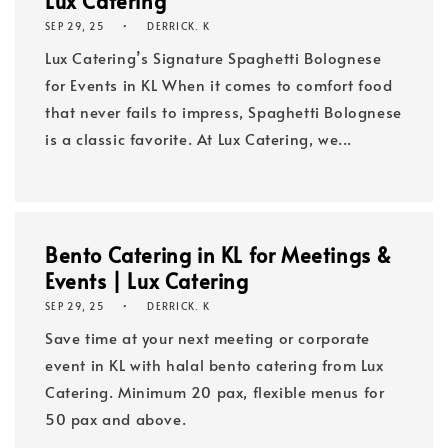
Lux Catering
SEP 29, 25
DERRICK. K
Lux Catering’s Signature Spaghetti Bolognese
for Events in KL When it comes to comfort food
that never fails to impress, Spaghetti Bolognese
is a classic favorite. At Lux Catering, we...
Bento Catering in KL for Meetings &
Events | Lux Catering
SEP 29, 25
DERRICK. K
Save time at your next meeting or corporate
event in KL with halal bento catering from Lux
Catering. Minimum 20 pax, flexible menus for
50 pax and above.