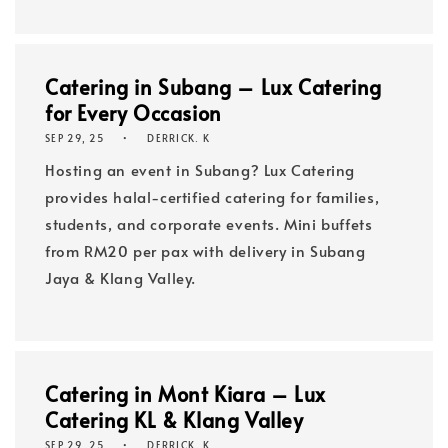
Catering in Subang – Lux Catering
for Every Occasion
SEP 29, 25
DERRICK. K
Hosting an event in Subang? Lux Catering
provides halal-certified catering for families,
students, and corporate events. Mini buffets
from RM20 per pax with delivery in Subang
Jaya & Klang Valley.
Catering in Mont Kiara – Lux
Catering KL & Klang Valley
SEP 29, 25
DERRICK. K