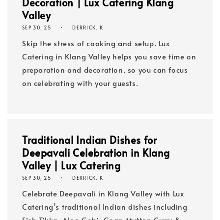
Decoration | Lux Catering Klang
Valley
SEP 30, 25
DERRICK. K
Skip the stress of cooking and setup. Lux
Catering in Klang Valley helps you save time on
preparation and decoration, so you can focus
on celebrating with your guests.
Traditional Indian Dishes for
Deepavali Celebration in Klang
Valley | Lux Catering
SEP 30, 25
DERRICK. K
Celebrate Deepavali in Klang Valley with Lux
Catering’s traditional Indian dishes including
Fish Tikka, Aloo Gobi, Goan Mutton Curry &