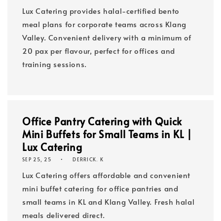
Lux Catering provides halal-certified bento
meal plans for corporate teams across Klang
Valley. Convenient delivery with a minimum of
20 pax per flavour, perfect for offices and
training sessions.
Office Pantry Catering with Quick
Mini Buffets for Small Teams in KL |
Lux Catering
SEP 25, 25
DERRICK. K
Lux Catering offers affordable and convenient
mini buffet catering for office pantries and
small teams in KL and Klang Valley. Fresh halal
meals delivered direct.