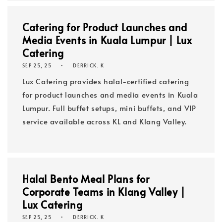
Catering for Product Launches and
Media Events in Kuala Lumpur | Lux
Catering
SEP 25, 25
DERRICK. K
Lux Catering provides halal-certified catering
for product launches and media events in Kuala
Lumpur. Full buffet setups, mini buffets, and VIP
service available across KL and Klang Valley.
Halal Bento Meal Plans for
Corporate Teams in Klang Valley |
Lux Catering
SEP 25, 25
DERRICK. K