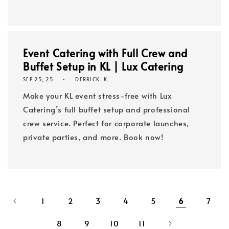
Event Catering with Full Crew and
Buffet Setup in KL | Lux Catering
SEP 25, 25
DERRICK. K
Make your KL event stress-free with Lux
Catering’s full buffet setup and professional
crew service. Perfect for corporate launches,
private parties, and more. Book now!
1
2
3
4
5
6
7
8
9
10
11