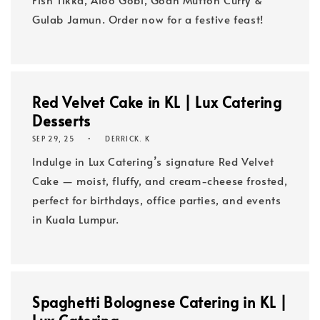
Gulab Jamun. Order now for a festive feast!
Red Velvet Cake in KL | Lux Catering
Desserts
SEP 29, 25
DERRICK. K
Indulge in Lux Catering’s signature Red Velvet
Cake — moist, fluffy, and cream-cheese frosted,
perfect for birthdays, office parties, and events
in Kuala Lumpur.
Spaghetti Bolognese Catering in KL |