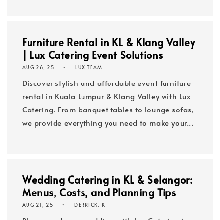
Furniture Rental in KL & Klang Valley
| Lux Catering Event Solutions
AUG 26, 25
LUX TEAM
Discover stylish and affordable event furniture
rental in Kuala Lumpur & Klang Valley with Lux
Catering. From banquet tables to lounge sofas,
we provide everything you need to make your...
Wedding Catering in KL & Selangor:
Menus, Costs, and Planning Tips
AUG 21, 25
DERRICK. K