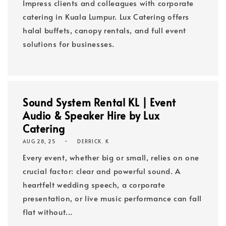
Impress clients and colleagues with corporate
catering in Kuala Lumpur. Lux Catering offers
halal buffets, canopy rentals, and full event
solutions for businesses.
Sound System Rental KL | Event
Audio & Speaker Hire by Lux
Catering
AUG 28, 25
DERRICK. K
Every event, whether big or small, relies on one
crucial factor: clear and powerful sound. A
heartfelt wedding speech, a corporate
presentation, or live music performance can fall
flat without...