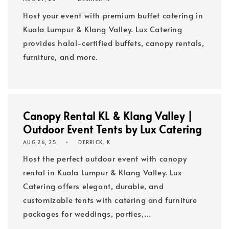
Host your event with premium buffet catering in
Kuala Lumpur & Klang Valley. Lux Catering
provides halal-certified buffets, canopy rentals,
furniture, and more.
Canopy Rental KL & Klang Valley |
Outdoor Event Tents by Lux Catering
AUG 26, 25
DERRICK. K
Host the perfect outdoor event with canopy
rental in Kuala Lumpur & Klang Valley. Lux
Catering offers elegant, durable, and
customizable tents with catering and furniture
packages for weddings, parties,...