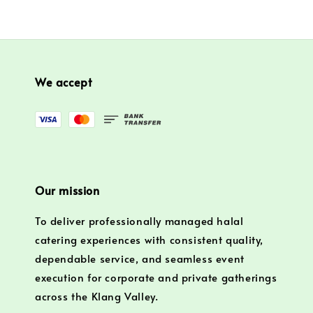
We accept
Our mission
To deliver professionally managed halal
catering experiences with consistent quality,
dependable service, and seamless event
execution for corporate and private gatherings
across the Klang Valley.