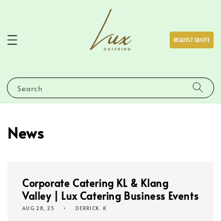
REQUEST QUOTE
Search
News
Corporate Catering KL & Klang
Valley | Lux Catering Business Events
AUG 28, 25
DERRICK. K