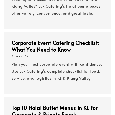
Klang Valley? Lux Catering’s halal bento boxes
offer variety, convenience, and great taste.
Corporate Event Catering Checklist:
What You Need to Know
AUG 20, 25
Plan your next corporate event with confidence.
Use Lux Catering’s complete checklist for food,
service, and logistics in KL & Klang Valley.
Top 10 Halal Buffet Menus in KL for
Corporate & Private Events