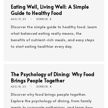
Eating Well, Living Well: A Simple
Guide to Healthy Food
AUG 19, 25
DERRICK. K
Discover the simple guide to healthy food. Learn
what balanced eating really means, the
benefits of nutrient-rich meals, and easy steps
to start eating healthier every day.
The Psychology of Dining: Why Food
Brings People Together
AUG 18, 25
DERRICK. K
Discover why food brings people together.
Explore the psychology of dining, from family
meals to corporate gatherings, and learn how