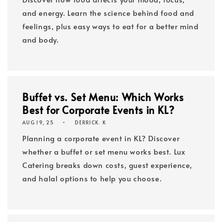
and energy. Learn the science behind food and
feelings, plus easy ways to eat for a better mind
and body.
Buffet vs. Set Menu: Which Works
Best for Corporate Events in KL?
AUG 19, 25
DERRICK. K
Planning a corporate event in KL? Discover
whether a buffet or set menu works best. Lux
Catering breaks down costs, guest experience,
and halal options to help you choose.