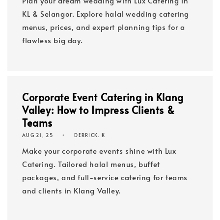
Plan your dream wedding with Lux Catering in
KL & Selangor. Explore halal wedding catering
menus, prices, and expert planning tips for a
flawless big day.
Corporate Event Catering in Klang
Valley: How to Impress Clients &
Teams
AUG 21, 25
DERRICK. K
Make your corporate events shine with Lux
Catering. Tailored halal menus, buffet
packages, and full-service catering for teams
and clients in Klang Valley.