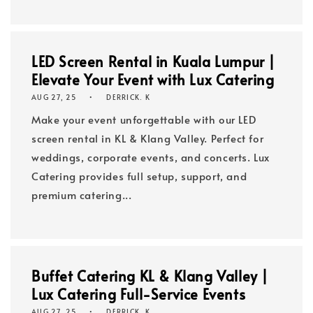
LED Screen Rental in Kuala Lumpur |
Elevate Your Event with Lux Catering
AUG 27, 25
DERRICK. K
Make your event unforgettable with our LED
screen rental in KL & Klang Valley. Perfect for
weddings, corporate events, and concerts. Lux
Catering provides full setup, support, and
premium catering...
Buffet Catering KL & Klang Valley |
Lux Catering Full-Service Events
AUG 27, 25
DERRICK. K