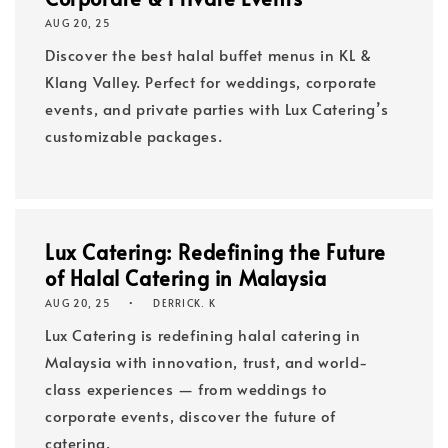
AUG 20, 25
Discover the best halal buffet menus in KL &
Klang Valley. Perfect for weddings, corporate
events, and private parties with Lux Catering’s
customizable packages.
Lux Catering: Redefining the Future
of Halal Catering in Malaysia
AUG 20, 25
DERRICK. K
Lux Catering is redefining halal catering in
Malaysia with innovation, trust, and world-
class experiences — from weddings to
corporate events, discover the future of
catering.