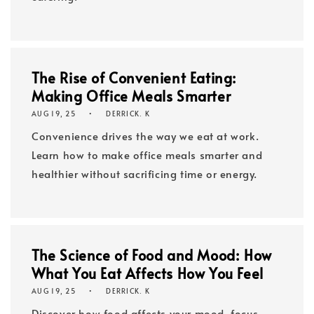
The Rise of Convenient Eating:
Making Office Meals Smarter
AUG 19, 25
DERRICK. K
Convenience drives the way we eat at work.
Learn how to make office meals smarter and
healthier without sacrificing time or energy.
The Science of Food and Mood: How
What You Eat Affects How You Feel
AUG 19, 25
DERRICK. K
Discover how food affects your mood, focus,