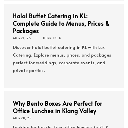
Halal Buffet Catering in KL:
Complete Guide to Menus, Prices &
Packages
AUG 21, 25
DERRICK. K
Discover halal buffet catering in KL with Lux
Catering. Explore menus, prices, and packages
perfect for weddings, corporate events, and
private parties.
Why Bento Boxes Are Perfect for
Office Lunches in Klang Valley
AUG 20, 25
Looking for hassle-free office lunches in KL &