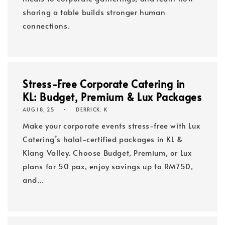
sharing a table builds stronger human
connections.
Stress-Free Corporate Catering in
KL: Budget, Premium & Lux Packages
AUG 18, 25
DERRICK. K
Make your corporate events stress-free with Lux
Catering’s halal-certified packages in KL &
Klang Valley. Choose Budget, Premium, or Lux
plans for 50 pax, enjoy savings up to RM750,
and...