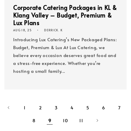
Corporate Catering Packages in KL &
Klang Valley – Budget, Premium &
Lux Plans
AUG 18, 25
DERRICK. K
Introducing Lux Catering’s New Packaged Plans:
Budget, Premium & Lux At Lux Catering, we
believe every occasion deserves great food and
a stress-free experience. Whether you’re
hosting a small family...
1
2
3
4
5
6
7
8
9
10
11